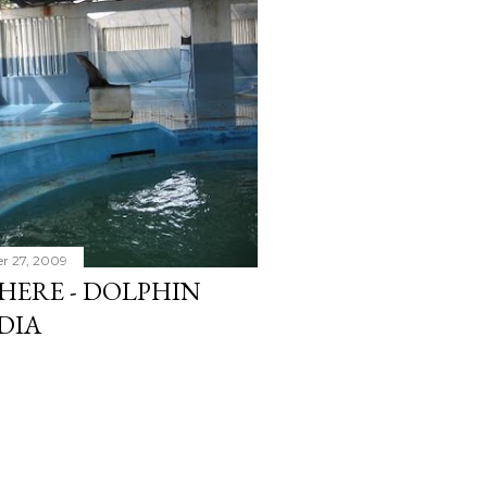
r 27, 2009
HERE - DOLPHIN
NDIA