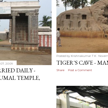
Posted by
Krishnakumar T K
Novem
TIGER'S CAVE - 
07, 2009
RIED DAILY -
Share
Post a Comment
UMAL TEMPLE,