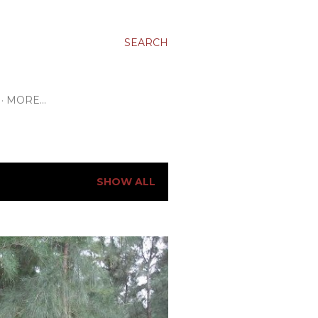
SEARCH
MORE…
SHOW ALL