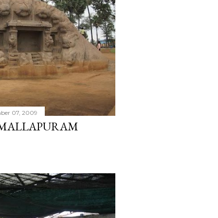
ber 07, 2009
MAMALLAPURAM