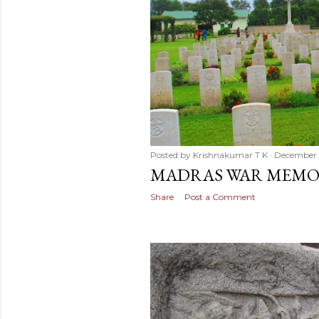
Posted by
Krishnakumar T K
December 
MADRAS WAR MEMO
Share
Post a Comment