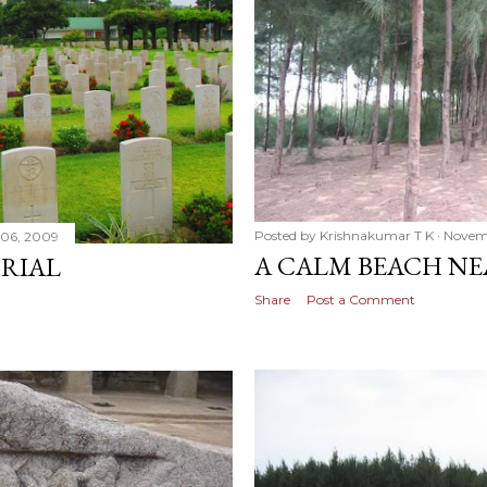
Posted by
Krishnakumar T K
Novemb
06, 2009
A CALM BEACH N
RIAL
Share
Post a Comment