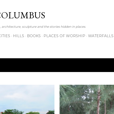
Skip to main content
COLUMBUS
 architecture, sculpture and the stories hidden in places.
CITIES
HILLS
BOOKS
PLACES OF WORSHIP
WATERFALLS