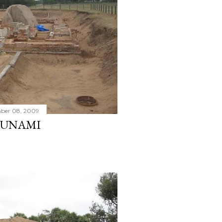
ber 08, 2009
SUNAMI