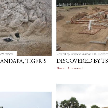
Posted by
Krishnakumar T K
Novem
07, 2009
DISCOVERED BY T
NDAPA, TIGER'S
Share
1 comment