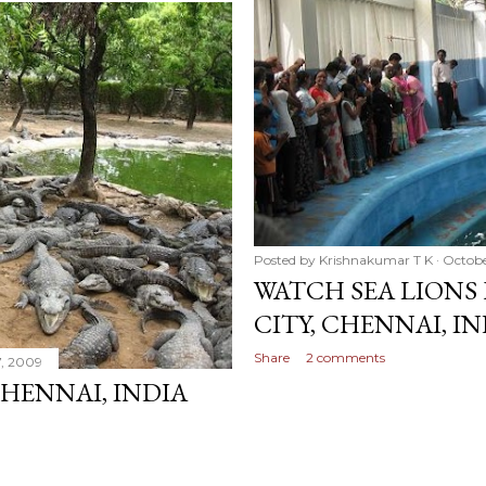
Posted by
Krishnakumar T K
Octobe
WATCH SEA LIONS 
CITY, CHENNAI, I
Share
2 comments
7, 2009
HENNAI, INDIA