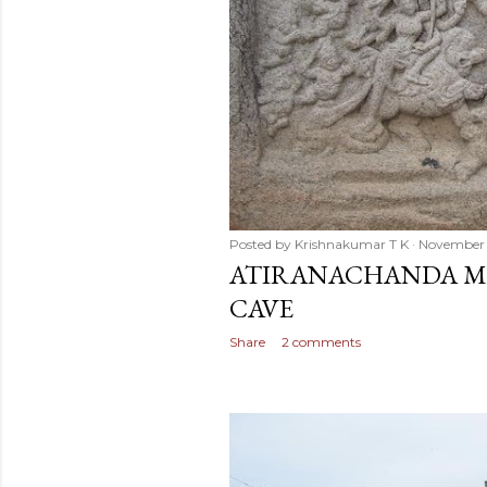
Posted by
Krishnakumar T K
November 
ATIRANACHANDA MA
CAVE
Share
2 comments