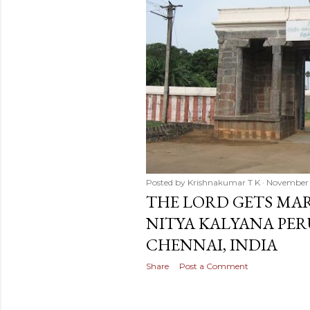
Posted by
Krishnakumar T K
November 
THE LORD GETS MAR
NITYA KALYANA PER
CHENNAI, INDIA
Share
Post a Comment