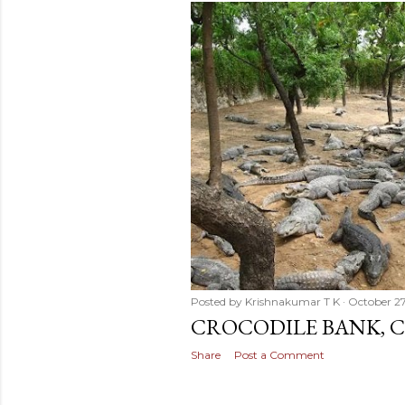
Posted by
Krishnakumar T K
October 2
CROCODILE BANK, C
Share
Post a Comment