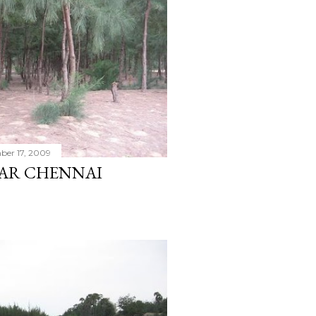
er 17, 2009
EAR CHENNAI