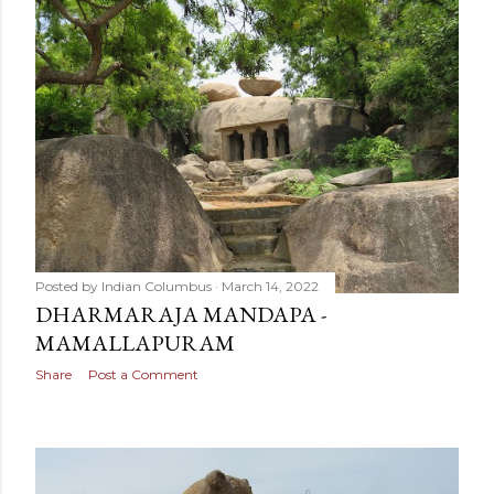
Posted by
Indian Columbus
March 14, 2022
DHARMARAJA MANDAPA -
MAMALLAPURAM
Share
Post a Comment