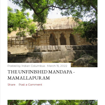
Posted by
Indian Columbus
March 15, 2022
THE UNFINISHED MANDAPA -
MAMALLAPURAM
Share
Post a Comment