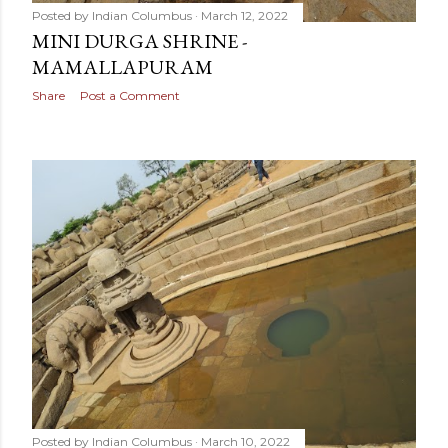
Posted by
Indian Columbus
March 12, 2022
MINI DURGA SHRINE -
MAMALLAPURAM
Share
Post a Comment
Posted by
Indian Columbus
March 10, 2022