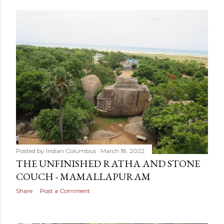
Posted by
Indian Columbus
March 18, 2022
THE UNFINISHED RATHA AND STONE
COUCH - MAMALLAPURAM
Share
Post a Comment