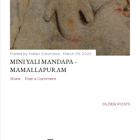
Posted by
Indian Columbus
March 05, 2022
MINI YALI MANDAPA -
MAMALLAPURAM
Share
Post a Comment
OLDER POSTS