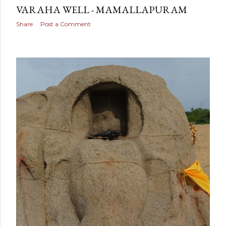
VARAHA WELL - MAMALLAPURAM
Share
Post a Comment