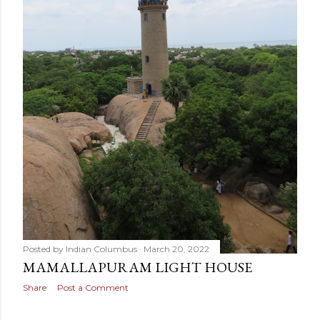
Posted by
Indian Columbus
March 20, 2022
MAMALLAPURAM LIGHT HOUSE
Share
Post a Comment