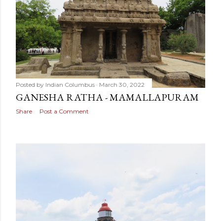
Posted by
Indian Columbus
March 30, 2022
GANESHA RATHA - MAMALLAPURAM
Share
Post a Comment