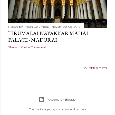
Posted by
Indian Columbus
November 05, 2019
TIRUMALAI NAYAKKAR MAHAL
PALACE - MADURAI
Share
Post a Comment
OLDER POSTS
Powered by Blogger
Theme images by
compassandcamera