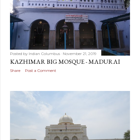
Posted by
Indian Columbus
November 21, 2019
KAZHIMAR BIG MOSQUE - MADURAI
Share
Post a Comment