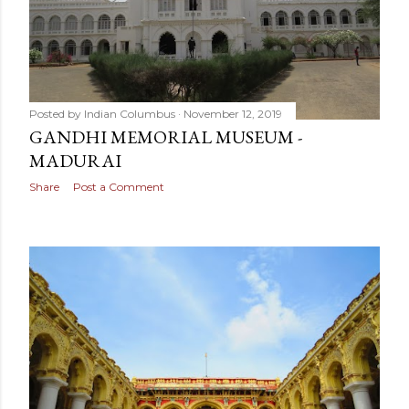
Posted by
Indian Columbus
November 12, 2019
GANDHI MEMORIAL MUSEUM -
MADURAI
Share
Post a Comment