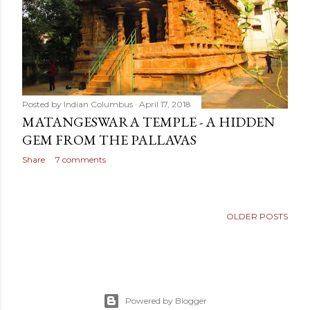
Posted by
Indian Columbus
April 17, 2018
MATANGESWARA TEMPLE - A HIDDEN
GEM FROM THE PALLAVAS
Share
7 comments
OLDER POSTS
Powered by Blogger