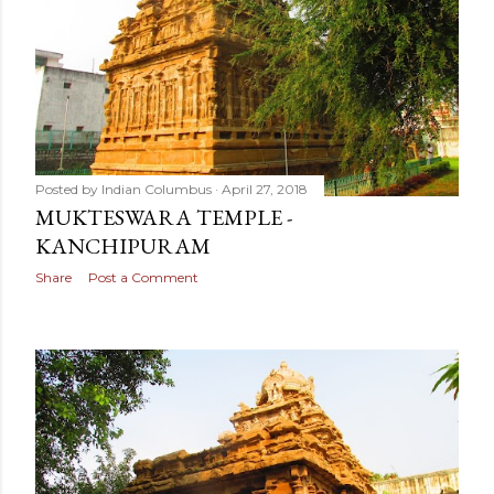
Posted by
Indian Columbus
April 27, 2018
MUKTESWARA TEMPLE -
KANCHIPURAM
Share
Post a Comment