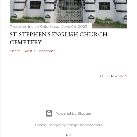
Posted by
Indian Columbus
June 04, 2023
ST. STEPHEN'S ENGLISH CHURCH
CEMETERY
Share
Post a Comment
OLDER POSTS
Powered by Blogger
Theme images by
compassandcamera
KK