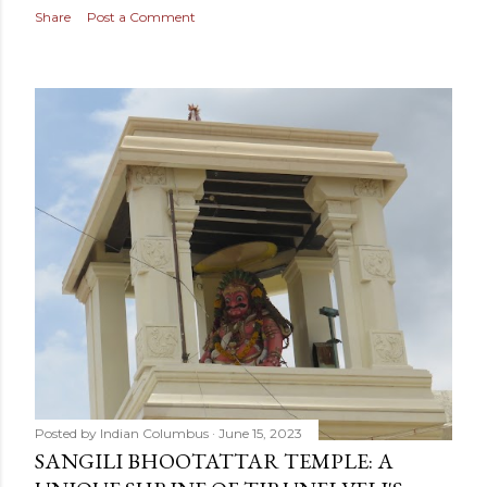
Share
Post a Comment
Posted by
Indian Columbus
June 15, 2023
SANGILI BHOOTATTAR TEMPLE: A