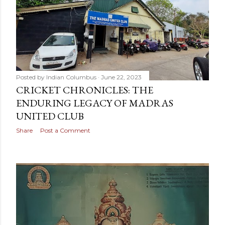
Posted by
Indian Columbus
June 22, 2023
CRICKET CHRONICLES: THE
ENDURING LEGACY OF MADRAS
UNITED CLUB
Share
Post a Comment