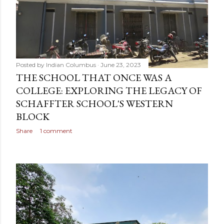
Posted by
Indian Columbus
June 23, 2023
THE SCHOOL THAT ONCE WAS A
COLLEGE: EXPLORING THE LEGACY OF
SCHAFFTER SCHOOL'S WESTERN
BLOCK
Share
1 comment