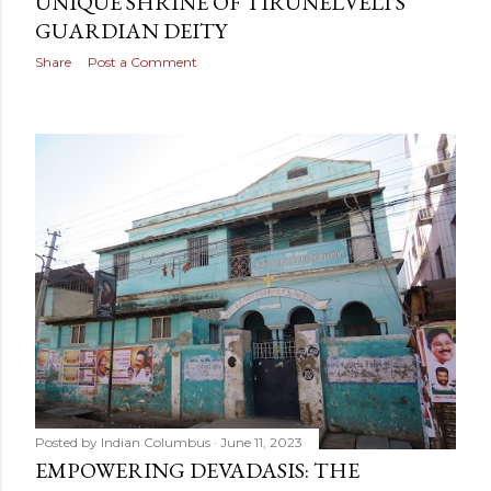
UNIQUE SHRINE OF TIRUNELVELI'S
GUARDIAN DEITY
Share
Post a Comment
Posted by
Indian Columbus
June 11, 2023
EMPOWERING DEVADASIS: THE