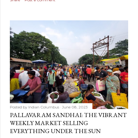
Posted by
Indian Columbus
June 08, 2023
PALLAVARAM SANDHAI: THE VIBRANT
WEEKLY MARKET SELLING
EVERYTHING UNDER THE SUN