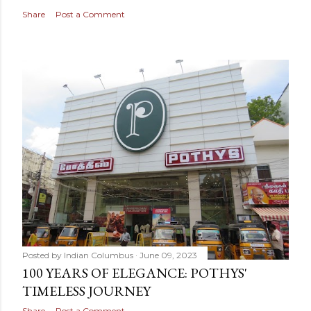
Share
Post a Comment
Posted by
Indian Columbus
June 09, 2023
100 YEARS OF ELEGANCE: POTHYS'
TIMELESS JOURNEY
Share
Post a Comment