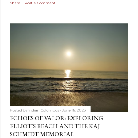
Share
Post a Comment
Posted by
Indian Columbus
June 16, 2023
ECHOES OF VALOR: EXPLORING
ELLIOT'S BEACH AND THE KAJ
SCHMIDT MEMORIAL