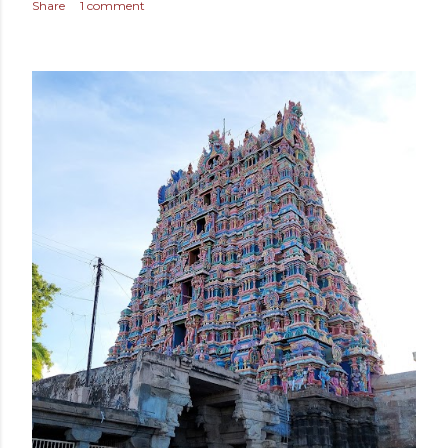
Share
1 comment