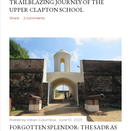
TRAILBLAZING JOURNEY OF THE
UPPER CLAPTON SCHOOL
Share
2 comments
Posted by
Indian Columbus
June 10, 2023
FORGOTTEN SPLENDOR: THE SADRAS