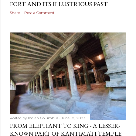
FORT AND ITS ILLUSTRIOUS PAST
Share
Post a Comment
Posted by
Indian Columbus
June 10, 2023
FROM ELEPHANT TO KING - A LESSER-
KNOWN PART OF KANTIMATI TEMPLE