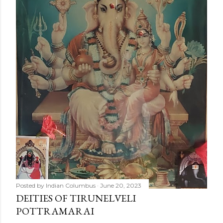
Posted by
Indian Columbus
June 20, 2023
DEITIES OF TIRUNELVELI
POTTRAMARAI