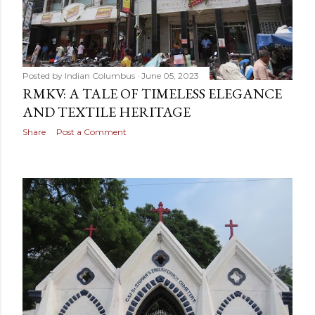
Posted by
Indian Columbus
June 05, 2023
RMKV: A TALE OF TIMELESS ELEGANCE
AND TEXTILE HERITAGE
Share
Post a Comment