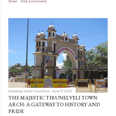
Share
Post a Comment
Posted by
Indian Columbus
June 17, 2023
THE MAJESTIC TIRUNELVELI TOWN
ARCH: A GATEWAY TO HISTORY AND
PRIDE