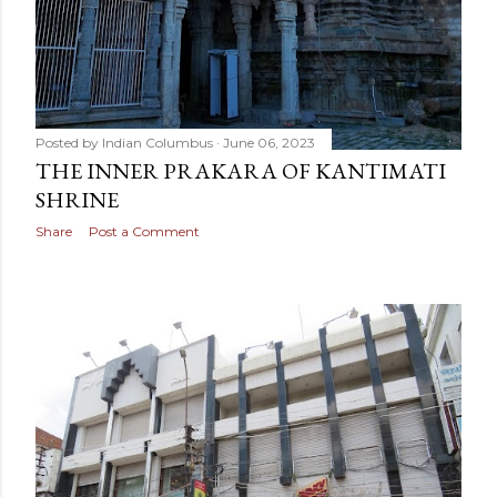
Posted by
Indian Columbus
June 06, 2023
THE INNER PRAKARA OF KANTIMATI
SHRINE
Share
Post a Comment