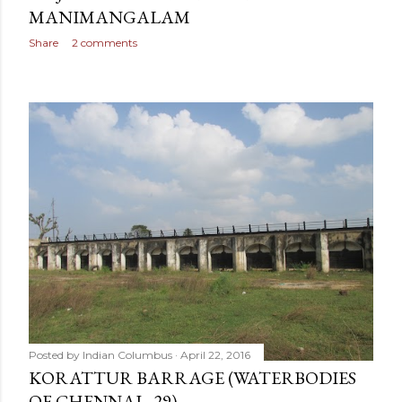
MANIMANGALAM
Share
2 comments
Posted by
Indian Columbus
April 22, 2016
KORATTUR BARRAGE (WATERBODIES
OF CHENNAI - 29)