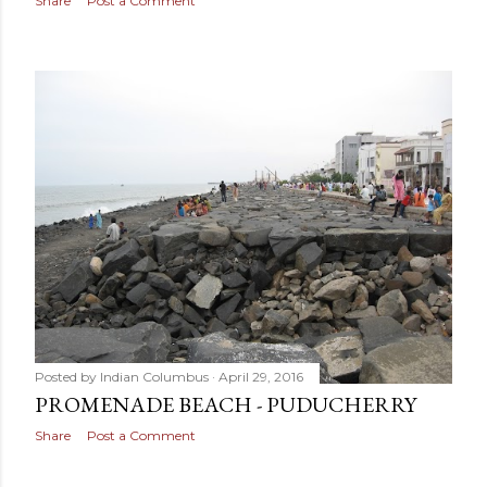
Share
Post a Comment
Posted by
Indian Columbus
April 29, 2016
PROMENADE BEACH - PUDUCHERRY
Share
Post a Comment