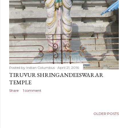
Posted by
Indian Columbus
April 21, 2016
TIRUVUR SHRINGANDEESWARAR
TEMPLE
Share
1 comment
OLDER POSTS