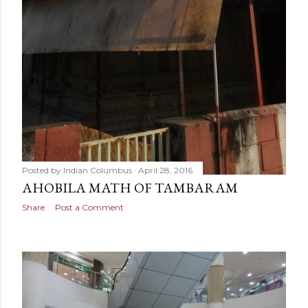
Posted by
Indian Columbus
April 28, 2016
AHOBILA MATH OF TAMBARAM
Share
Post a Comment