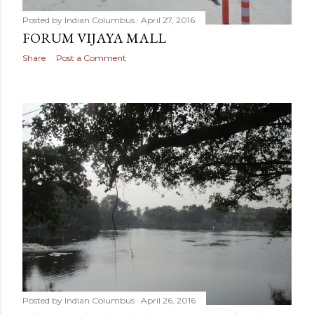
Posted by
Indian Columbus
April 27, 2016
FORUM VIJAYA MALL
Share
Post a Comment
Posted by
Indian Columbus
April 26, 2016