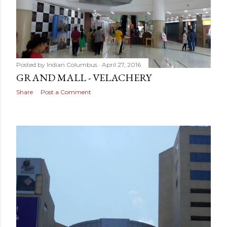
Posted by
Indian Columbus
April 27, 2016
GRAND MALL - VELACHERY
Share
Post a Comment