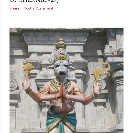
Share
Post a Comment