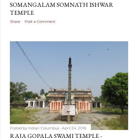
SOMANGALAM SOMNATH ISHWAR
TEMPLE
Share
Post a Comment
Posted by
Indian Columbus
April 24, 2016
RAJA GOPALA SWAMI TEMPLE -