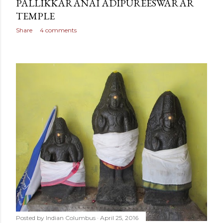
PALLIKKARANAI ADIPUREESWARAR
TEMPLE
Share
4 comments
Posted by
Indian Columbus
April 25, 2016