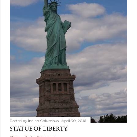
Posted by
Indian Columbus
April 30, 2016
STATUE OF LIBERTY