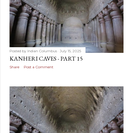
Posted by
Indian Columbus
July 15, 2025
KANHERI CAVES - PART 15
Share
Post a Comment