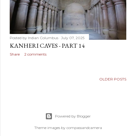
Posted by
Indian Columbus
July 07, 2025
KANHERI CAVES - PART 14
Share
2 comments
OLDER POSTS
Powered by Blogger
Theme images by
compassandcamera