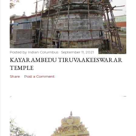
Posted by
Indian Columbus
September 11, 2021
KAYARAMBEDU TIRUVAAKEESWARAR
TEMPLE
Share
Post a Comment