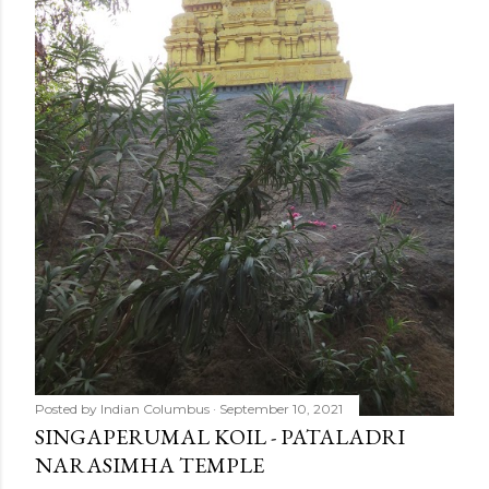
Posted by
Indian Columbus
September 10, 2021
SINGAPERUMAL KOIL - PATALADRI
NARASIMHA TEMPLE