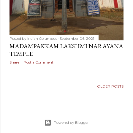
Posted by
Indian Columbus
September 06, 2021
MADAMPAKKAM LAKSHMI NARAYANA
TEMPLE
Share
Post a Comment
OLDER POSTS
Powered by Blogger