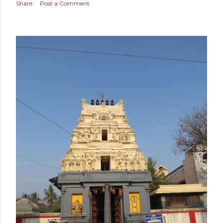
Share
Post a Comment