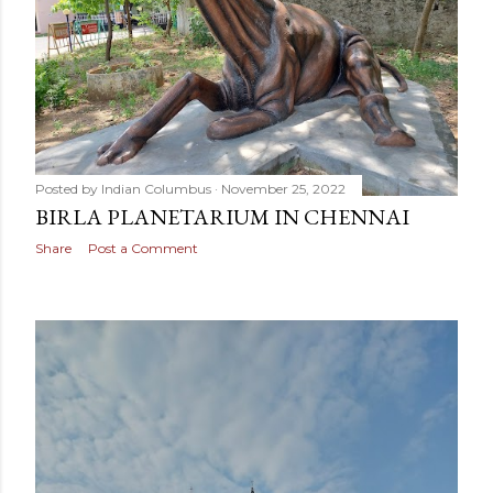
Posted by
Indian Columbus
November 25, 2022
BIRLA PLANETARIUM IN CHENNAI
Share
Post a Comment