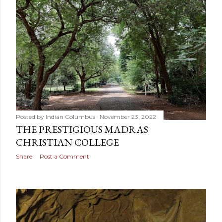
Posted by
Indian Columbus
November 23, 2022
THE PRESTIGIOUS MADRAS
CHRISTIAN COLLEGE
Share
Post a Comment