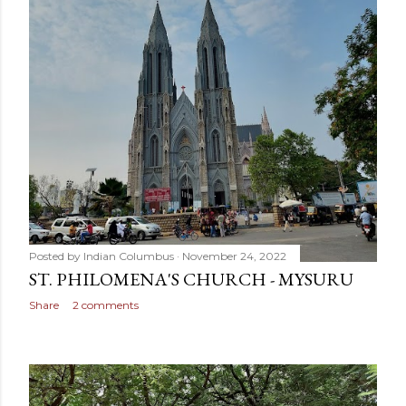
Posted by
Indian Columbus
November 24, 2022
ST. PHILOMENA'S CHURCH - MYSURU
Share
2 comments