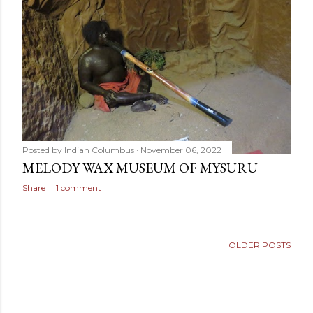
Posted by
Indian Columbus
November 06, 2022
MELODY WAX MUSEUM OF MYSURU
Share
1 comment
OLDER POSTS