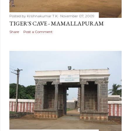
Posted by
Krishnakumar T K
November 07, 2009
TIGER'S CAVE - MAMALLAPURAM
Share
Post a Comment