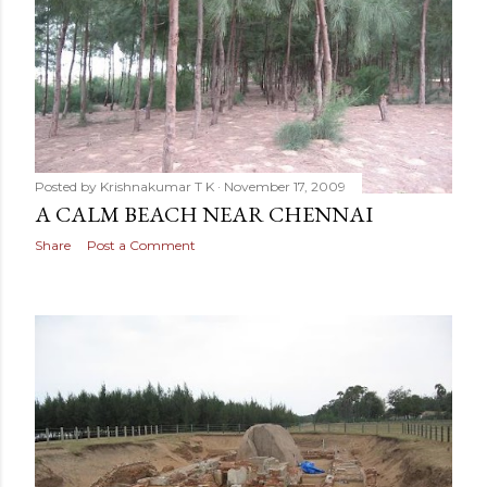
Posted by
Krishnakumar T K
November 17, 2009
A CALM BEACH NEAR CHENNAI
Share
Post a Comment