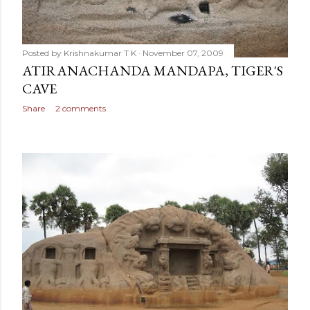
Posted by
Krishnakumar T K
November 07, 2009
ATIRANACHANDA MANDAPA, TIGER'S
CAVE
Share
2 comments