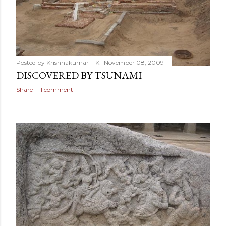
Posted by
Krishnakumar T K
November 08, 2009
DISCOVERED BY TSUNAMI
Share
1 comment