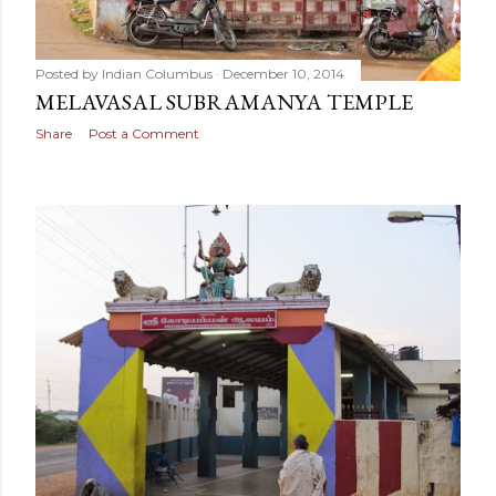
Posted by
Indian Columbus
December 10, 2014
MELAVASAL SUBRAMANYA TEMPLE
Share
Post a Comment