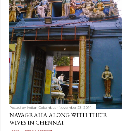
Posted by
Indian Columbus
November 23, 2014
NAVAGRAHA ALONG WITH THEIR
WIVES IN CHENNAI
Share
Post a Comment