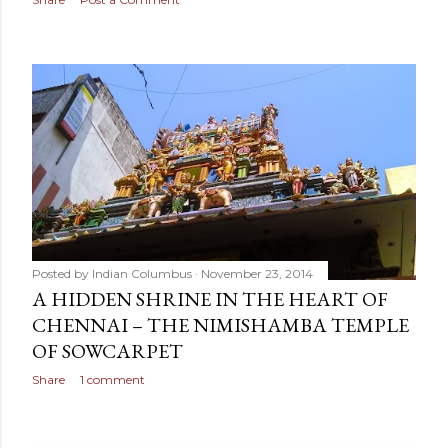
Posted by
Indian Columbus
November 23, 2014
A HIDDEN SHRINE IN THE HEART OF
CHENNAI – THE NIMISHAMBA TEMPLE
OF SOWCARPET
Share
1 comment