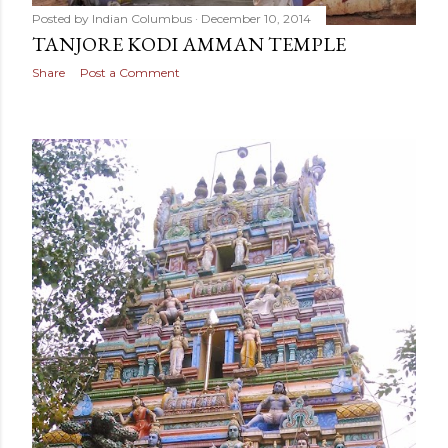
Posted by
Indian Columbus
December 10, 2014
TANJORE KODI AMMAN TEMPLE
Share
Post a Comment