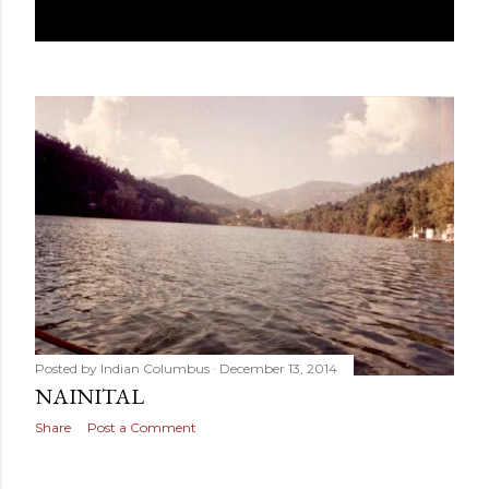
Posted by
Indian Columbus
December 13, 2014
NAINITAL
Share
Post a Comment