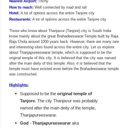
Nearest Airport:
Trichy
How to reach:
Well connected by road and rail
Hotel:
A lot of options across the entire Tanjore city
Restaurants:
A lot of options across the entire Tanjore city
Those who know about Thanjavur (Tanjore) city is South India
know mainly about the great Brahadeeswarar Temple built by Raja
Raja Chola around 1000 years back. However, there are many rare
and interesting sites found across the entire city. Let us explore
about Thanjapureeswarar temple, which is supposed to be the
original temple of this city. It is believed that the city was named
after the main deity of this temple. Also, it is believed that the
temple must have existed even before the Brahadeeswarar temple
was constructed.
Highlights:
Supposed to be the
original temple of
Tanjore
. The city Thanjavur was probably
named after the main deity of the temple,
Thanjapureeswarar.
God
-
Thanjapureeswarar
aka