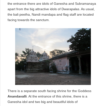
the entrance there are idols of Ganesha and Subramanaya
apart from the big attractive idols of Dwarapalas. As usual,
the bali peetha, Nandi mandapa and flag staff are located
facing towards the sanctum.
There is a separate south facing shrine for the Goddess
Anandavalli
. At the entrance of this shrine, there is a
Ganesha idol and two big and beautiful idols of