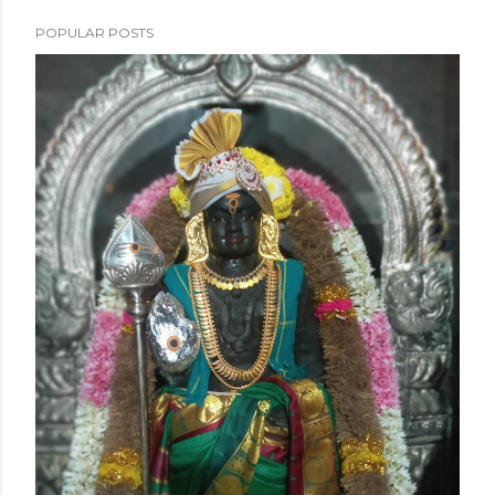
POPULAR POSTS