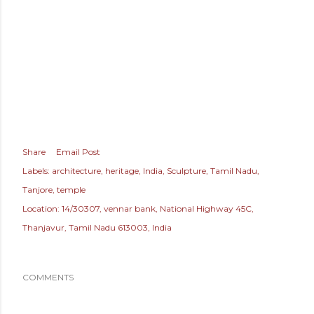
Share
Email Post
Labels:
architecture
heritage
India
Sculpture
Tamil Nadu
Tanjore
temple
Location:
14/30307, vennar bank, National Highway 45C,
Thanjavur, Tamil Nadu 613003, India
COMMENTS