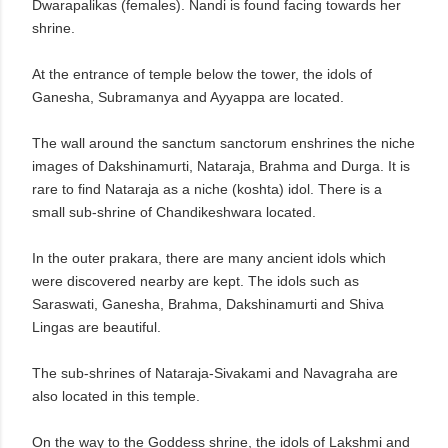
Dwarapalikas (females). Nandi is found facing towards her
shrine.
At the entrance of temple below the tower, the idols of
Ganesha, Subramanya and Ayyappa are located.
The wall around the sanctum sanctorum enshrines the niche
images of Dakshinamurti, Nataraja, Brahma and Durga. It is
rare to find Nataraja as a niche (koshta) idol. There is a
small sub-shrine of Chandikeshwara located.
In the outer prakara, there are many ancient idols which
were discovered nearby are kept. The idols such as
Saraswati, Ganesha, Brahma, Dakshinamurti and Shiva
Lingas are beautiful.
The sub-shrines of Nataraja-Sivakami and Navagraha are
also located in this temple.
On the way to the Goddess shrine, the idols of Lakshmi and