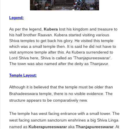
Legend:
As per the legend,
Kubera
lost his kingdom and treasure to
his half brother Raavan. Kubera started visiting various
Shiva temples to get back his glory. He visited this temple
which was a small temple then. It is said he did not have to
visit anymore temple after this. As Kubera surrendered to
Lord Shiva here, Shiva is called as 'Thanjapureeswarar'.
The town was also named after the deity as Thanjavur.
Temple Layout:
Although it is believed that the temple must be older than
Brahadeeswara temple, there is no visible evidence. The
structure appears to be comparatively new.
The temple has west facing entrance with a small tower. The
west facing sanctum sanctorum enshrines a big Shiva Linga
named as
Kuberapureeswarar
aka
Thanjapureeswarar
. At