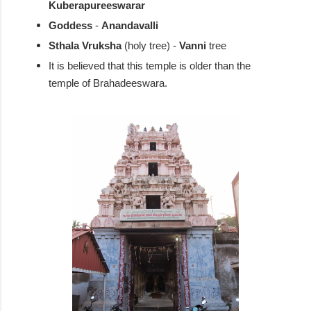
Kuberapureeswarar
Goddess
-
Anandavalli
Sthala Vruksha
(holy tree) -
Vanni
tree
It is believed that this temple is older than the
temple of Brahadeeswara.