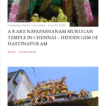
Posted by
Indian Columbus
June 19, 2022
A RARE NAVAPASHANAM MURUGAN
TEMPLE IN CHENNAI – HIDDEN GEM OF
HASTINAPURAM
Share
3 comments