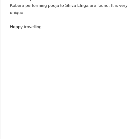
Kubera performing pooja to Shiva LInga are found. It is very
unique.
Happy travelling.