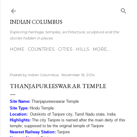
Skip to main content
INDIAN COLUMBUS
Exploring heritage, temples, architecture, sculpture and the
stories hidden in places.
HOME
COUNTRIES
CITIES
HILLS
MORE…
Posted by
Indian Columbus
November 16, 2014
THANJAPUREESWARAR TEMPLE
Site Name:
Thanjapureeswarar Temple
Site Type:
Hindu Temple
Location:
Outskirts of Tanjore city, Tamil Nadu state, India
Highlights:
The city Tanjore is named after the main deity of this
temple; supposed to be the original temple of Tanjore
Nearest Railway Station:
Tanjore