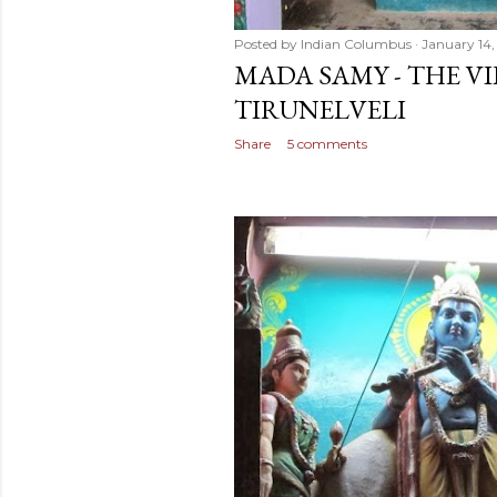
Posted by
Indian Columbus
January 14,
MADA SAMY - THE VI
TIRUNELVELI
Share
5 comments