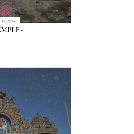
 13, 2014
MPLE -