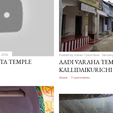
, 2014
Posted by
Indian Columbus
January
TA TEMPLE
AADI VARAHA TEM
KALLIDAIKURICHI
Share
7 comments