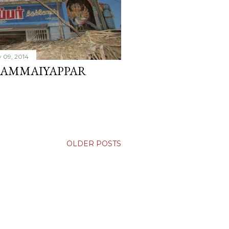
 09, 2014
AMMAIYAPPAR
OLDER POSTS