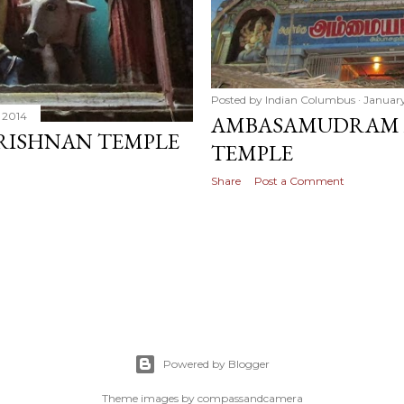
Posted by
Indian Columbus
January
 2014
AMBASAMUDRAM 
ISHNAN TEMPLE
TEMPLE
Share
Post a Comment
Powered by Blogger
Theme images by
compassandcamera