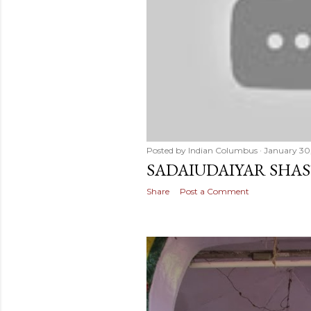
Posted by
Indian Columbus
January 30
SADAIUDAIYAR SHAS
Share
Post a Comment