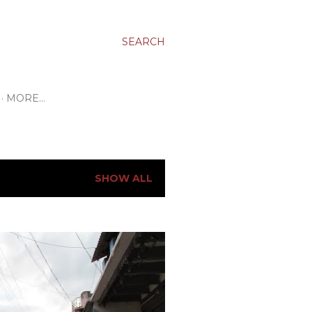
SEARCH
MORE…
SHOW ALL