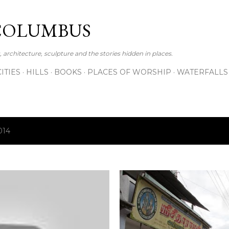
Skip to main content
COLUMBUS
 architecture, sculpture and the stories hidden in places.
CITIES
HILLS
BOOKS
PLACES OF WORSHIP
WATERFALLS
014