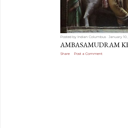
Posted by
Indian Columbus
January 10,
AMBASAMUDRAM KR
Share
Post a Comment