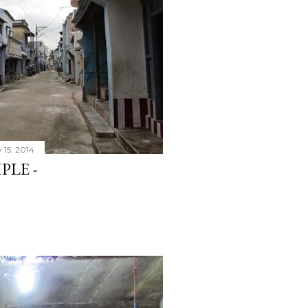
 15, 2014
PLE -