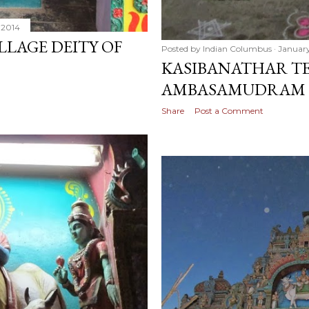
 2014
LLAGE DEITY OF
Posted by
Indian Columbus
January
KASIBANATHAR TE
AMBASAMUDRAM
Share
Post a Comment