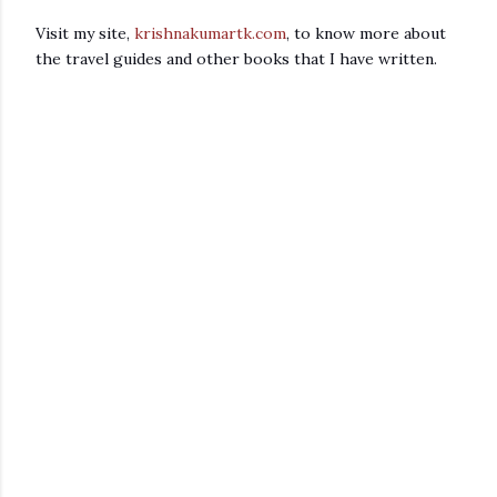
Visit my site,
krishnakumartk.com
, to know more about
the travel guides and other books that I have written.