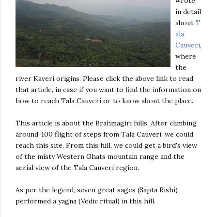
wrote
in detail
about
T
ala
Cauveri
,
where
the
river Kaveri origins. Please click the above link to read
that article, in case if you want to find the information on
how to reach Tala Cauveri or to know about the place.
This article is about the Brahmagiri hills. After climbing
around 400 flight of steps from Tala Cauveri, we could
reach this site. From this hill, we could get a bird's view
of the misty Western Ghats mountain range and the
aerial view of the Tala Cauveri region.
As per the legend, seven great sages (Sapta Rishi)
performed a yagna (Vedic ritual) in this hill.