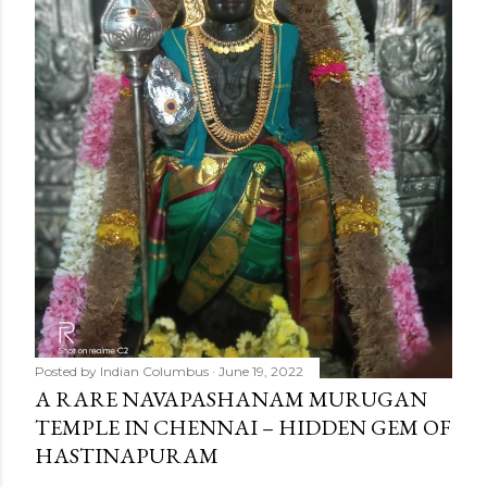
m
e
n
t
Posted by
Indian Columbus
June 19, 2022
A RARE NAVAPASHANAM MURUGAN
TEMPLE IN CHENNAI – HIDDEN GEM OF
HASTINAPURAM