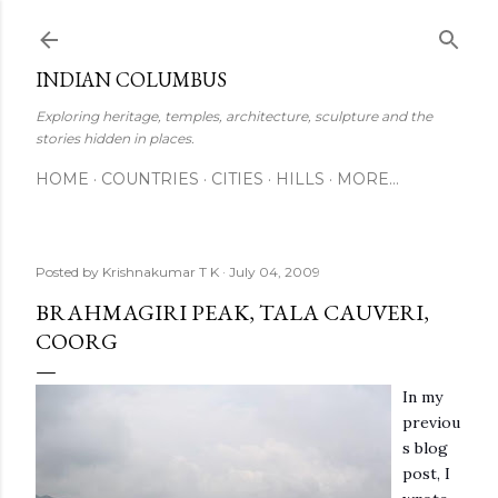
Skip to main content
INDIAN COLUMBUS
Exploring heritage, temples, architecture, sculpture and the
stories hidden in places.
HOME
COUNTRIES
CITIES
HILLS
MORE…
Posted by
Krishnakumar T K
July 04, 2009
BRAHMAGIRI PEAK, TALA CAUVERI,
COORG
In my
previou
s blog
post, I