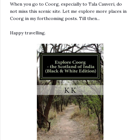
When you go to Coorg, especially to Tala Cauveri, do
not miss this scenic site. Let me explore more places in
Coorg in my forthcoming posts. Till then...
Happy travelling.