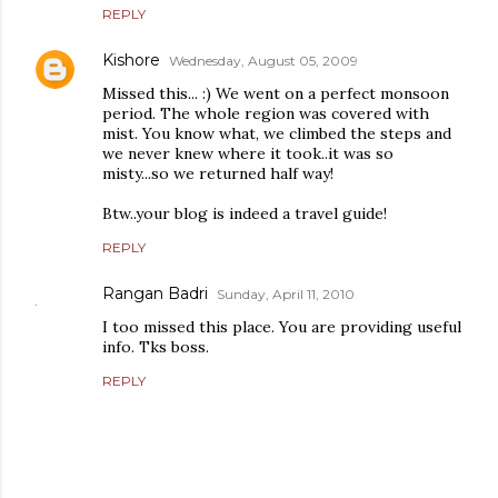
REPLY
Kishore
Wednesday, August 05, 2009
Missed this... :) We went on a perfect monsoon
period. The whole region was covered with
mist. You know what, we climbed the steps and
we never knew where it took..it was so
misty...so we returned half way!
Btw..your blog is indeed a travel guide!
REPLY
Rangan Badri
Sunday, April 11, 2010
I too missed this place. You are providing useful
info. Tks boss.
REPLY