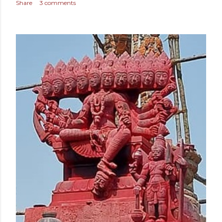
Share
3 comments