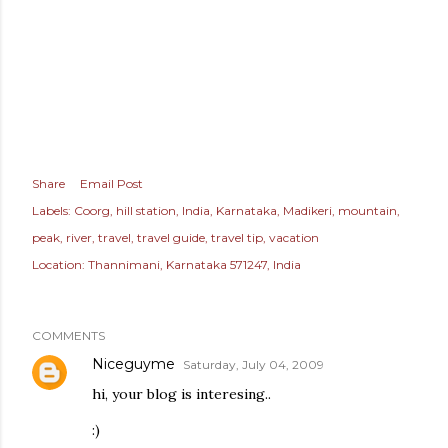
Share
Email Post
Labels:
Coorg
hill station
India
Karnataka
Madikeri
mountain
peak
river
travel
travel guide
travel tip
vacation
Location:
Thannimani, Karnataka 571247, India
COMMENTS
Niceguyme
Saturday, July 04, 2009
hi, your blog is interesing..
:)