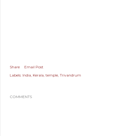
Share
Email Post
Labels:
India
Kerala
temple
Trivandrum
COMMENTS