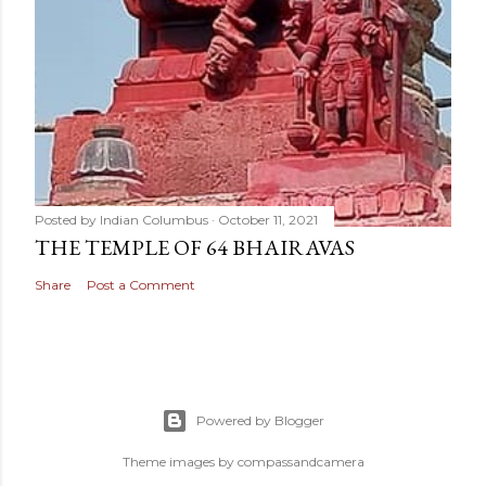
Posted by
Indian Columbus
October 11, 2021
THE TEMPLE OF 64 BHAIRAVAS
Share
Post a Comment
Powered by Blogger
Theme images by
compassandcamera