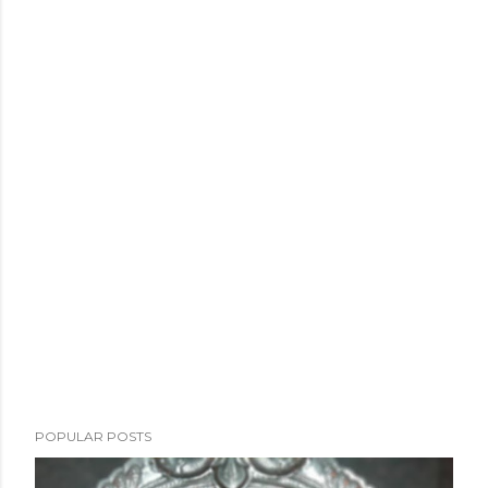
POPULAR POSTS