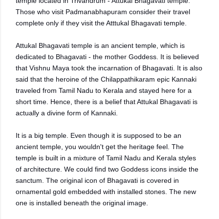
temple located in Trivandrum - Attukal Bhagavati temple.
Those who visit Padmanabhapuram consider their travel
complete only if they visit the Atttukal Bhagavati temple.
Attukal Bhagavati temple is an ancient temple, which is
dedicated to Bhagavati - the mother Goddess. It is believed
that Vishnu Maya took the incarnation of Bhagavati. It is also
said that the heroine of the Chilappathikaram epic Kannaki
traveled from Tamil Nadu to Kerala and stayed here for a
short time. Hence, there is a belief that Attukal Bhagavati is
actually a divine form of Kannaki.
It is a big temple. Even though it is supposed to be an
ancient temple, you wouldn't get the heritage feel. The
temple is built in a mixture of Tamil Nadu and Kerala styles
of architecture. We could find two Goddess icons inside the
sanctum. The original icon of Bhagavati is covered in
ornamental gold embedded with installed stones. The new
one is installed beneath the original image.