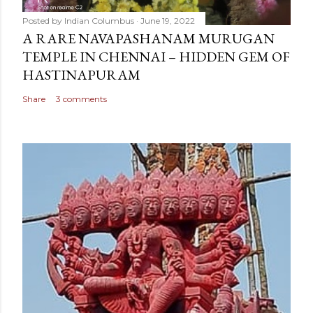
Posted by
Indian Columbus
June 19, 2022
A RARE NAVAPASHANAM MURUGAN
TEMPLE IN CHENNAI – HIDDEN GEM OF
HASTINAPURAM
Share
3 comments