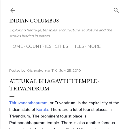
Skip to main content
INDIAN COLUMBUS
Exploring heritage, temples, architecture, sculpture and the
stories hidden in places.
HOME
COUNTRIES
CITIES
HILLS
MORE…
Posted by
Krishnakumar T K
July 25, 2010
ATTUKAL BHAGAVTHI TEMPLE -
TRIVANDRUM
Thiruvananthapuram
, or Trivandrum, is the capital city of the
Indian state of
Kerala
. There are a lot of tourist places in
Trivandrum. The prominent tourist place is
Padmanabhapuram temple. There is also another famous