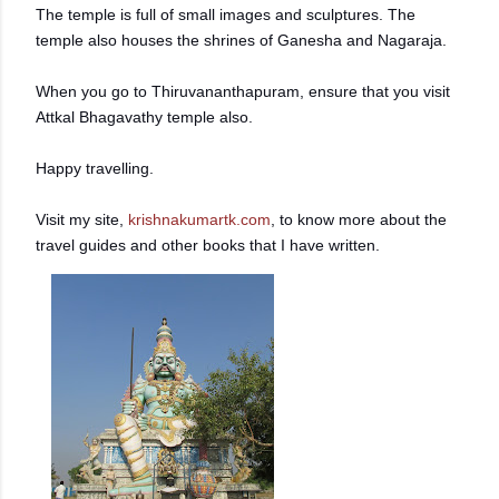
The temple is full of small images and sculptures. The
temple also houses the shrines of Ganesha and Nagaraja.
When you go to Thiruvananthapuram, ensure that you visit
Attkal Bhagavathy temple also.
Happy travelling.
Visit my site,
krishnakumartk.com
, to know more about the
travel guides and other books that I have written.