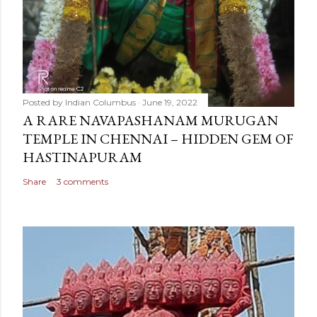
Posted by
Indian Columbus
June 19, 2022
A RARE NAVAPASHANAM MURUGAN
TEMPLE IN CHENNAI – HIDDEN GEM OF
HASTINAPURAM
Share
3 comments