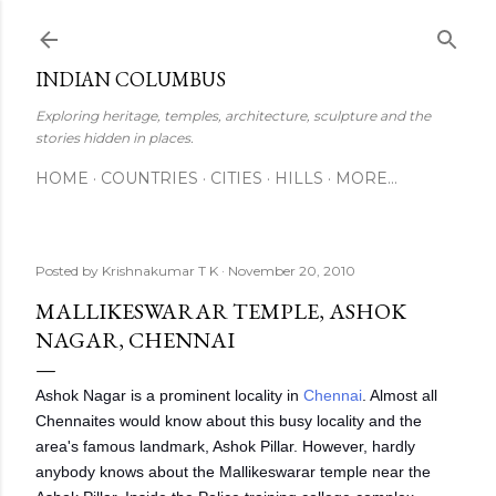
Skip to main content
INDIAN COLUMBUS
Exploring heritage, temples, architecture, sculpture and the
stories hidden in places.
HOME
COUNTRIES
CITIES
HILLS
MORE…
Posted by
Krishnakumar T K
November 20, 2010
MALLIKESWARAR TEMPLE, ASHOK
NAGAR, CHENNAI
Ashok Nagar is a prominent locality in
Chennai
. Almost all
Chennaites would know about this busy locality and the
area's famous landmark, Ashok Pillar. However, hardly
anybody knows about the Mallikeswarar temple near the