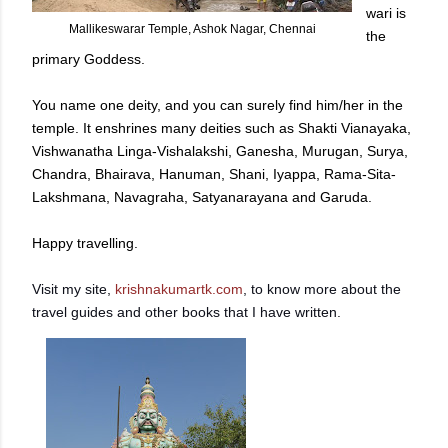
wari is
Mallikeswarar Temple, Ashok Nagar, Chennai
the
primary Goddess.
You name one deity, and you can surely find him/her in the
temple. It enshrines many deities such as Shakti Vianayaka,
Vishwanatha Linga-Vishalakshi, Ganesha, Murugan, Surya,
Chandra, Bhairava, Hanuman, Shani, Iyappa, Rama-Sita-
Lakshmana, Navagraha, Satyanarayana and Garuda.
Happy travelling.
Visit my site,
krishnakumartk.com
, to know more about the
travel guides and other books that I have written.