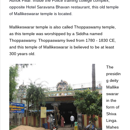
Ashok Pillar. Inside the Police training college complex,
opposite Hotel Saravana Bhavan restaurant, this old temple
of Mallikeswarar temple is located.
Mallikeswarar temple is also called Thoppaswamy temple,
as this temple was worshipped by a Siddha named
Thoppaswamy. Thoppaswamy lived from 1780 - 1830 CE,
and this temple of Mallikeswarar is believed to be at least
300 years old.
The
presidin
g deity
Mallike
swarar
in the
form of
Shiva
Linga.
Mahes