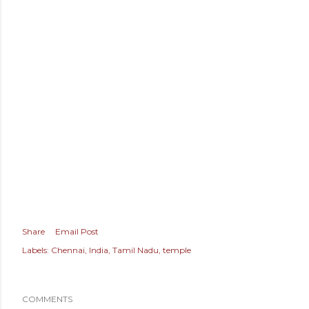
Share
Email Post
Labels:
Chennai
India
Tamil Nadu
temple
COMMENTS