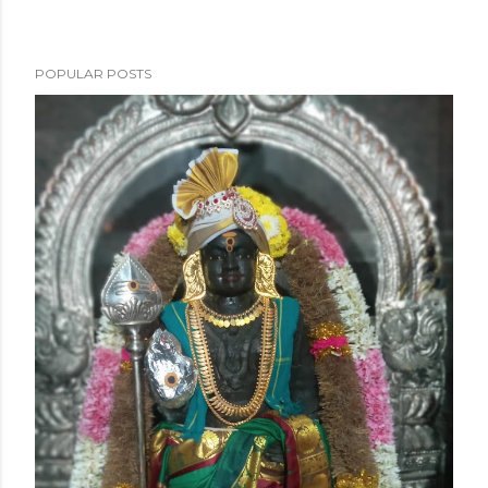
POPULAR POSTS