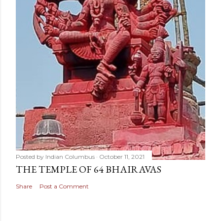
Posted by
Indian Columbus
October 11, 2021
THE TEMPLE OF 64 BHAIRAVAS
Share
Post a Comment