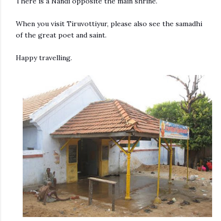
There is a Nandi opposite the main shrine.
When you visit Tiruvottiyur, please also see the samadhi
of the great poet and saint.
Happy travelling.