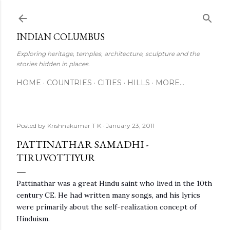
Skip to main content
INDIAN COLUMBUS
Exploring heritage, temples, architecture, sculpture and the
stories hidden in places.
HOME
COUNTRIES
CITIES
HILLS
MORE…
Posted by
Krishnakumar T K
January 23, 2011
PATTINATHAR SAMADHI -
TIRUVOTTIYUR
Pattinathar was a great Hindu saint who lived in the 10th
century CE. He had written many songs, and his lyrics
were primarily about the self-realization concept of
Hinduism.