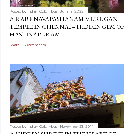
Posted by
Indian Columbus
June 19, 2022
A RARE NAVAPASHANAM MURUGAN
TEMPLE IN CHENNAI – HIDDEN GEM OF
HASTINAPURAM
Share
3 comments
Posted by
Indian Columbus
November 23, 2014
A HIDDEN SHRINE IN THE HEART OF