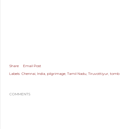
Share
Email Post
Labels:
Chennai
India
pilgrimage
Tamil Nadu
Tiruvottiyur
tomb
COMMENTS