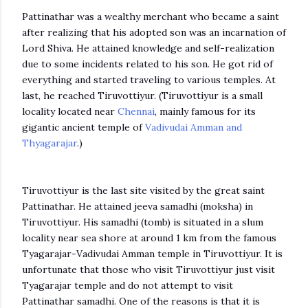
Pattinathar was a wealthy merchant who became a saint
after realizing that his adopted son was an incarnation of
Lord Shiva. He attained knowledge and self-realization
due to some incidents related to his son. He got rid of
everything and started traveling to various temples. At
last, he reached Tiruvottiyur. (Tiruvottiyur is a small
locality located near
Chennai
, mainly famous for its
gigantic ancient temple of
Vadivudai Amman and
Thyagarajar
.)
Tiruvottiyur is the last site visited by the great saint
Pattinathar. He attained jeeva samadhi (moksha) in
Tiruvottiyur. His samadhi (tomb) is situated in a slum
locality near sea shore at around 1 km from the famous
Tyagarajar-Vadivudai Amman temple in Tiruvottiyur. It is
unfortunate that those who visit Tiruvottiyur just visit
Tyagarajar temple and do not attempt to visit
Pattinathar samadhi. One of the reasons is that it is