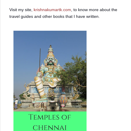
Visit my site,
krishnakumartk.com
, to know more about the
travel guides and other books that I have written.