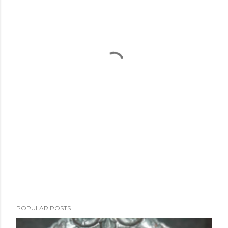
POPULAR POSTS