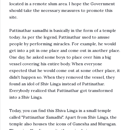
located in a remote slum area. I hope the Government
should take the necessary measures to promote this
site.
Pattinathar samadhi is basically in the form of a temple
today. As per the legend, Pattinathar used to amuse
people by performing miracles. For example, he would
get into a pit in one place and come out in another place.
One day, he asked some boys to place over him a big
vessel covering his entire body. When everyone
expected that he would come out at some other place, it
didn't happen so. When they removed the vessel, they
found an idol of Shiv Linga instead of Pattinathar.
Everybody realized that Pattinathar got transformed
into a Shiv Linga.
Today, you can find this Shiva Linga in a small temple
called "Pattinathar Samadhi". Apart from Shiv Linga, the
temple also houses the icons of Ganesha and Murugan.