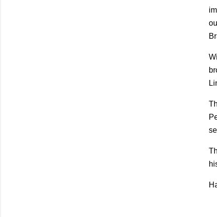
im
ou
Br
Wi
br
Li
Th
Pe
se
Th
hi
Ha