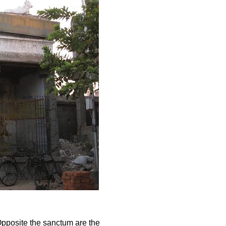
Opposite the sanctum are the