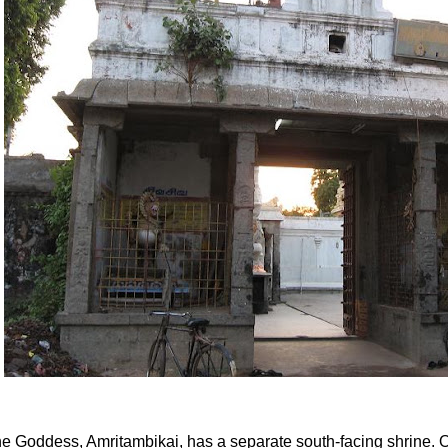
e Goddess, Amritambikai, has a separate south-facing shrine. 