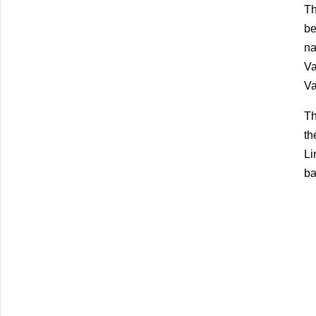
Th
be
na
Va
Va
Th
th
Li
ba