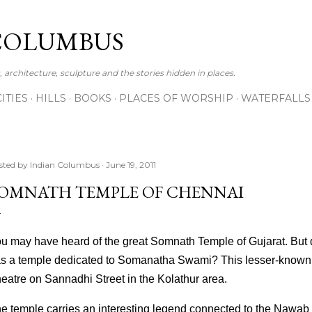
Skip to main content
COLUMBUS
 architecture, sculpture and the stories hidden in places.
CITIES
HILLS
BOOKS
PLACES OF WORSHIP
WATERFALLS
sted by
Indian Columbus
June 19, 2011
OMNATH TEMPLE OF CHENNAI
u may have heard of the great Somnath Temple of Gujarat. But 
s a temple dedicated to Somanatha Swami? This lesser-known 
eatre on Sannadhi Street in the Kolathur area.
e temple carries an interesting legend connected to the Nawab 