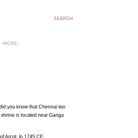
SEARCH
MORE…
did you know that Chennai too
shrine is located near Ganga
of Arcot. In 1745 CE,