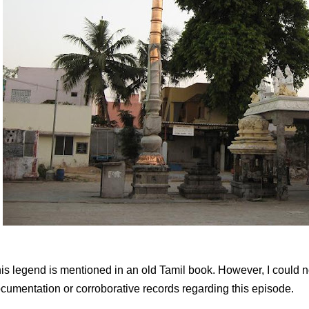
is legend is mentioned in an old Tamil book. However, I could not
cumentation or corroborative records regarding this episode.