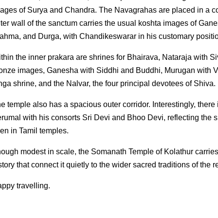
ages of Surya and Chandra. The Navagrahas are placed in a cor
ter wall of the sanctum carries the usual koshta images of Gan
ahma, and Durga, with Chandikeswarar in his customary positi
thin the inner prakara are shrines for Bhairava, Nataraja with S
onze images, Ganesha with Siddhi and Buddhi, Murugan with V
nga shrine, and the Nalvar, the four principal devotees of Shiva.
e temple also has a spacious outer corridor. Interestingly, there 
rumal with his consorts Sri Devi and Bhoo Devi, reflecting the
en in Tamil temples.
ough modest in scale, the Somanath Temple of Kolathur carries 
story that connect it quietly to the wider sacred traditions of the r
ppy travelling.