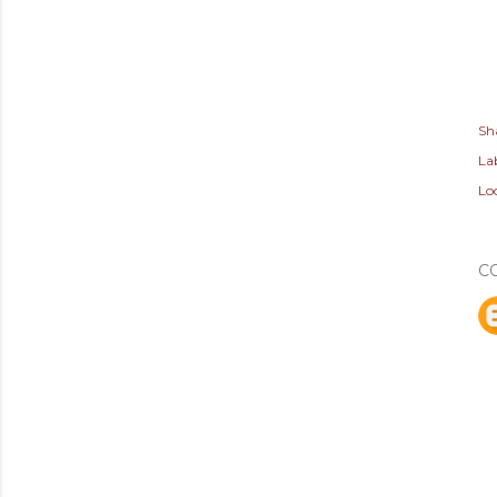
Sh
Lab
Lo
C