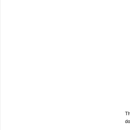
Th
do