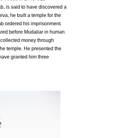
 is said to have discovered a
va, he built a temple for the
ab ordered his imprisonment.
ared before Mudaliar in human
 collected money through
he temple. He presented the
 have granted him three