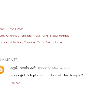
are
Email Post
els:
Chennai
heritage
India
Tamil Nadu
temple
cation:
Kolathur, Chennai, Tamil Nadu, India
OMMENTS
கதம்ப உணர்வுகள்
Thursday, May 14, 2015
may i get telephone number of this temple?
REPLY