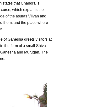
on states that Chandra is
a curse, which explains the
de of the asuras Vilvan and
ed them, and the place where
r.
 of Ganesha greets visitors at
n the form of a small Shiva
 of Ganesha and Murugan. The
ine.