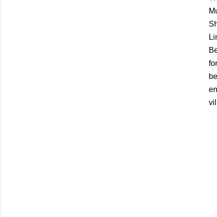
Mu
Sh
Li
Be
fo
be
en
vi