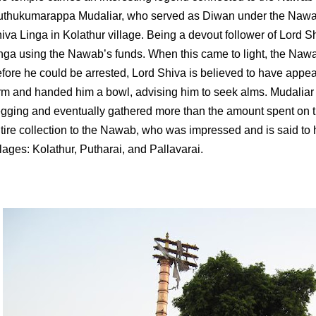
thukumarappa Mudaliar, who served as Diwan under the Nawab,
iva Linga in Kolathur village. Being a devout follower of Lord Shi
nga using the Nawab’s funds. When this came to light, the Naw
fore he could be arrested, Lord Shiva is believed to have appe
rm and handed him a bowl, advising him to seek alms. Mudaliar
gging and eventually gathered more than the amount spent on t
tire collection to the Nawab, who was impressed and is said to
llages: Kolathur, Putharai, and Pallavarai.