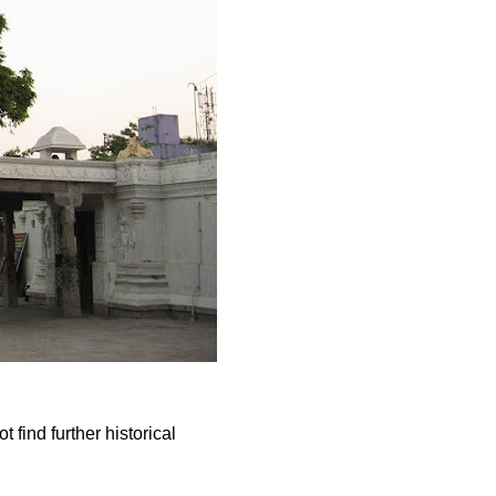
 find further historical