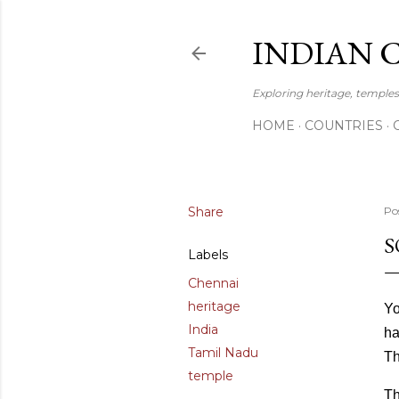
INDIAN 
Exploring heritage, temples,
HOME
COUNTRIES
Share
Po
S
Labels
Chennai
heritage
Yo
India
ha
Tamil Nadu
Th
temple
Th