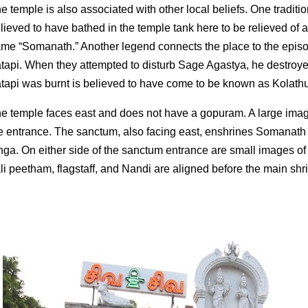
e temple is also associated with other local beliefs. One traditi
lieved to have bathed in the temple tank here to be relieved of 
me “Somanath.” Another legend connects the place to the episo
tapi. When they attempted to disturb Sage Agastya, he destroy
tapi was burnt is believed to have come to be known as Kolathu
e temple faces east and does not have a gopuram. A large image
e entrance. The sanctum, also facing east, enshrines Somanath i
nga. On either side of the sanctum entrance are small images
li peetham, flagstaff, and Nandi are aligned before the main shr