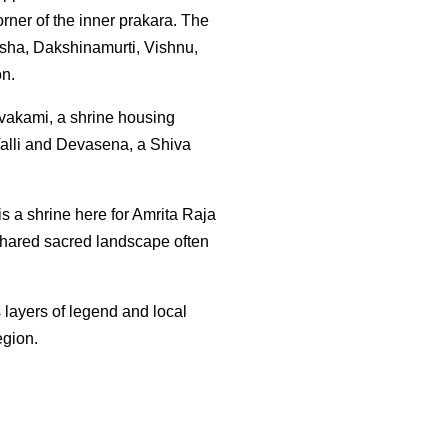
ner of the inner prakara. The
esha, Dakshinamurti, Vishnu,
on.
ivakami, a shrine housing
alli and Devasena, a Shiva
is a shrine here for Amrita Raja
 shared sacred landscape often
layers of legend and local
egion.