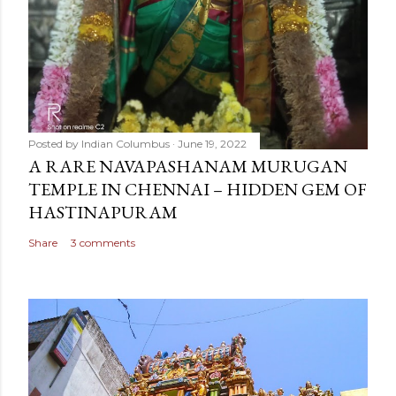
Posted by
Indian Columbus
June 19, 2022
A RARE NAVAPASHANAM MURUGAN
TEMPLE IN CHENNAI – HIDDEN GEM OF
HASTINAPURAM
Share
3 comments