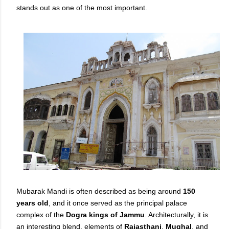
stands out as one of the most important.
Mubarak Mandi is often described as being around
150
years old
, and it once served as the principal palace
complex of the
Dogra kings of Jammu
. Architecturally, it is
an interesting blend, elements of
Rajasthani
,
Mughal
, and