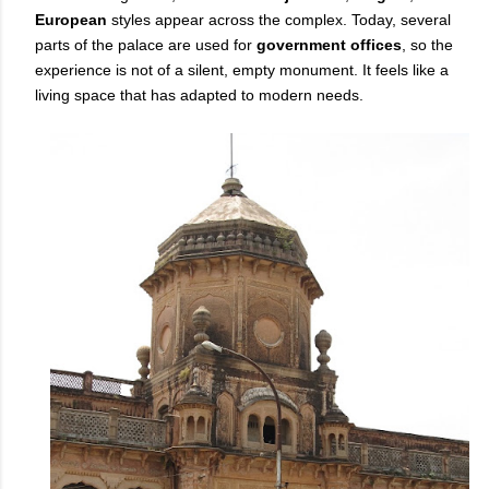
European
styles appear across the complex. Today, several
parts of the palace are used for
government offices
, so the
experience is not of a silent, empty monument. It feels like a
living space that has adapted to modern needs.