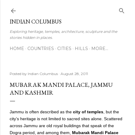
Skip to main content
INDIAN COLUMBUS
Exploring heritage, temples, architecture, sculpture and the
stories hidden in places.
HOME
COUNTRIES
CITIES
HILLS
MORE…
Posted by
Indian Columbus
August 28, 2011
MUBARAK MANDI PALACE, JAMMU
AND KASHMIR
Jammu is often described as the
city of temples
, but the
city’s heritage is not limited to sacred sites alone. Scattered
across Jammu are old royal buildings that speak of the
Dogra period, and among them,
Mubarak Mandi Palace