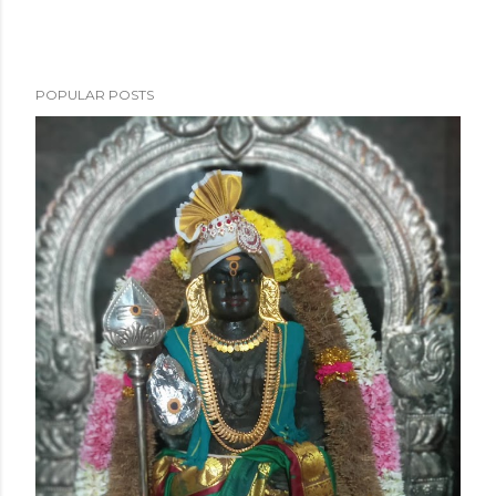
POPULAR POSTS