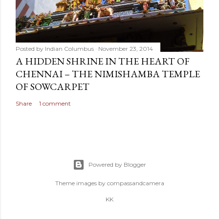
Posted by
Indian Columbus
November 23, 2014
A HIDDEN SHRINE IN THE HEART OF
CHENNAI – THE NIMISHAMBA TEMPLE
OF SOWCARPET
Share
1 comment
Powered by Blogger
Theme images by
compassandcamera
KK