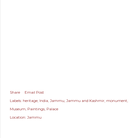
Share
Email Post
Labels:
heritage
India
Jammu
Jammu and Kashmir
monument
Museum
Paintings
Palace
Location:
Jammu