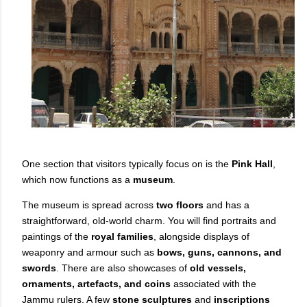
One section that visitors typically focus on is the
Pink Hall
,
which now functions as a
museum
.
The museum is spread across
two floors
and has a
straightforward, old-world charm. You will find portraits and
paintings of the
royal families
, alongside displays of
weaponry and armour such as
bows, guns, cannons, and
swords
. There are also showcases of
old vessels,
ornaments, artefacts, and coins
associated with the
Jammu rulers. A few
stone sculptures
and
inscriptions