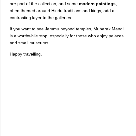
are part of the collection, and some
modern paintings
,
often themed around Hindu traditions and kings, add a
contrasting layer to the galleries.
If you want to see Jammu beyond temples, Mubarak Mandi
is a worthwhile stop, especially for those who enjoy palaces
and small museums.
Happy travelling.