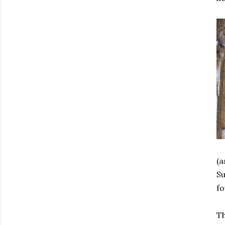
(a
Su
fo
Th