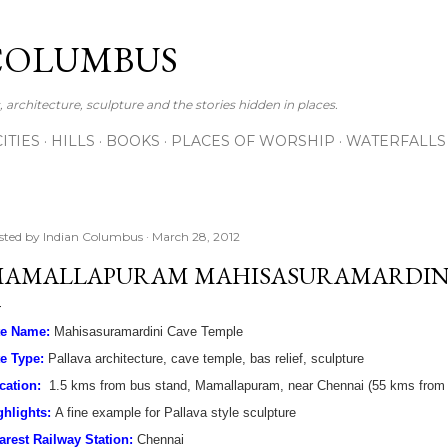
Skip to main content
COLUMBUS
 architecture, sculpture and the stories hidden in places.
CITIES
HILLS
BOOKS
PLACES OF WORSHIP
WATERFALLS
sted by
Indian Columbus
March 28, 2012
AMALLAPURAM MAHISASURAMARDINI
te Name:
Mahisasuramardini Cave Temple
te Type:
Pallava architecture, cave temple, bas relief, sculpture
cation:
1.5 kms from bus stand, Mamallapuram, near Chennai (55 kms from C
ghlights:
A fine example for Pallava style sculpture
arest Railway Station:
Chennai