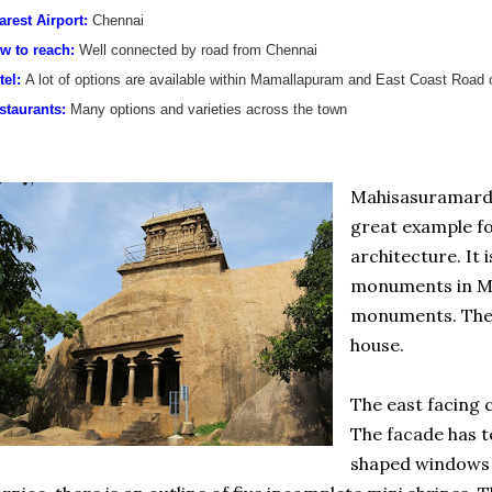
arest Airport:
Chennai
w to reach:
Well connected by road from Chennai
tel:
A lot of options are available within Mamallapuram and East Coast Road 
staurants:
Many options and varieties across the town
Mahisasuramardi
great example for
architecture. It 
monuments in Ma
monuments. The 
house.
The east facing c
The facade has 
shaped windows 