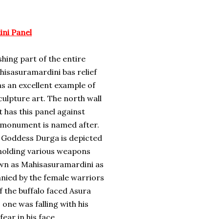
ni Panel
hing part of the entire
isasuramardini bas relief
as an excellent example of
sculpture art. The north wall
has this panel against
e monument is named after.
he Goddess Durga is depicted
holding various weapons
own as Mahisasuramardini as
anied by the female warriors
f the buffalo faced Asura
 one was falling with his
ar in his face.