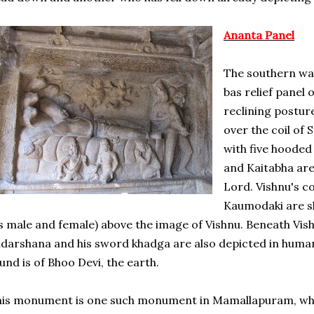
Ananta Panel
The southern wa
bas relief panel 
reclining postur
over the coil of 
with five hoode
and Kaitabha are
Lord. Vishnu's 
Kaumodaki are s
s male and female) above the image of Vishnu. Beneath Vish
darshana and his sword khadga are also depicted in huma
und is of Bhoo Devi, the earth.
is monument is one such monument in Mamallapuram, whic