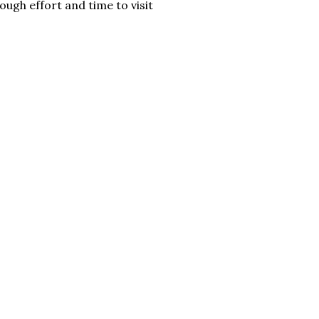
ough effort and time to visit