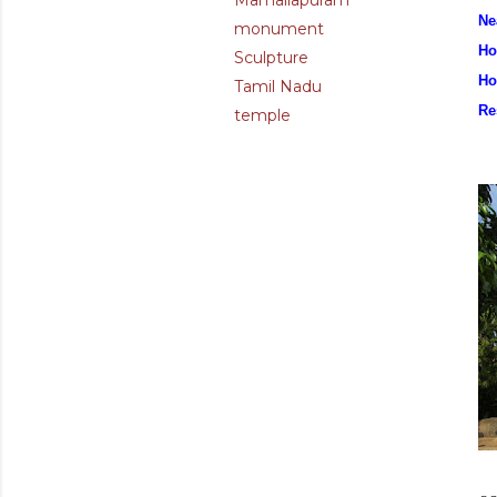
Mamallapuram
Ne
monument
Ho
Sculpture
Ho
Tamil Nadu
Re
temple