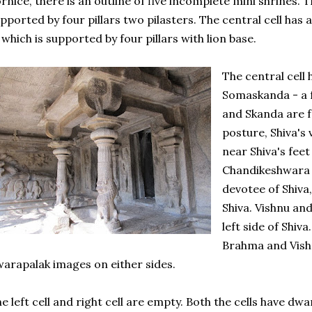
rnice, there is an outline of five incomplete mini shrines. 
pported by four pillars two pilasters. The central cell has
, which is supported by four pillars with lion base.
The central cell 
Somaskanda - a 
and Skanda are f
posture, Shiva's
near Shiva's fee
Chandikeshwara 
devotee of Shiva,
Shiva. Vishnu an
left side of Shiv
Brahma and Vish
arapalak images on either sides.
e left cell and right cell are empty. Both the cells have dw