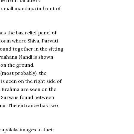
The front facade is
 a small mandapa in front of
has the bas relief panel of
form where Shiva, Parvati
ound together in the sitting
 vaahana Nandi is shown
t on the ground.
(most probably), the
 is seen on the right side of
d Brahma are seen on the
a. Surya is found between
nu. The entrance has two
arapalaks images at their