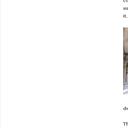
co
su
it
dw
Th