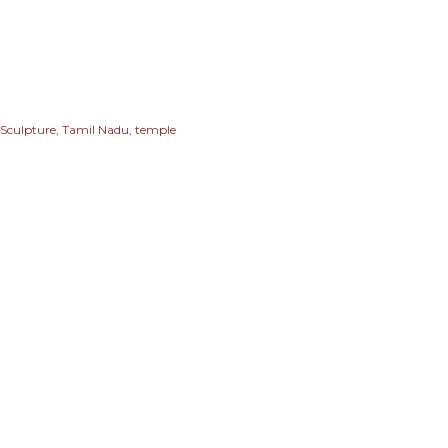
Sculpture
Tamil Nadu
temple