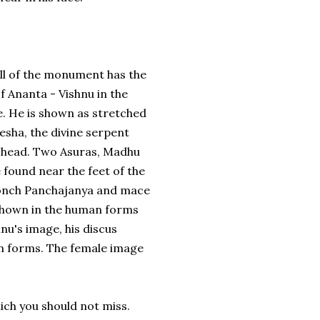
ll of the monument has the
of Ananta - Vishnu in the
e. He is shown as stretched
Sesha, the divine serpent
d head. Two Asuras, Madhu
 found near the feet of the
conch Panchajanya and mace
hown in the human forms
nu's image, his discus
n forms. The female image
h you should not miss.