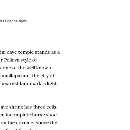
outside the town
ni cave temple stands as a
 Pallava style of
is one of the well known
mallapuram, the city of
nearest landmark is light
ave shrine has three cells.
ten incomplete horse shoe
on the cornice. Above the