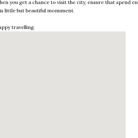
en you get a chance to visit the city, ensure that spend en
is little but beautiful monument.
ppy travelling.