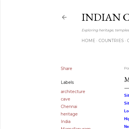
INDIAN 
Exploring heritage, temples,
HOME
COUNTRIES
Share
Po
M
Labels
architecture
Si
cave
Si
Chennai
Lo
heritage
Hi
India
Ne