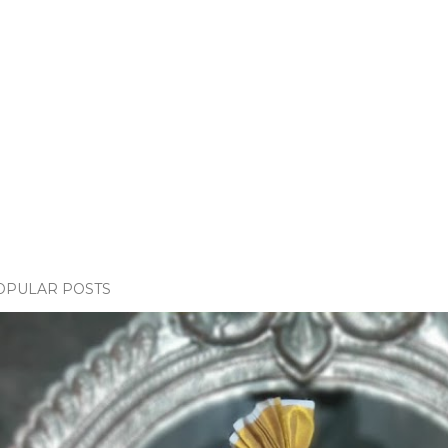
OPULAR POSTS