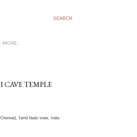
SEARCH
MORE…
 CAVE TEMPLE
hennai), Tamil Nadu state, India