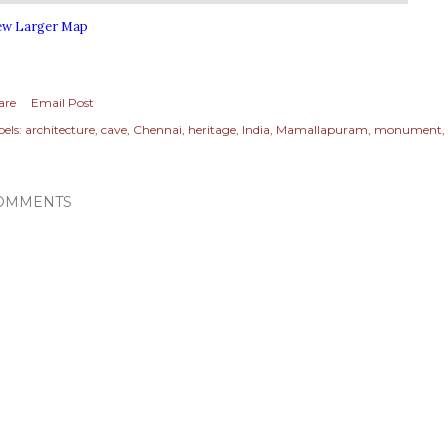
ew Larger Map
are
Email Post
els:
architecture
cave
Chennai
heritage
India
Mamallapuram
monument
OMMENTS