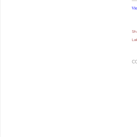
Vi
Sh
Lab
C