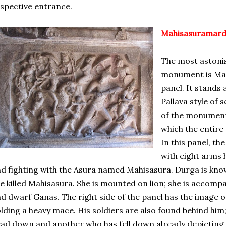
spective entrance.
Mahisasuramardi
The most astonis
monument is Mah
panel. It stands 
Pallava style of 
of the monument 
which the entir
In this panel, t
with eight arms 
d fighting with the Asura named Mahisasura. Durga is kn
e killed Mahisasura. She is mounted on lion; she is accomp
d dwarf Ganas. The right side of the panel has the image o
lding a heavy mace. His soldiers are also found behind him;
ad down and another who has fell down already depicting fe