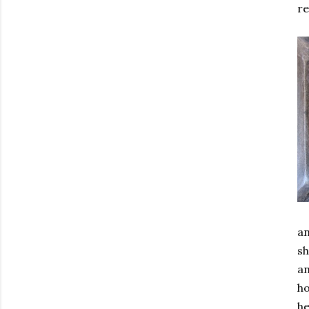
re
an
sh
an
ho
he