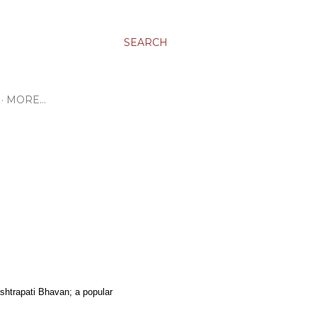
SEARCH
MORE…
ashtrapati Bhavan; a popular