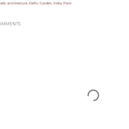
els:
architecture
Delhi
Garden
India
Park
OMMENTS