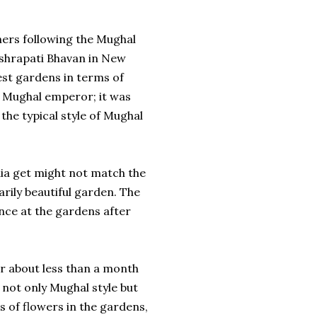
hers following the Mughal
ashrapati Bhavan in New
 best gardens in terms of
ny Mughal emperor; it was
the typical style of Mughal
dia get might not match the
rily beautiful garden. The
ance at the gardens after
r about less than a month
 not only Mughal style but
es of flowers in the gardens,