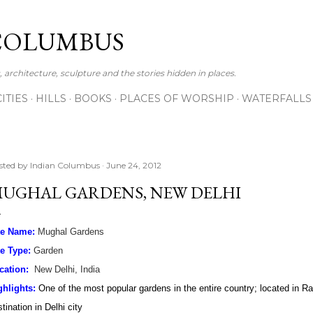
Skip to main content
COLUMBUS
 architecture, sculpture and the stories hidden in places.
CITIES
HILLS
BOOKS
PLACES OF WORSHIP
WATERFALLS
sted by
Indian Columbus
June 24, 2012
UGHAL GARDENS, NEW DELHI
te Name:
Mughal Gardens
te Type:
Garden
cation:
New Delhi, India
ghlights:
One of the most popular gardens in the entire country; located in R
tination in Delhi city