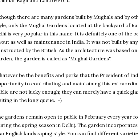
alimar Bagh and Lahore Fort.
though there are many gardens built by Mughals and by ot
yle, only the Mughal Gardens located at the backyard of R
lhi is very popular in this name. It is definitely one of the
yout as well as maintenance in India. It was not built by a
nstructed by the British. As the architecture was based on 
rden, the garden is called as "Mughal Gardens".
atever be the benefits and perks that the President of In
portunity to contributing and maintaining this extraordina
blic are not lucky enough; they can merely have a quick gl
iting in the long queue. :-)
e gardens remain open to public in February every year fo
uring the spring season in Delhi). The garden incorporates
so English landscaping style. You can find different varieti