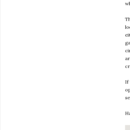
wh
Th
lo
ei
ga
ci
ar
cr
If
op
se
Ha