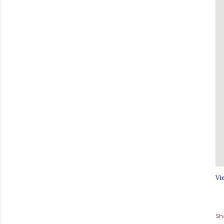
Vi
Sh