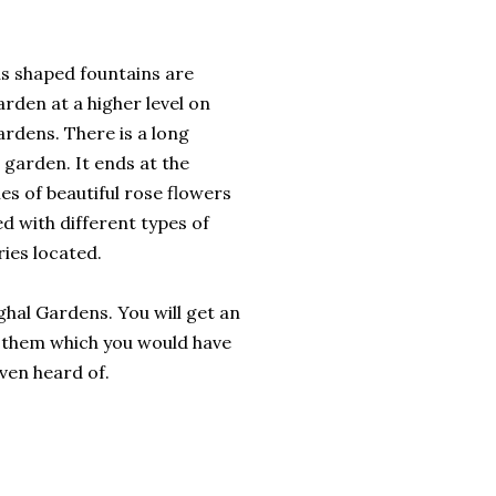
us shaped fountains are
arden at a higher level on
ardens. There is a long
 garden. It ends at the
ies of beautiful rose flowers
d with different types of
ies located.
ghal Gardens. You will get an
f them which you would have
ven heard of.