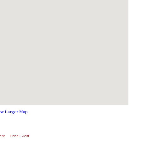
ew Larger Map
are
Email Post