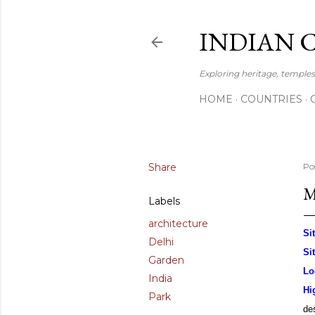
INDIAN 
Exploring heritage, temples,
HOME
COUNTRIES
Share
Po
M
Labels
architecture
Si
Delhi
Si
Garden
Lo
India
Hi
Park
des