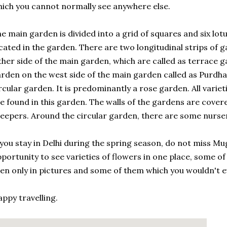
ich you cannot normally see anywhere else.
e main garden is divided into a grid of squares and six lot
cated in the garden. There are two longitudinal strips of g
ther side of the main garden, which are called as terrace g
rden on the west side of the main garden called as Purdha
rcular garden. It is predominantly a rose garden. All variet
e found in this garden. The walls of the gardens are covere
eepers. Around the circular garden, there are some nurser
 you stay in Delhi during the spring season, do not miss Mu
portunity to see varieties of flowers in one place, some o
en only in pictures and some of them which you wouldn't e
ppy travelling.