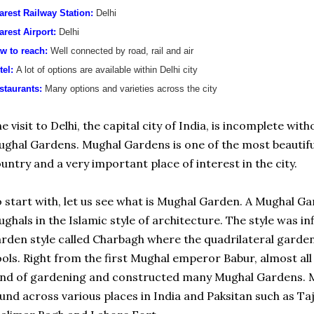
arest Railway Station:
Delhi
arest Airport:
Delhi
w to reach:
Well connected by road, rail and air
tel:
A lot of options are available within Delhi city
staurants:
Many options and varieties across the city
e visit to Delhi, the capital city of India, is incomplete wit
ghal Gardens. Mughal Gardens is one of the most beautiful
untry and a very important place of interest in the city.
 start with, let us see what is Mughal Garden. A Mughal Gar
ghals in the Islamic style of architecture. The style was in
rden style called Charbagh where the quadrilateral garden
ols. Right from the first Mughal emperor Babur, almost a
nd of gardening and constructed many Mughal Gardens. M
und across various places in India and Paksitan such as T