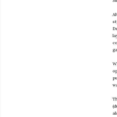
Sh
Al
st
De
la
co
ga
Wh
op
pu
wa
Th
(d
al