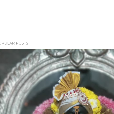
OPULAR POSTS