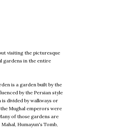
hout visiting the picturesque
 gardens in the entire
den is a garden built by the
fluenced by the Persian style
 is divided by walkways or
ll the Mughal emperors were
any of those gardens are
aj Mahal, Humayun's Tomb,