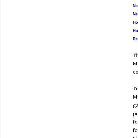
Ne
Ne
Ho
Ho
Re
Th
Mu
co
To
Mu
ga
po
fo
fo