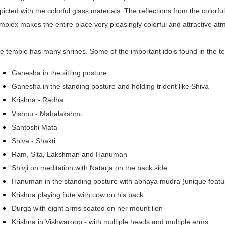
picted with the colorful glass materials. The reflections from the colorfu
mplex makes the entire place very pleasingly colorful and attractive a
e temple has many shrines. Some of the important idols found in the t
Ganesha in the sitting posture
Ganesha in the standing posture and holding trident like Shiva
Krishna - Radha
Vishnu - Mahalakshmi
Santoshi Mata
Shiva - Shakti
Ram, Sita, Lakshman and Hanuman
Shivji on meditation with Natarja on the back side
Hanuman in the standing posture with abhaya mudra (unique featu
Krishna playing flute with cow on his back
Durga with eight arms seated on her mount lion
Krishna in Vishwaroop - with multiple heads and multiple arms