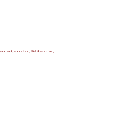
nument
mountain
Rishikesh
river