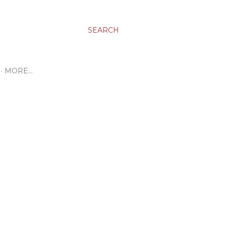
SEARCH
MORE…