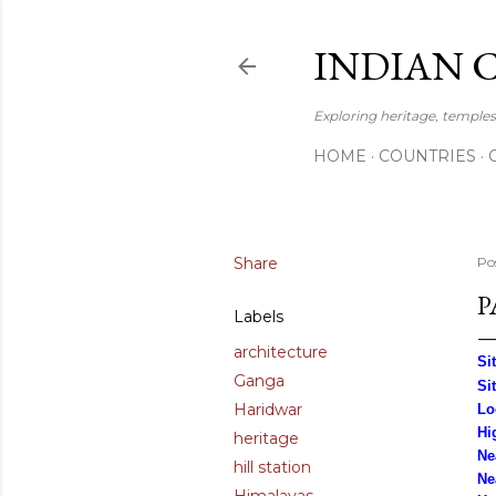
INDIAN 
Exploring heritage, temples,
HOME
COUNTRIES
Share
Po
P
Labels
architecture
Si
Ganga
Si
Haridwar
Lo
Hi
heritage
Ne
hill station
Ne