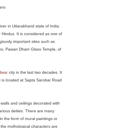
rams
ver in Uttarakhand state of India.
 Hindus. It is considered as one of
igiously important sites such as
ions, Pawan Dham Glass Temple, of
idwar
city in the last two decades. It
t is lcoated at Sapta Sarobar Road
 walls and ceilings decorated with
various deities. There are many
n the form of mural paintings or
 the mythological characters are