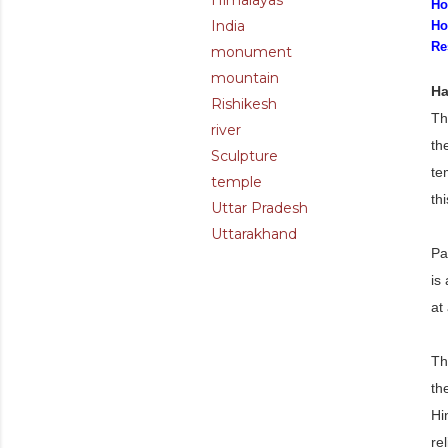
Himalayas
Ho
India
Ho
Re
monument
mountain
Ha
Rishikesh
Th
river
th
Sculpture
te
temple
thi
Uttar Pradesh
Uttarakhand
Pa
is
at
Th
th
Hi
re