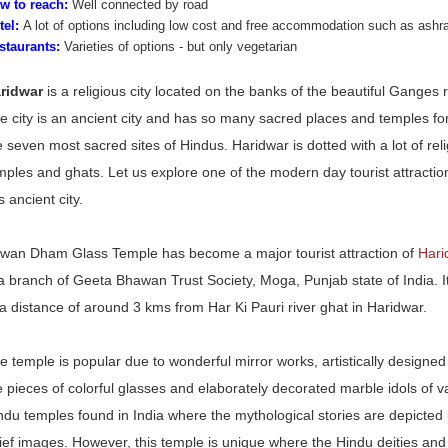
w to reach:
Well connected by road
tel:
A lot of options including low cost and free accommodation such as ash
staurants:
Varieties of options - but only vegetarian
ridwar
is a
religious
city located on the banks of the beautiful Ganges ri
e city is an ancient city and has so many sacred places and temples for
e seven most sacred sites of Hindus. Haridwar is dotted with a lot of rel
mples and ghats. Let us explore one of the modern day tourist attract
s ancient city.
wan Dham Glass Temple has become a major tourist attraction of
Har
 a branch of Geeta Bhawan Trust Society, Moga, Punjab state of India. I
 a distance of around 3 kms from Har Ki Pauri river ghat in Haridwar.
e temple is popular due to wonderful mirror works, artistically designed
e pieces of colorful glasses and elaborately decorated marble idols of 
ndu temples found in India where the mythological stories are depicted i
lief images. However, this temple is unique where the Hindu deities and