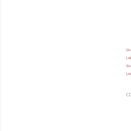
Sh
Lab
Sc
Lo
C