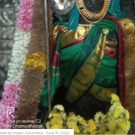
sted by
Indian Columbus
June 19, 2022