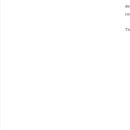
de
co
Th