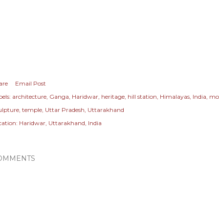
are
Email Post
els:
architecture
Ganga
Haridwar
heritage
hill station
Himalayas
India
mo
ulpture
temple
Uttar Pradesh
Uttarakhand
cation:
Haridwar, Uttarakhand, India
OMMENTS