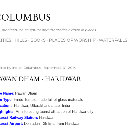
Skip to main content
COLUMBUS
 architecture, sculpture and the stories hidden in places.
CITIES
HILLS
BOOKS
PLACES OF WORSHIP
WATERFALLS
sted by
Indian Columbus
September 01, 2014
AWAN DHAM - HARIDWAR
te Name:
Pawan Dham
te Type:
Hindu Temple made full of glass materials
cation:
Haridwar, Uttarakhand state, India
ghlights:
An interesting tourist attraction of Haridwar city
arest Railway Station:
Haridwar
arest Airport:
Dehradun - 35 kms from Haridwar