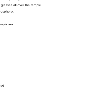
l glasses all over the temple
tmosphere.
emple are:
re)