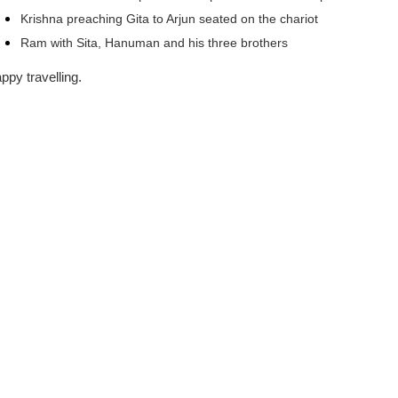
Krishna preaching Gita to Arjun seated on the chariot
Ram with Sita, Hanuman and his three brothers
ppy travelling.