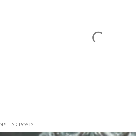
OPULAR POSTS