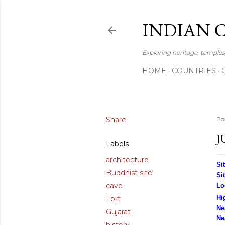
INDIAN 
Exploring heritage, temples,
HOME
COUNTRIES
Share
Po
J
Labels
architecture
Si
Buddhist site
Si
cave
Lo
Hi
Fort
Ne
Gujarat
Ne