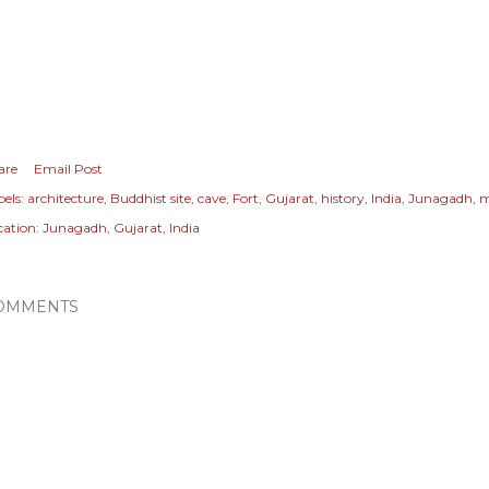
are
Email Post
els:
architecture
Buddhist site
cave
Fort
Gujarat
history
India
Junagadh
m
cation:
Junagadh, Gujarat, India
OMMENTS