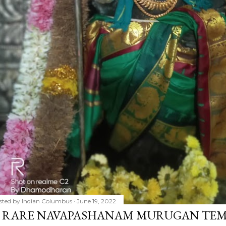
sted by
Indian Columbus
June 19, 2022
 RARE NAVAPASHANAM MURUGAN TEMP