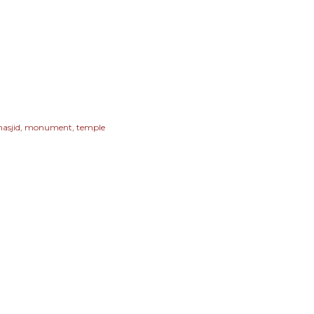
asjid
monument
temple