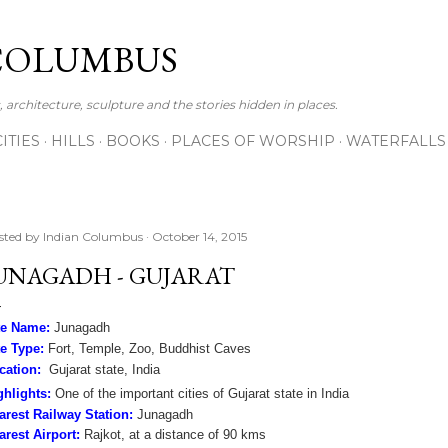
Skip to main content
COLUMBUS
 architecture, sculpture and the stories hidden in places.
CITIES
HILLS
BOOKS
PLACES OF WORSHIP
WATERFALLS
sted by
Indian Columbus
October 14, 2015
UNAGADH - GUJARAT
te Name:
Junagadh
te Type:
Fort, Temple, Zoo, Buddhist Caves
cation:
Gujarat state, India
ghlights:
One of the important cities of Gujarat state in India
arest Railway Station:
Junagadh
arest Airport:
Rajkot, at a distance of 90 kms