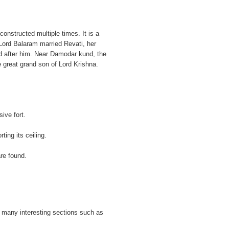
onstructed multiple times. It is a
 Lord Balaram married Revati, her
d after him. Near Damodar kund, the
e great grand son of Lord Krishna.
ive fort.
rting its ceiling.
re found.
 many interesting sections such as