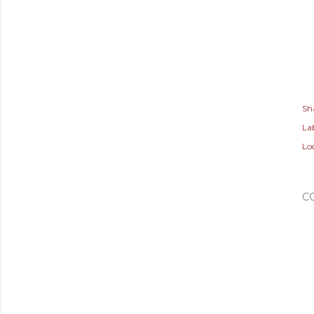
Sh
Lab
Lo
C