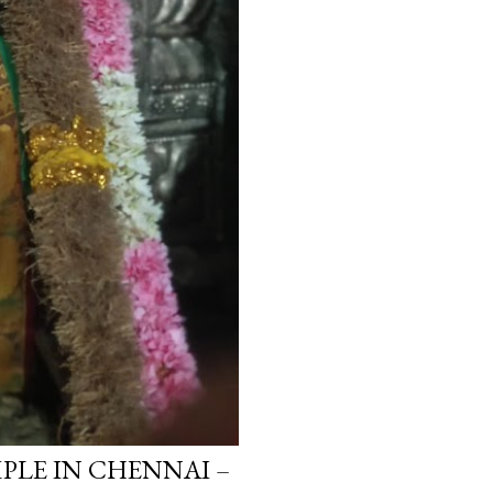
LE IN CHENNAI –