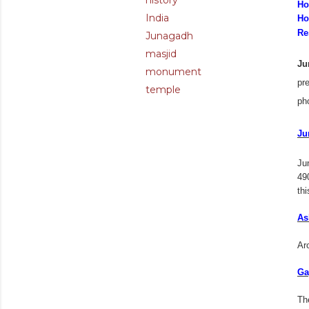
history
Ho
India
Ho
Re
Junagadh
masjid
Ju
monument
pre
temple
pho
Ju
Ju
49
thi
As
Ar
Ga
Th