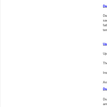
Da
Da
sa
fa
te
Up
Upe
The
In
Ar
Du
Du
arm