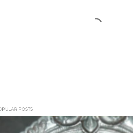
OPULAR POSTS