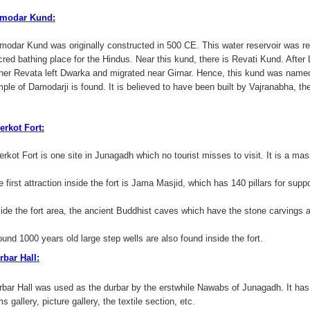
modar Kund:
modar Kund was originally constructed in 500 CE. This water reservoir was rec
cred bathing place for the Hindus. Near this kund, there is Revati Kund. After
ther Revata left Dwarka and migrated near Girnar. Hence, this kund was name
mple of Damodarji is found. It is believed to have been built by Vajranabha, th
erkot Fort:
rkot Fort is one site in Junagadh which no tourist misses to visit. It is a mass
 first attraction inside the fort is Jama Masjid, which has 140 pillars for suppo
side the fort area, the ancient Buddhist caves which have the stone carvings a
ound 1000 years old large step wells are also found inside the fort.
rbar Hall:
rbar Hall was used as the durbar by the erstwhile Nawabs of Junagadh. It has
s gallery, picture gallery, the textile section, etc.