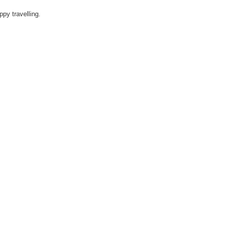
ppy travelling.