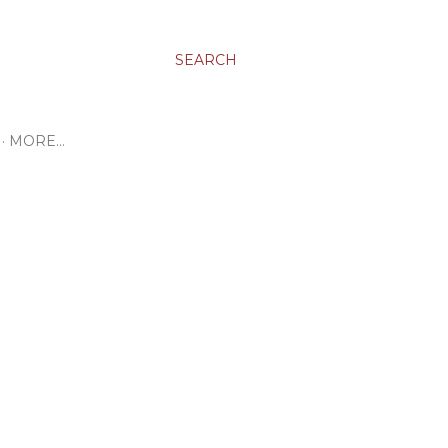
SEARCH
MORE…