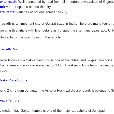
w to reach:
Well connected by road from all important towns/cities of Gujarat
tel:
A lot of options across the city
staurants:
Varieties of options across the city
nagadh
is an important city of Gujarat state in India. There are many tourist 
senting this article with brief details as I visited the site many years ago. Unfo
tographs of the site to post in this article.
nagadh Zoo:
nagadh Zoo a.k.a Sakkarbaug Zoo is one of the oldest and biggest zoological par
0 acre area and was inagurated in 1863 CE. The Asiatic lions from the nearby G
s zoo.
hoka Rock Edicts:
ound 2 kms from Junagad, the Ashoka Rock Edicts are found. It belongs to 3
yatri Temple:
e modern day Gayatri temple is one of the major attractions of Junagadh.