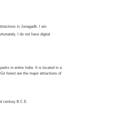
attractions in Junagadh. I am
rtunately, I do not have digital
ks in entire India. It is located in a
ir forest are the major attractions of
rd century B.C.E.