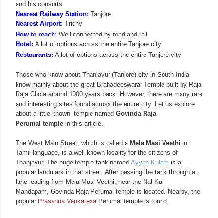
and his consorts
Nearest Railway Station:
Tanjore
Nearest Airport:
Trichy
How to reach:
Well connected by road and rail
Hotel:
A lot of options across the entire Tanjore city
Restaurants:
A lot of options across the entire Tanjore city
Those who know about Thanjavur (Tanjore) city in South India
know mainly about the great Brahadeeswarar Temple built by Raja
Raja Chola around 1000 years back. However, there are many rare
and interesting sites found across the entire city. Let us explore
about a little known temple named
Govinda Raja
Perumal temple
in this article.
The West Main Street, which is called a
Mela Masi Veethi
in
Tamil language, is a well known locality for the citizens of
Thanjavur. The huge temple tank named
Ayyan Kulam
is a
popular landmark in that street. After passing the tank through a
lane leading from Mela Masi Veethi, near the Nal Kal
Mandapam,
Govinda Raja
Perumal temple is located. Nearby, the
popular
Prasanna Venkatesa
Perumal temple is found.