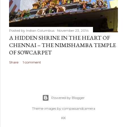
Posted by
Indian Columbus
November 23, 2014
A HIDDEN SHRINE IN THE HEART OF
CHENNAI – THE NIMISHAMBA TEMPLE
OF SOWCARPET
Share
1 comment
Powered by Blogger
Theme images by
compassandcamera
KK