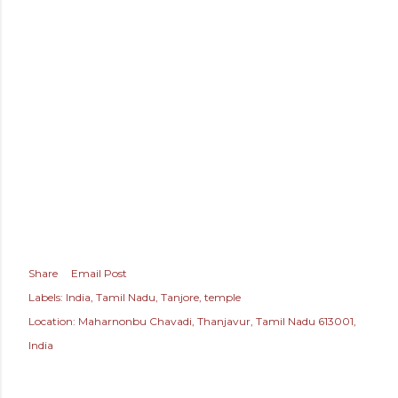
Share
Email Post
Labels:
India
Tamil Nadu
Tanjore
temple
Location:
Maharnonbu Chavadi, Thanjavur, Tamil Nadu 613001,
India