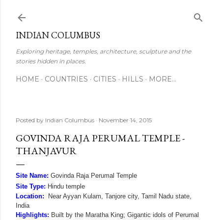
Skip to main content
INDIAN COLUMBUS
Exploring heritage, temples, architecture, sculpture and the
stories hidden in places.
HOME
COUNTRIES
CITIES
HILLS
MORE…
Posted by
Indian Columbus
November 14, 2015
GOVINDA RAJA PERUMAL TEMPLE -
THANJAVUR
Site Name:
Govinda Raja Perumal Temple
Site Type:
Hindu temple
Location:
Near Ayyan Kulam, Tanjore city, Tamil Nadu state,
India
Highlights:
Built by the Maratha King; Gigantic idols of Perumal