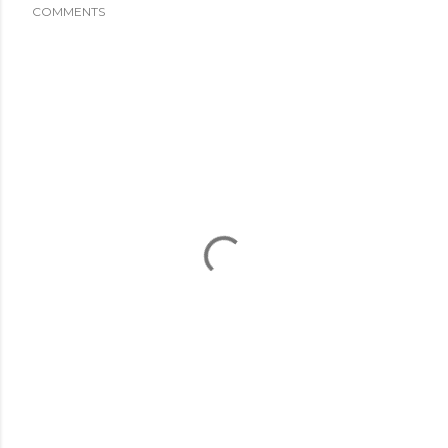
COMMENTS