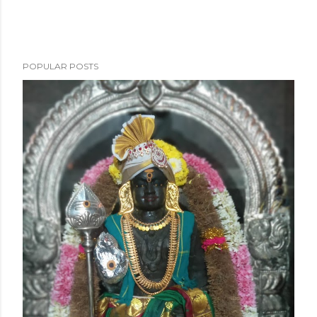
POPULAR POSTS