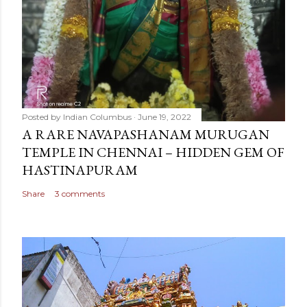
Posted by
Indian Columbus
June 19, 2022
A RARE NAVAPASHANAM MURUGAN
TEMPLE IN CHENNAI – HIDDEN GEM OF
HASTINAPURAM
Share
3 comments