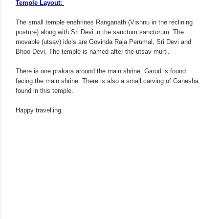
Temple Layout:
The small temple enshrines Ranganath (Vishnu in the reclining
posture) along with Sri Devi in the sanctum sanctorum. The
movable (utsav) idols are Govinda Raja Perumal, Sri Devi and
Bhoo Devi. The temple is named after the utsav murti.
There is one prakara around the main shrine. Garud is found
facing the main shrine. There is also a small carving of Ganesha
found in this temple.
Happy travelling.