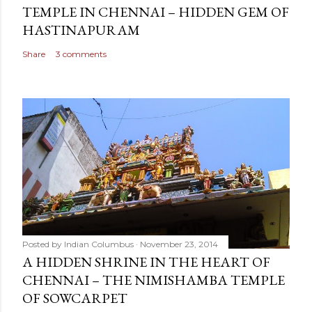
TEMPLE IN CHENNAI – HIDDEN GEM OF
HASTINAPURAM
Share
3 comments
Posted by
Indian Columbus
November 23, 2014
A HIDDEN SHRINE IN THE HEART OF
CHENNAI – THE NIMISHAMBA TEMPLE
OF SOWCARPET