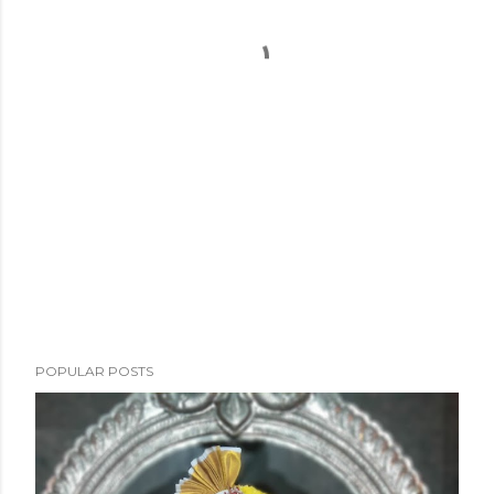
POPULAR POSTS