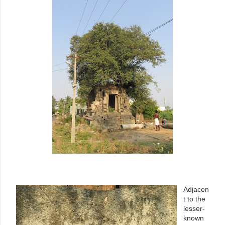
Adjacen
t to the
lesser-
known