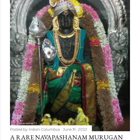
Posted by
Indian Columbus
June 19, 2022
A RARE NAVAPASHANAM MURUGAN