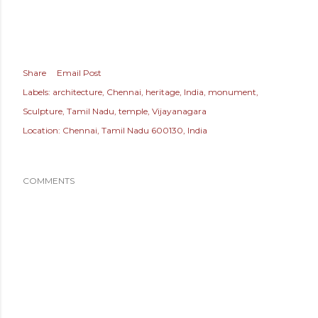
Share
Email Post
Labels:
architecture
Chennai
heritage
India
monument
Sculpture
Tamil Nadu
temple
Vijayanagara
Location:
Chennai, Tamil Nadu 600130, India
COMMENTS