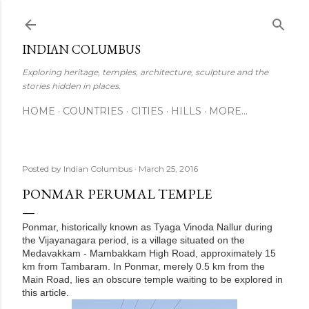
Skip to main content
INDIAN COLUMBUS
Exploring heritage, temples, architecture, sculpture and the
stories hidden in places.
HOME
COUNTRIES
CITIES
HILLS
MORE…
Posted by
Indian Columbus
March 25, 2016
PONMAR PERUMAL TEMPLE
Ponmar, historically known as Tyaga Vinoda Nallur during
the Vijayanagara period, is a village situated on the
Medavakkam - Mambakkam High Road, approximately 15
km from Tambaram. In Ponmar, merely 0.5 km from the
Main Road, lies an obscure temple waiting to be explored in
this article.