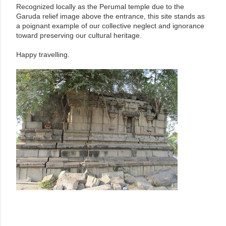
Recognized locally as the Perumal temple due to the
Garuda relief image above the entrance, this site stands as
a poignant example of our collective neglect and ignorance
toward preserving our cultural heritage.
Happy travelling.