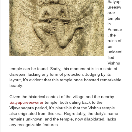
Satyap
ureesw
arar
temple
in
Ponmar
, the
ruins of
an
unidenti
fied
Vishnu
temple can be found. Sadly, this monument is in a state of
disrepair, lacking any form of protection. Judging by its
layout, it's evident that this temple once boasted remarkable
beauty.
Given the historical context of the village and the nearby
Satyapureeswarar
temple, both dating back to the
Vijayanagara period, it's plausible that the Vishnu temple
also originated from this era. Regrettably, the deity's name
remains unknown, and the temple, now dilapidated, lacks
any recognizable features.