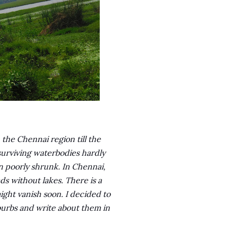
the Chennai region till the
 surviving waterbodies hardly
 poorly shrunk. In Chennai,
s without lakes. There is a
ight vanish soon. I decided to
uburbs and write about them in