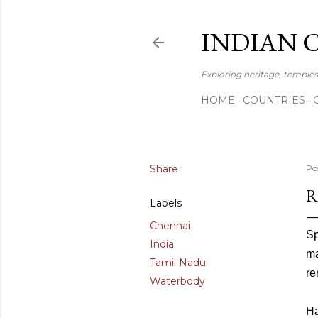
INDIAN 
Exploring heritage, temples,
HOME
COUNTRIES
Share
Po
R
Labels
Chennai
Sp
India
ma
Tamil Nadu
re
Waterbody
Ha