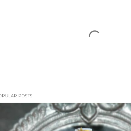
OPULAR POSTS