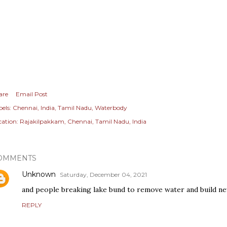
are
Email Post
els:
Chennai
India
Tamil Nadu
Waterbody
cation:
Rajakilpakkam, Chennai, Tamil Nadu, India
OMMENTS
Unknown
Saturday, December 04, 2021
and people breaking lake bund to remove water and build n
REPLY