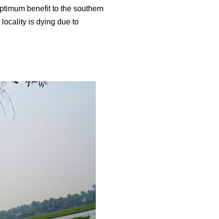
 optimum benefit to the southern
 locality is dying due to