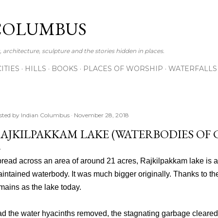
Skip to main content
COLUMBUS
 architecture, sculpture and the stories hidden in places.
CITIES
HILLS
BOOKS
PLACES OF WORSHIP
WATERFALLS
sted by
Indian Columbus
November 28, 2018
AJKILPAKKAM LAKE (WATERBODIES OF C
read across an area of around 21 acres, Rajkilpakkam lake is a
intained waterbody. It was much bigger originally. Thanks to th
mains as the lake today.
d the water hyacinths removed, the stagnating garbage cleare