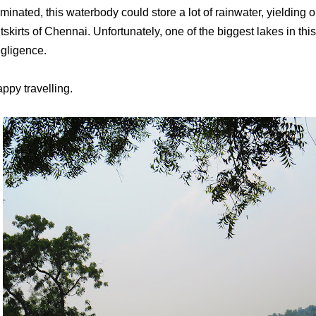
iminated, this waterbody could store a lot of rainwater, yielding
tskirts of Chennai. Unfortunately, one of the biggest lakes in this
gligence.
ppy travelling.