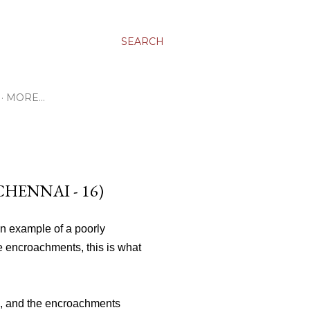
SEARCH
MORE…
HENNAI - 16)
n example of a poorly
e encroachments, this is what
d, and the encroachments