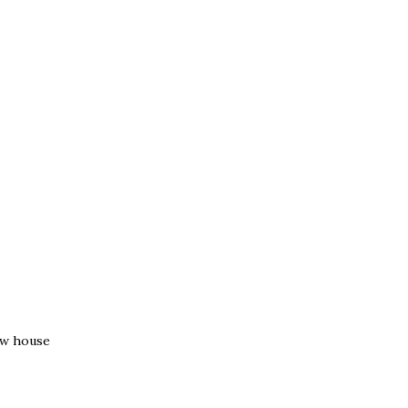
ew house