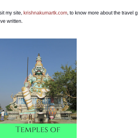
sit my site,
krishnakumartk.com
, to know more about the travel g
ve written.