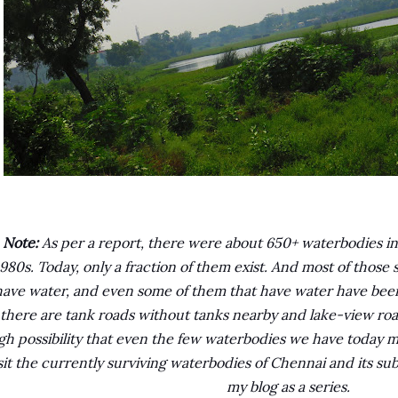
Note:
As per a report, there were about 650+ waterbodies in 
1980s. Today, only a fraction of them exist. And most of those
have water, and even some of them that have water have been
there are tank roads without tanks nearby and lake-view road
gh possibility that even the few waterbodies we have today m
sit the currently surviving waterbodies of Chennai and its s
my blog as a series.