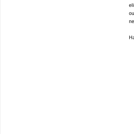
el
ou
ne
Ha