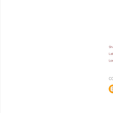
Sh
Lab
Lo
C