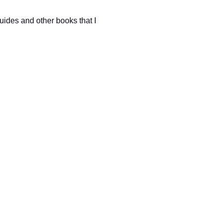
uides and other books that I