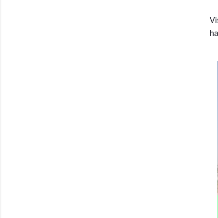
Vi
ha