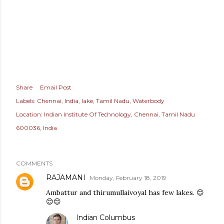
Share
Email Post
Labels:
Chennai
India
lake
Tamil Nadu
Waterbody
Location:
Indian Institute Of Technology, Chennai, Tamil Nadu
600036, India
COMMENTS
RAJAMANI
Monday, February 18, 2019
Ambattur and thirumullaivoyal has few lakes. 😊
😊😊
Indian Columbus