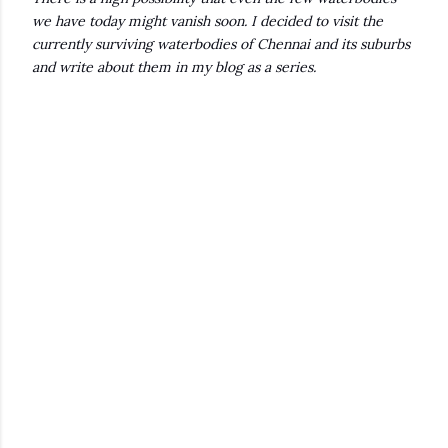
we have today might vanish soon. I decided to visit the
currently surviving waterbodies of Chennai and its suburbs
and write about them in my blog as a series.