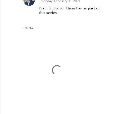
Monday, February 18, 2019
Yes, I will cover them too as part of
this series.
REPLY