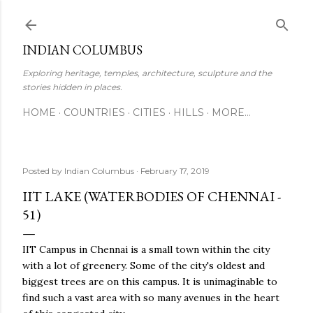
Skip to main content
INDIAN COLUMBUS
Exploring heritage, temples, architecture, sculpture and the
stories hidden in places.
HOME
COUNTRIES
CITIES
HILLS
MORE…
Posted by
Indian Columbus
February 17, 2019
IIT LAKE (WATERBODIES OF CHENNAI -
51)
IIT Campus in Chennai is a small town within the city
with a lot of greenery. Some of the city's oldest and
biggest trees are on this campus. It is unimaginable to
find such a vast area with so many avenues in the heart