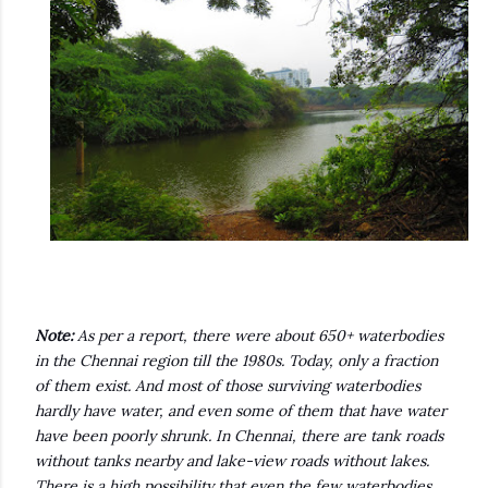
Note:
As per a report, there were about 650+ waterbodies
in the Chennai region till the 1980s. Today, only a fraction
of them exist. And most of those surviving waterbodies
hardly have water, and even some of them that have water
have been poorly shrunk. In Chennai, there are tank roads
without tanks nearby and lake-view roads without lakes.
There is a high possibility that even the few waterbodies