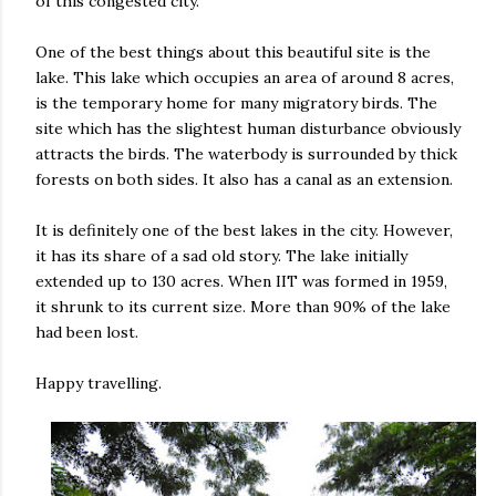
of this congested city.
One of the best things about this beautiful site is the
lake. This lake which occupies an area of around 8 acres,
is the temporary home for many migratory birds. The
site which has the slightest human disturbance obviously
attracts the birds. The waterbody is surrounded by thick
forests on both sides. It also has a canal as an extension.
It is definitely one of the best lakes in the city. However,
it has its share of a sad old story. The lake initially
extended up to 130 acres. When IIT was formed in 1959,
it shrunk to its current size. More than 90% of the lake
had been lost.
Happy travelling.