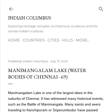
Skip to main content
INDIAN COLUMBUS
Exploring heritage, temples, architecture, sculpture and the
stories hidden in places.
HOME
COUNTRIES
CITIES
HILLS
MORE…
Posted by
Indian Columbus
July 17, 2021
MANIMANGALAM LAKE (WATER
BODIES OF CHENNAI - 69)
Manimangalam Lake is one of the largest lakes in the
suburbs of Chennai. It has witnessed many historical events,
such as the Battle of Manimangala. Many saints and seers
traveling to Kanchipuram or Sriperumbudur have passed