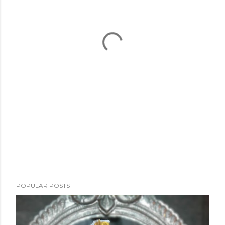
POPULAR POSTS