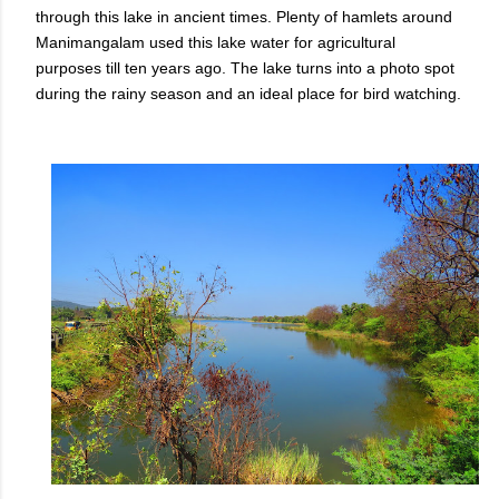
through this lake in ancient times. Plenty of hamlets around
Manimangalam used this lake water for agricultural
purposes till ten years ago. The lake turns into a photo spot
during the rainy season and an ideal place for bird watching.