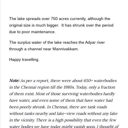
The lake spreads over 750 acres currently, although the
original size is much bigger. It has shrunk over the period
due to poor maintenance.
The surplus water of the lake reaches the Adyar river
through a channel near Mannivakkam.
Happy travelling.
Note:
As per a report, there were about 650+ waterbodies
in the Chennai region till the 1980s. Today, only a fraction
of them exist. Most of those surviving waterbodies hardly
have water, and even some of them that have water had
been poorly shrunk. In Chennai, there are tank roads
without tanks nearby and lake-view roads without any lake
in the vicinity. There is a high possibility that even the few
water bodies we have today might vanish soon. I thought of