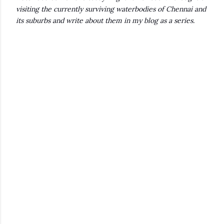
visiting the currently surviving waterbodies of Chennai and
its suburbs and write about them in my blog as a series.