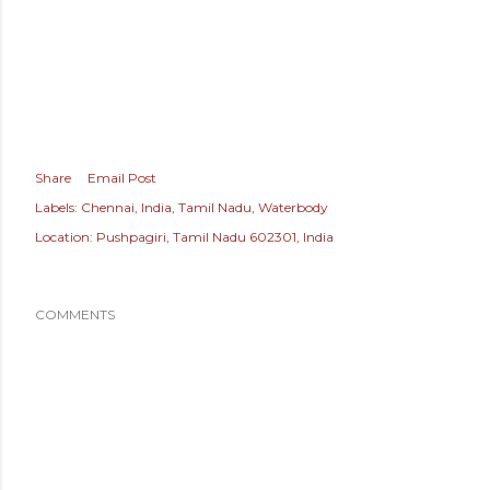
Share
Email Post
Labels:
Chennai
India
Tamil Nadu
Waterbody
Location:
Pushpagiri, Tamil Nadu 602301, India
COMMENTS