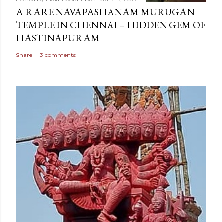
A RARE NAVAPASHANAM MURUGAN
TEMPLE IN CHENNAI – HIDDEN GEM OF
HASTINAPURAM
Share
3 comments