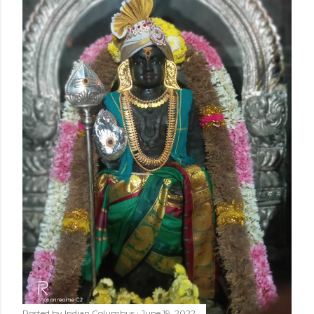
Posted by
Indian Columbus
June 19, 2022