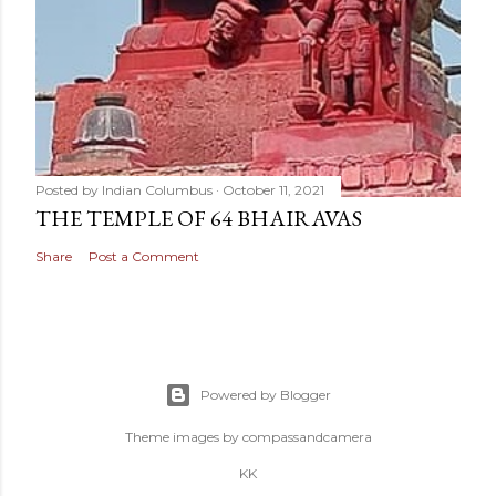
Posted by
Indian Columbus
October 11, 2021
THE TEMPLE OF 64 BHAIRAVAS
Share
Post a Comment
Powered by Blogger
Theme images by
compassandcamera
KK