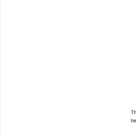
Th
he