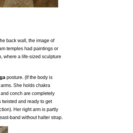
the back wall, the image of
am temples had paintings or
, where a life-sized sculpture
nga
posture. (If the body is
r arms. She holds chakra
m and conch are completely
 twisted and ready to get
ion). Her right arm is partly
ast-band without halter strap.