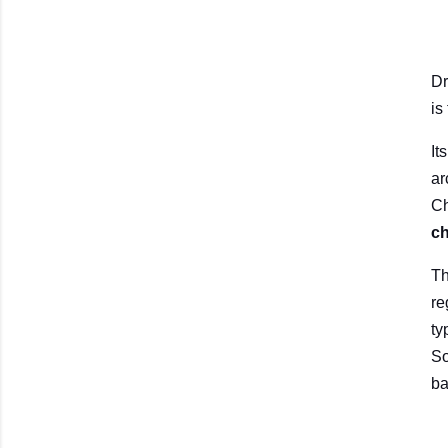
Dr
is
It
ar
Ch
ch
Th
re
ty
So
ba