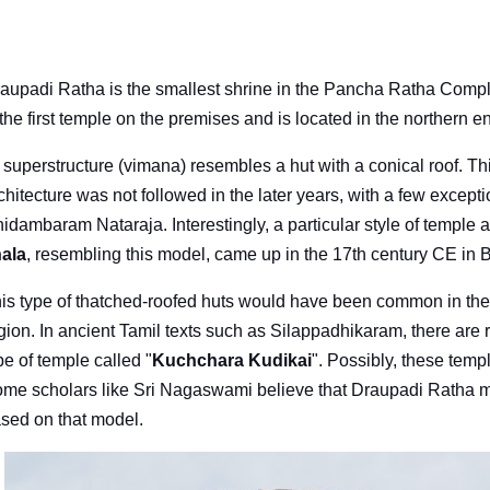
aupadi Ratha is the smallest shrine in the Pancha Ratha Compl
 the first temple on the premises and is located in the northern e
s superstructure (vimana) resembles a hut with a conical roof. Thi
chitecture was not followed in the later years, with a few except
idambaram Nataraja. Interestingly, a particular style of temple
ala
, resembling this model, came up in the 17th century CE in 
is type of thatched-roofed huts would have been common in the
gion. In ancient Tamil texts such as Silappadhikaram, there are 
pe of temple called "
Kuchchara Kudikai
". Possibly, these templ
me scholars like Sri Nagaswami believe that Draupadi Ratha m
sed on that model.