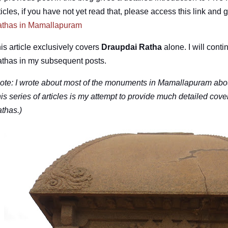
ticles, if you have not yet read that, please access this link and 
thas in Mamallapuram
is article exclusively covers
Draupdai Ratha
alone. I will conti
thas in my subsequent posts.
ote: I wrote about most of the monuments in Mamallapuram abou
is series of articles is my attempt to provide much detailed cov
thas.)