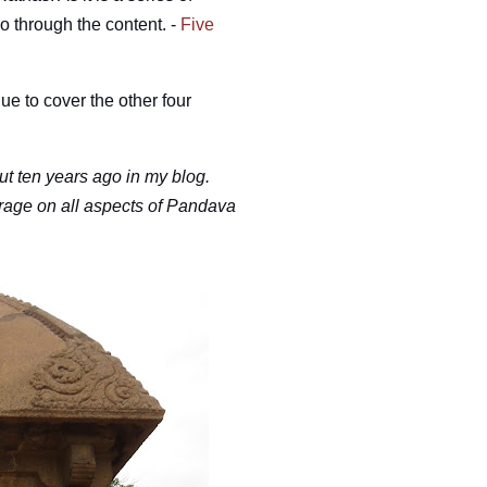
go through the content.
-
Five
nue to cover the other four
t ten years ago in my blog.
erage on all aspects of Pandava