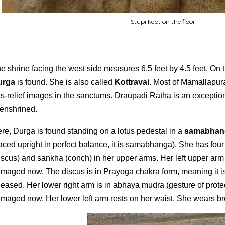
Stupi kept on the floor
e shrine facing the west side measures 6.5 feet by 4.5 feet. On 
urga
is found. She is also called
Kottravai
. Most of Mamallapur
s-relief images in the sanctums. Draupadi Ratha is an exception
 enshrined.
re, Durga is found standing on a lotus pedestal in a
samabha
aced upright in perfect balance, it is samabhanga). She has fou
iscus) and sankha (conch) in her upper arms. Her left upper ar
maged now. The discus is in Prayoga chakra form, meaning it is
leased. Her lower right arm is in abhaya mudra (gesture of protect
maged now. Her lower left arm rests on her waist. She wears bre