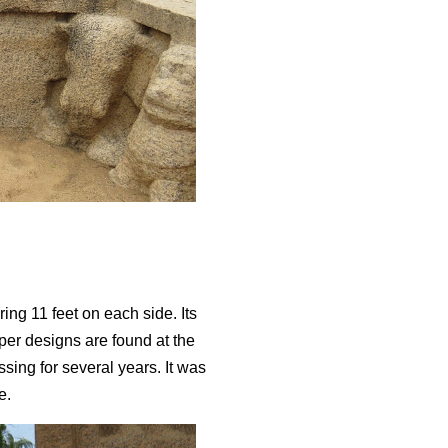
ing 11 feet on each side. Its
eper designs are found at the
ssing for several years. It was
le.