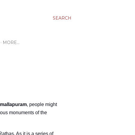
SEARCH
MORE…
mallapuram
, people might
famous monuments of the
athas. As it is a series of