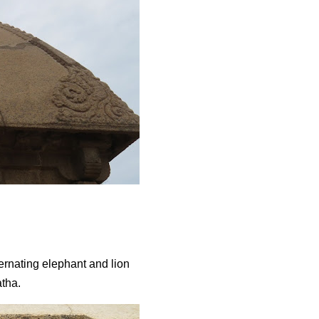
ernating elephant and lion
Ratha.