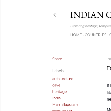
INDIAN 
Exploring heritage, temples,
HOME
COUNTRIES
Share
Po
D
Labels
architecture
cave
If
heritage
li
India
he
Mamallapuram
My