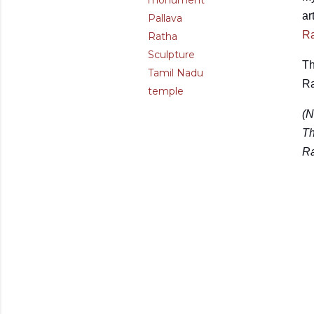
monument
ar
Pallava
Ra
Ratha
Sculpture
Th
Tamil Nadu
Ra
temple
(N
Th
Ra