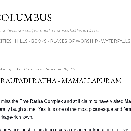
Skip to main content
COLUMBUS
 architecture, sculpture and the stories hidden in places.
CITIES
HILLS
BOOKS
PLACES OF WORSHIP
WATERFALLS
sted by
Indian Columbus
December 26, 2021
RAUPADI RATHA - MAMALLAPURAM
 I miss the
Five Ratha
Complex and still claim to have visited
Ma
terally laugh at me. Yes! It is one of the most picturesque and 
ritage-rich town.
 previous post in this blog gives a detailed introduction to Five R