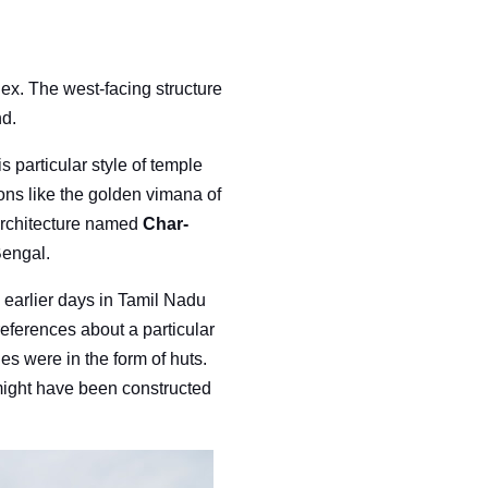
ex. The west-facing structure
nd.
s particular style of temple
ions like the golden vimana of
 architecture named
Char-
Bengal.
 earlier days in Tamil Nadu
references about a particular
es were in the form of huts.
ight have been constructed