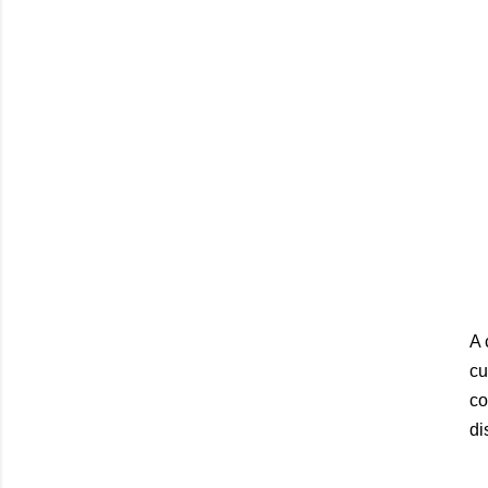
A 
cu
co
di