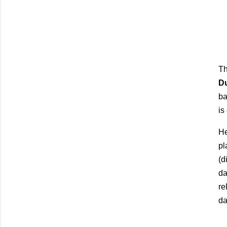
Th
D
ba
is
He
pl
(d
da
re
da