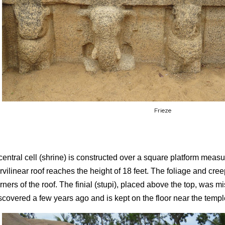
Frieze
central cell (shrine) is constructed over a square platform measur
rvilinear roof reaches the height of 18 feet. The foliage and cre
rners of the roof. The finial (stupi), placed above the top, was mi
scovered a few years ago and is kept on the floor near the temp