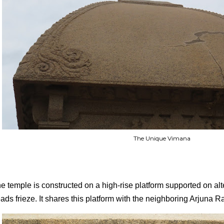
The Unique Vimana
e temple is constructed on a high-rise platform supported on alt
ads frieze. It shares this platform with the neighboring Arjuna 