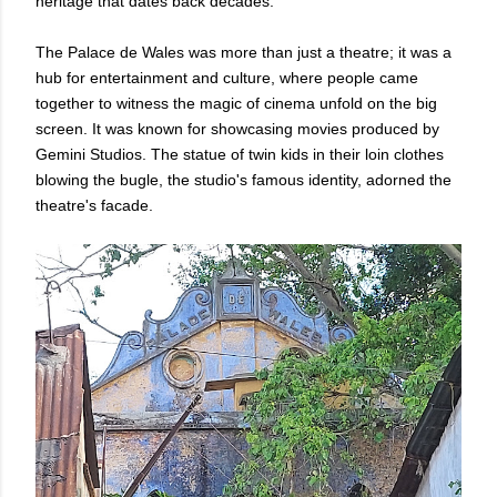
heritage that dates back decades.
The Palace de Wales was more than just a theatre; it was a
hub for entertainment and culture, where people came
together to witness the magic of cinema unfold on the big
screen. It was known for showcasing movies produced by
Gemini Studios. The statue of twin kids in their loin clothes
blowing the bugle, the studio's famous identity, adorned the
theatre's facade.