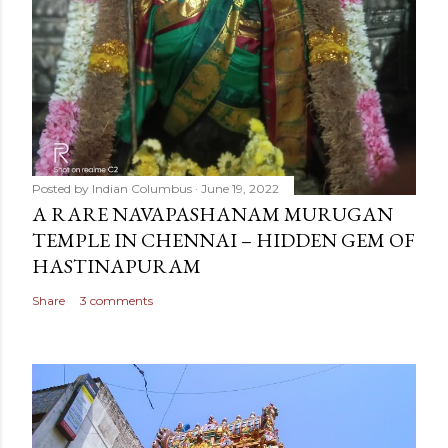
Posted by
Indian Columbus
June 19, 2022
A RARE NAVAPASHANAM MURUGAN
TEMPLE IN CHENNAI – HIDDEN GEM OF
HASTINAPURAM
Share
3 comments