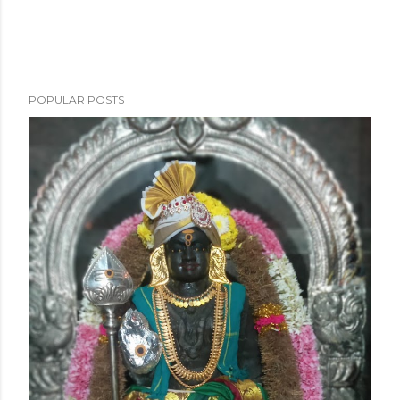
POPULAR POSTS