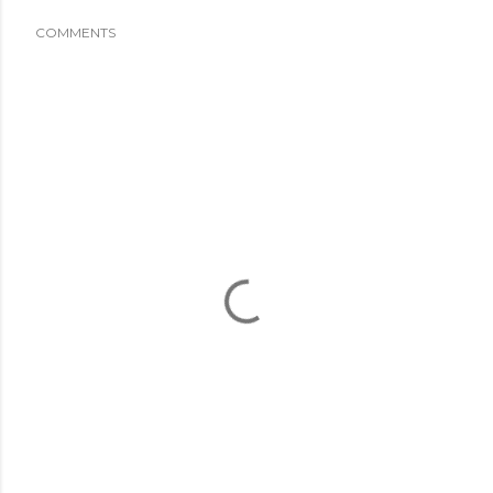
COMMENTS