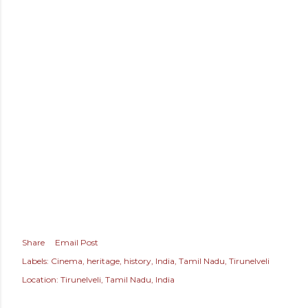
Share
Email Post
Labels:
Cinema
heritage
history
India
Tamil Nadu
Tirunelveli
Location:
Tirunelveli, Tamil Nadu, India