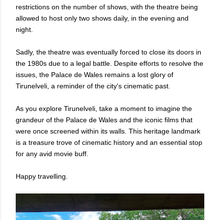
restrictions on the number of shows, with the theatre being
allowed to host only two shows daily, in the evening and
night.
Sadly, the theatre was eventually forced to close its doors in
the 1980s due to a legal battle. Despite efforts to resolve the
issues, the Palace de Wales remains a lost glory of
Tirunelveli, a reminder of the city's cinematic past.
As you explore Tirunelveli, take a moment to imagine the
grandeur of the Palace de Wales and the iconic films that
were once screened within its walls. This heritage landmark
is a treasure trove of cinematic history and an essential stop
for any avid movie buff.
Happy travelling.