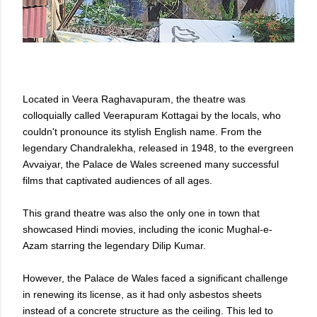
Located in Veera Raghavapuram, the theatre was
colloquially called Veerapuram Kottagai by the locals, who
couldn't pronounce its stylish English name. From the
legendary Chandralekha, released in 1948, to the evergreen
Avvaiyar, the Palace de Wales screened many successful
films that captivated audiences of all ages.
This grand theatre was also the only one in town that
showcased Hindi movies, including the iconic Mughal-e-
Azam starring the legendary Dilip Kumar.
However, the Palace de Wales faced a significant challenge
in renewing its license, as it had only asbestos sheets
instead of a concrete structure as the ceiling. This led to