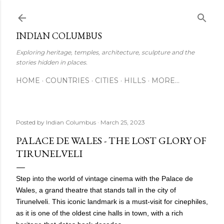
Skip to main content
INDIAN COLUMBUS
Exploring heritage, temples, architecture, sculpture and the
stories hidden in places.
HOME
COUNTRIES
CITIES
HILLS
MORE…
Posted by
Indian Columbus
March 25, 2023
PALACE DE WALES - THE LOST GLORY OF
TIRUNELVELI
Step into the world of vintage cinema with the Palace de
Wales, a grand theatre that stands tall in the city of
Tirunelveli. This iconic landmark is a must-visit for cinephiles,
as it is one of the oldest cine halls in town, with a rich