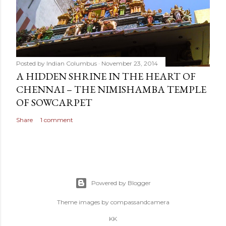
Posted by
Indian Columbus
November 23, 2014
A HIDDEN SHRINE IN THE HEART OF
CHENNAI – THE NIMISHAMBA TEMPLE
OF SOWCARPET
Share
1 comment
Powered by Blogger
Theme images by
compassandcamera
KK