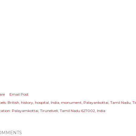
are
Email Post
els:
British
history
hospital
India
monument
Palayankottai
Tamil Nadu
Ti
cation:
Palayamkottai, Tirunelveli, Tamil Nadu 627002, India
OMMENTS