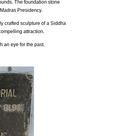
grounds. The foundation stone
f Madras Presidency.
ly crafted sculpture of a Siddha
compelling attraction.
h an eye for the past.