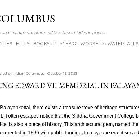
Skip to main content
COLUMBUS
 architecture, sculpture and the stories hidden in places.
CITIES
HILLS
BOOKS
PLACES OF WORSHIP
WATERFALLS
sted by
Indian Columbus
October 16, 2023
ING EDWARD VII MEMORIAL IN PALAY
 Palayankottai, there exists a treasure trove of heritage structure
t, it often escapes notice that the Siddha Government College bu
fice, is also a piece of history. This architectural gem, named t
s erected in 1936 with public funding. In a bygone era, it serve