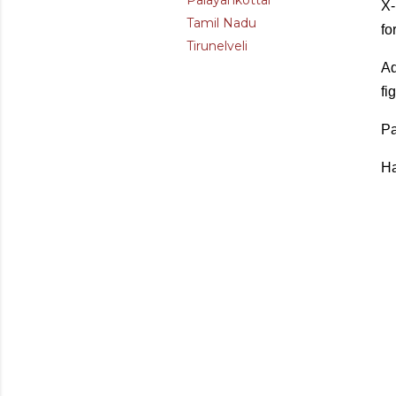
Palayankottai
X-
Tamil Nadu
fo
Tirunelveli
Ad
fi
Pa
Ha