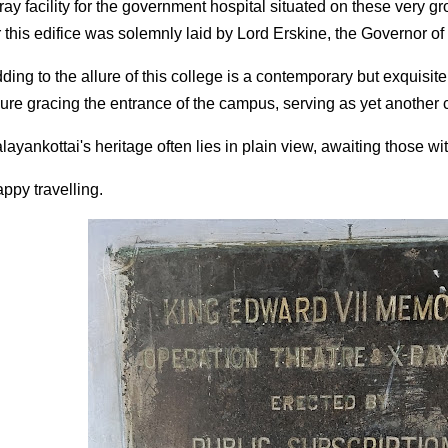
ray facility for the government hospital situated on these very 
r this edifice was solemnly laid by Lord Erskine, the Governor o
ding to the allure of this college is a contemporary but exquisite
gure gracing the entrance of the campus, serving as yet another 
layankottai's heritage often lies in plain view, awaiting those wit
ppy travelling.