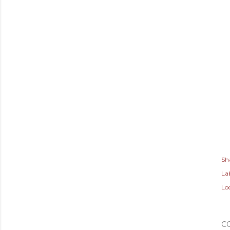
Sh
Lab
Lo
C