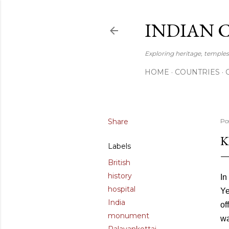
INDIAN 
Exploring heritage, temples,
HOME
COUNTRIES
Share
Po
K
Labels
British
history
In
hospital
Ye
India
of
monument
wa