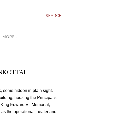
SEARCH
MORE…
ANKOTTAI
s, some hidden in plain sight.
ilding, housing the Principal's
he King Edward VII Memorial,
d as the operational theater and