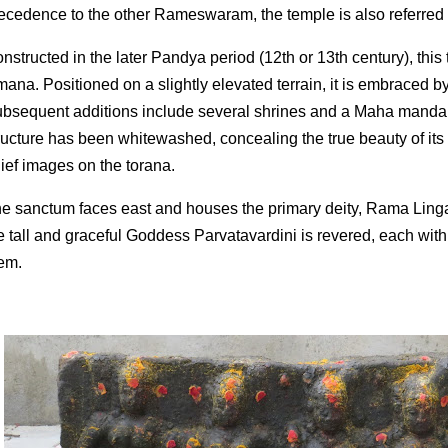
ecedence to the other Rameswaram, the temple is also referre
nstructed in the later Pandya period (12th or 13th century), this
mana. Positioned on a slightly elevated terrain, it is embraced b
bsequent additions include several shrines and a Maha mandapa
ructure has been whitewashed, concealing the true beauty of its 
lief images on the torana.
e sanctum faces east and houses the primary deity, Rama Linga.
e tall and graceful Goddess Parvatavardini is revered, each with
em.