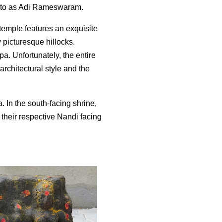
d to as Adi Rameswaram.
 temple features an exquisite
y picturesque hillocks.
. Unfortunately, the entire
architectural style and the
 In the south-facing shrine,
 their respective Nandi facing