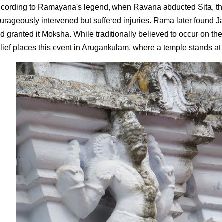
cording to Ramayana's legend, when Ravana abducted Sita, th
urageously intervened but suffered injuries. Rama later found Jat
d granted it Moksha. While traditionally believed to occur on th
lief places this event in Arugankulam, where a temple stands at 