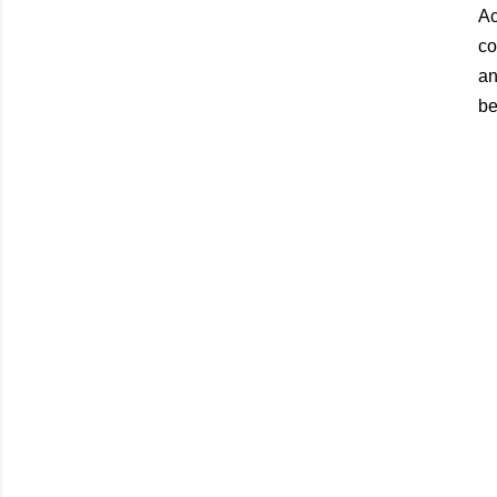
Ac
co
an
be