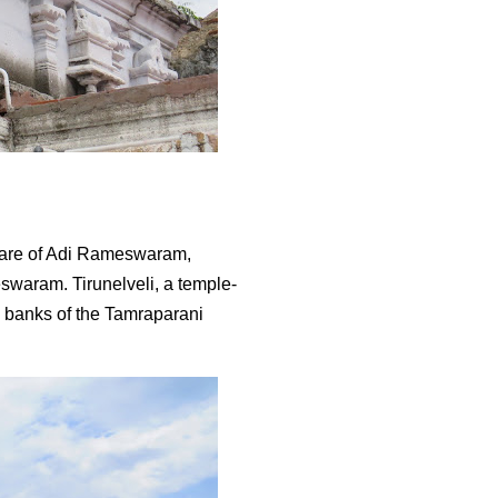
aware of Adi Rameswaram,
waram. Tirunelveli, a temple-
e banks of the Tamraparani