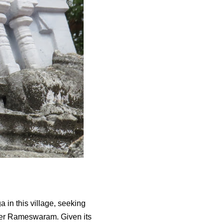
 in this village, seeking
ter Rameswaram. Given its