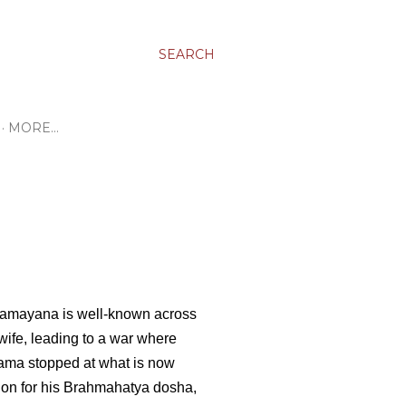
SEARCH
MORE…
Ramayana is well-known across
wife, leading to a war where
ama stopped at what is now
on for his Brahmahatya dosha,