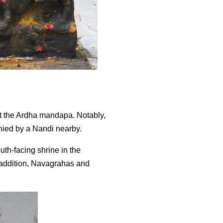
t the Ardha mandapa. Notably,
anied by a Nandi nearby.
th-facing shrine in the
r addition, Navagrahas and