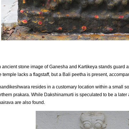
 ancient stone image of Ganesha and Kartikeya stands guard a
e temple lacks a flagstaff, but a Bali peetha is present, accomp
andikeshwara resides in a customary location within a small sou
rthern prakara. While Dakshinamurti is speculated to be a late
airava are also found.