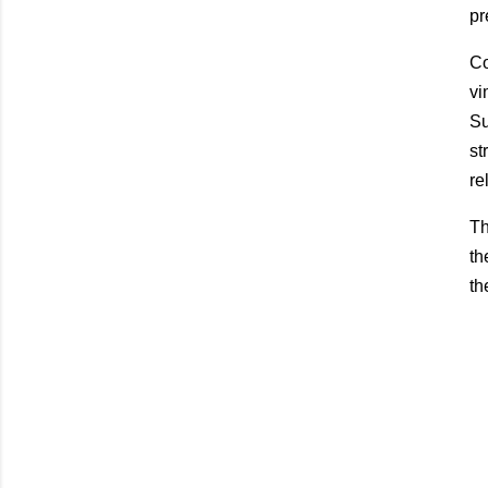
pr
Co
vi
Su
st
re
Th
th
th