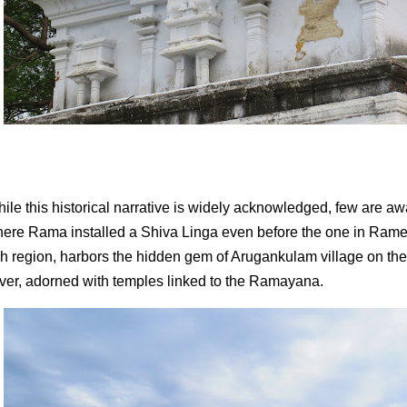
ile this historical narrative is widely acknowledged, few are 
ere Rama installed a Shiva Linga even before the one in Rames
ch region, harbors the hidden gem of Arugankulam village on th
ver, adorned with temples linked to the Ramayana.