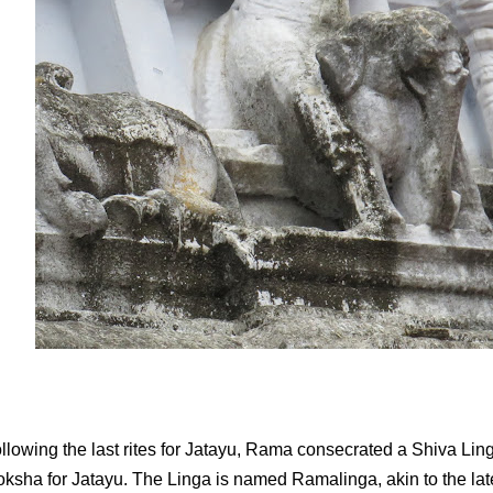
llowing the last rites for Jatayu, Rama consecrated a Shiva Linga
ksha for Jatayu. The Linga is named Ramalinga, akin to the la