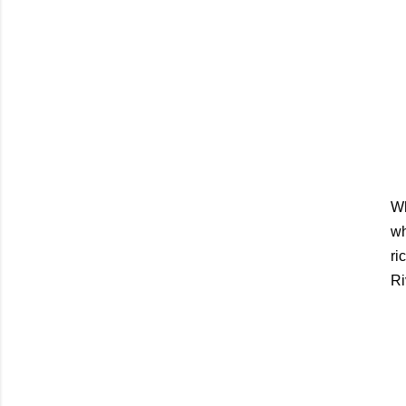
Wh
wh
ri
Ri