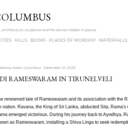
Skip to main content
COLUMBUS
 architecture, sculpture and the stories hidden in places.
CITIES
HILLS
BOOKS
PLACES OF WORSHIP
WATERFALLS
sted by
Indian Columbus
December 01, 2023
DI RAMESWARAM IN TIRUNELVELI
e renowned tale of Rameswaram and its association with the 
e nation. Ravana, the King of Sri Lanka, abducted Sita, Rama's 
ma emerged victorious. During his journey back to Ayodhya, R
own as Rameswaram, installing a Shiva Linga to seek redempti