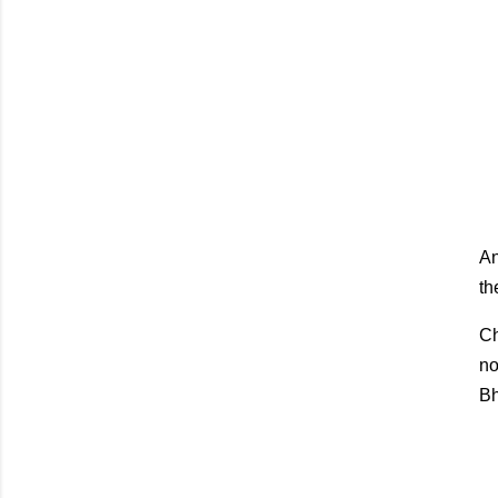
An
th
Ch
no
Bh