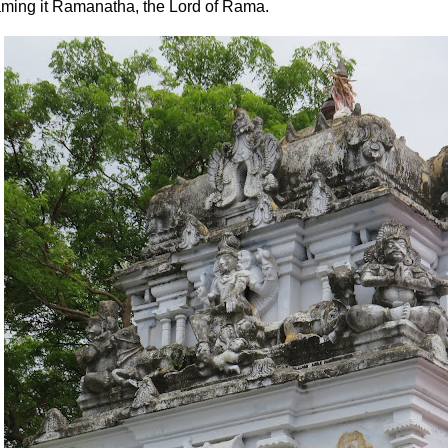
ming it Ramanatha, the Lord of Rama.