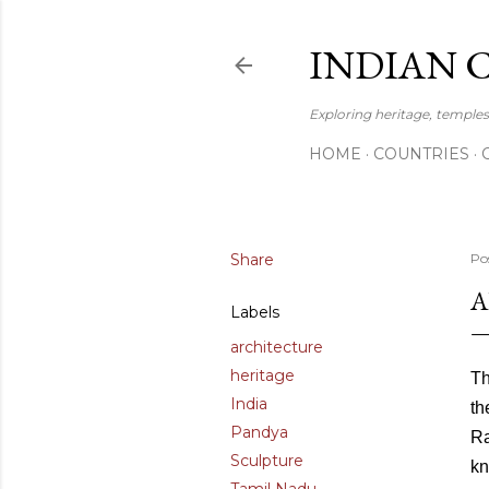
INDIAN 
Exploring heritage, temples,
HOME
COUNTRIES
Share
Po
A
Labels
architecture
heritage
Th
India
th
Pandya
Ra
Sculpture
kn