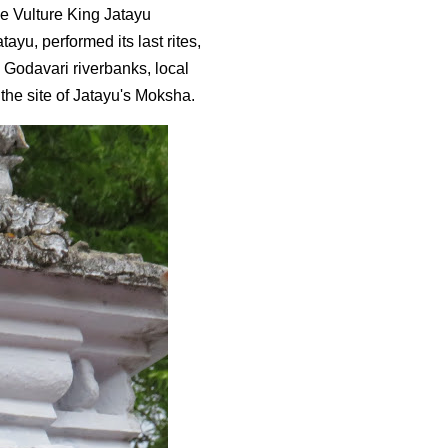
e Vulture King Jatayu
ayu, performed its last rites,
e Godavari riverbanks, local
the site of Jatayu's Moksha.