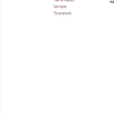
Tamil Nadu
na
temple
Tirunelveli