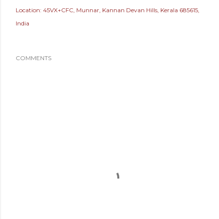
Location:
45VX+CFC, Munnar, Kannan Devan Hills, Kerala 685615,
India
COMMENTS