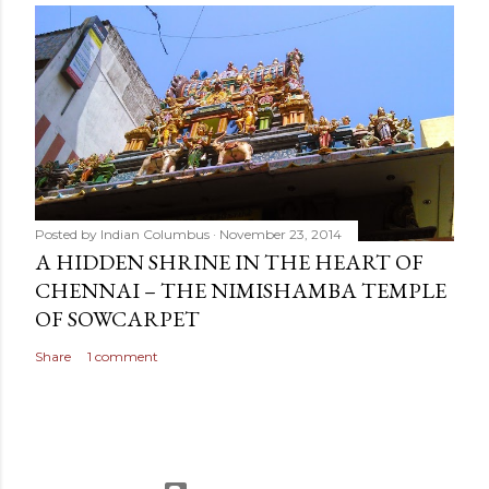
Posted by
Indian Columbus
November 23, 2014
A HIDDEN SHRINE IN THE HEART OF
CHENNAI – THE NIMISHAMBA TEMPLE
OF SOWCARPET
Share
1 comment