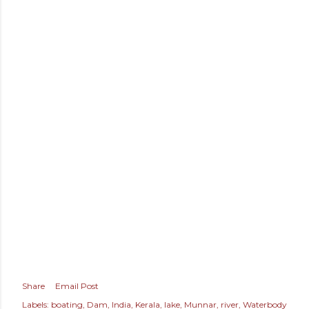
Share
Email Post
Labels:
boating
Dam
India
Kerala
lake
Munnar
river
Waterbody