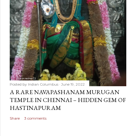
Posted by
Indian Columbus
June 19, 2022
A RARE NAVAPASHANAM MURUGAN
TEMPLE IN CHENNAI – HIDDEN GEM OF
HASTINAPURAM
Share
3 comments