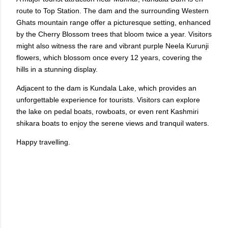
route to Top Station. The dam and the surrounding Western
Ghats mountain range offer a picturesque setting, enhanced
by the Cherry Blossom trees that bloom twice a year. Visitors
might also witness the rare and vibrant purple Neela Kurunji
flowers, which blossom once every 12 years, covering the
hills in a stunning display.
Adjacent to the dam is Kundala Lake, which provides an
unforgettable experience for tourists. Visitors can explore
the lake on pedal boats, rowboats, or even rent Kashmiri
shikara boats to enjoy the serene views and tranquil waters.
Happy travelling.