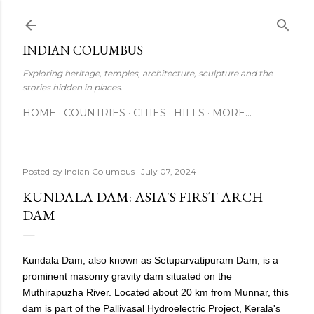
Skip to main content
INDIAN COLUMBUS
Exploring heritage, temples, architecture, sculpture and the
stories hidden in places.
HOME
COUNTRIES
CITIES
HILLS
MORE…
Posted by
Indian Columbus
July 07, 2024
KUNDALA DAM: ASIA'S FIRST ARCH
DAM
Kundala Dam, also known as Setuparvatipuram Dam, is a
prominent masonry gravity dam situated on the
Muthirapuzha River. Located about 20 km from Munnar, this
dam is part of the Pallivasal Hydroelectric Project, Kerala's