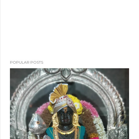
POPULAR POSTS