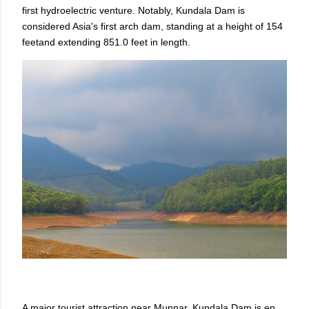
first hydroelectric venture. Notably, Kundala Dam is
considered Asia's first arch dam, standing at a height of 154
feetand extending 851.0 feet in length.
A major tourist attraction near Munnar, Kundala Dam is en