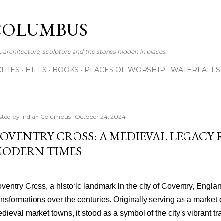
Skip to main content
COLUMBUS
 architecture, sculpture and the stories hidden in places.
CITIES
HILLS
BOOKS
PLACES OF WORSHIP
WATERFALLS
sted by
Indian Columbus
October 24, 2024
OVENTRY CROSS: A MEDIEVAL LEGACY 
ODERN TIMES
ventry Cross, a historic landmark in the city of Coventry, Engla
ansformations over the centuries. Originally serving as a market
dieval market towns, it stood as a symbol of the city's vibrant tra