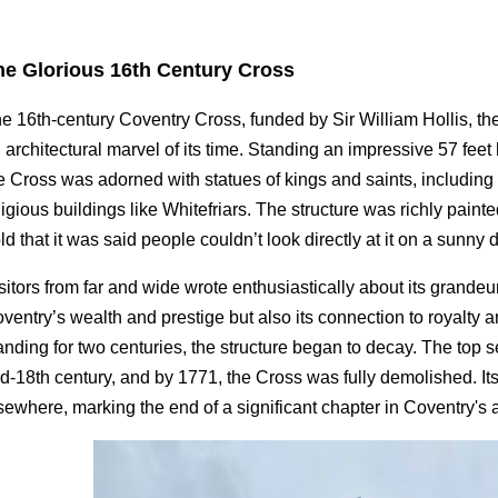
he Glorious 16th Century Cross
e 16th-century Coventry Cross, funded by Sir William Hollis, t
 architectural marvel of its time. Standing an impressive 57 fee
e Cross was adorned with statues of kings and saints, includi
ligious buildings like Whitefriars. The structure was richly pain
ld that it was said people couldn’t look directly at it on a sunny 
sitors from far and wide wrote enthusiastically about its grandeu
ventry’s wealth and prestige but also its connection to royalty a
anding for two centuries, the structure began to decay. The top 
d-18th century, and by 1771, the Cross was fully demolished. I
sewhere, marking the end of a significant chapter in Coventry's ar