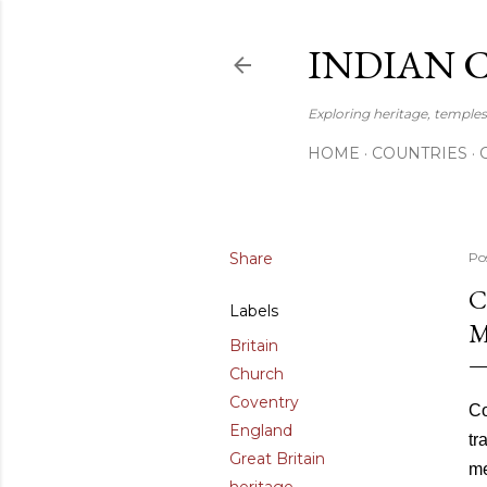
INDIAN 
Exploring heritage, temples,
HOME
COUNTRIES
Share
Po
C
Labels
M
Britain
Church
Coventry
Co
England
tr
Great Britain
me