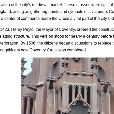
cation of the city’s medieval market. These crosses were typical
gland, acting as gathering points and symbols of civic pride. C
 a center of commerce made the Cross a vital part of the city's id
 1423, Henry Peyto, the Mayor of Coventry, ordered the construc
e aging structure. This version stood for nearly a century before ti
terioration. By 1506, the citizens began discussions to replace 
magnificent new Coventry Cross was completed.