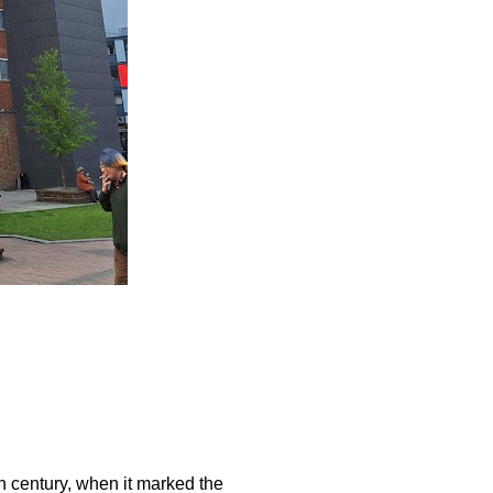
th century, when it marked the