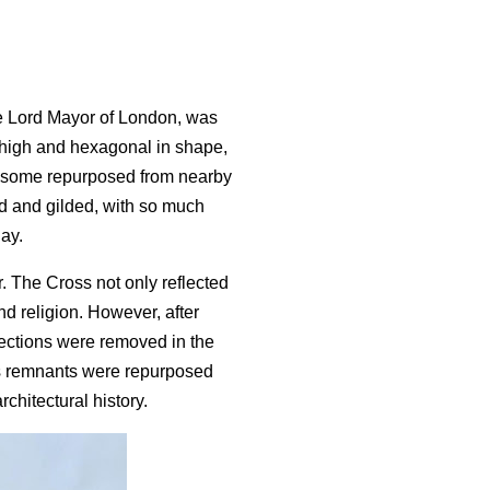
he Lord Mayor of London, was
t high and hexagonal in shape,
ng some repurposed from nearby
ted and gilded, with so much
day.
r. The Cross not only reflected
nd religion. However, after
sections were removed in the
ts remnants were repurposed
chitectural history.