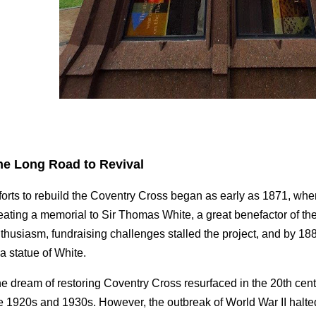
he Long Road to Revival
forts to rebuild the Coventry Cross began as early as 1871, wh
eating a memorial to Sir Thomas White, a great benefactor of the 
thusiasm, fundraising challenges stalled the project, and by 18
 a statue of White.
e dream of restoring Coventry Cross resurfaced in the 20th cent
e 1920s and 1930s. However, the outbreak of World War II halted