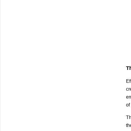
T
Ef
cr
en
of
Th
th