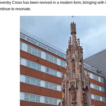
ventry Cross has been revived in a modern form, bringing with it
ntinue to resonate.