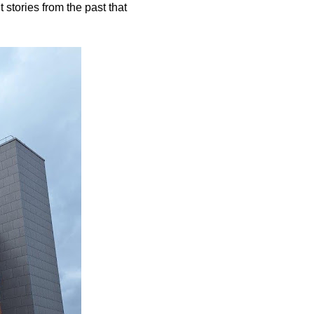
 stories from the past that