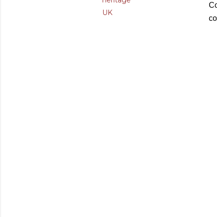
heritage
Co
UK
co