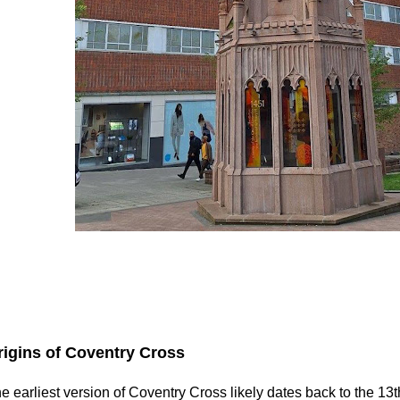
rigins of Coventry Cross
e earliest version of Coventry Cross likely dates back to the 13