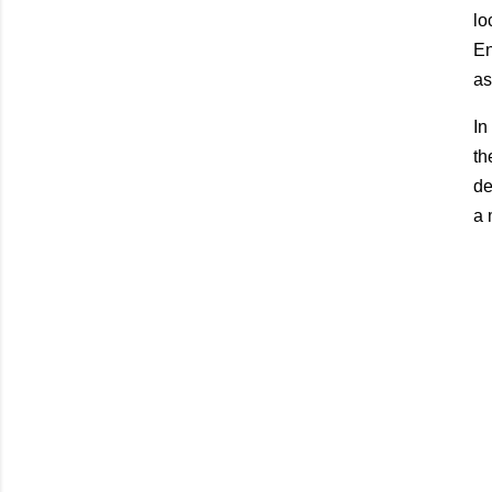
lo
En
as
In
th
de
a 