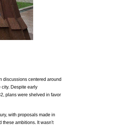
en discussions centered around
city. Despite early
82, plans were shelved in favor
ury, with proposals made in
 these ambitions. It wasn't