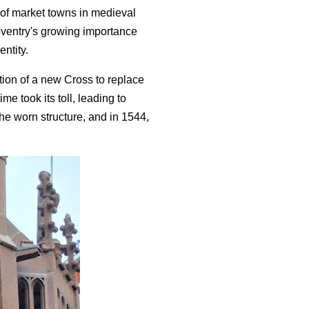
 of market towns in medieval
oventry's growing importance
entity.
tion of a new Cross to replace
me took its toll, leading to
the worn structure, and in 1544,