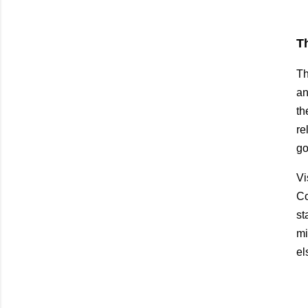
T
Th
an
th
re
go
Vi
Co
st
mi
el