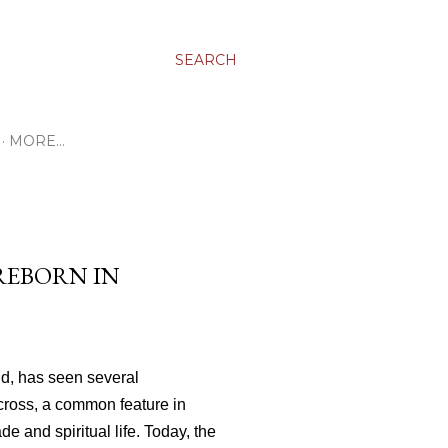
SEARCH
MORE…
REBORN IN
nd, has seen several
 cross, a common feature in
de and spiritual life. Today, the