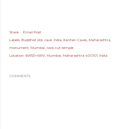
Share
Email Post
Labels:
Buddhist site
cave
India
Kanheri Caves
Maharashtra
monument
Mumbai
rock-cut temple
Location:
6W53+4WV, Mumbai, Maharashtra 400101, India
COMMENTS