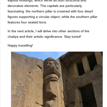
kapota moldings, which serve as both structural and
decorative elements. The capitals are particularly
fascinating: the northern pillar is crowned with four dwarf
figures supporting a circular object, while the southern pillar
features four seated lions.
In the next article, I will delve into other sections of the
chaitya and their artistic significance. Stay tuned!
Happy travelling!