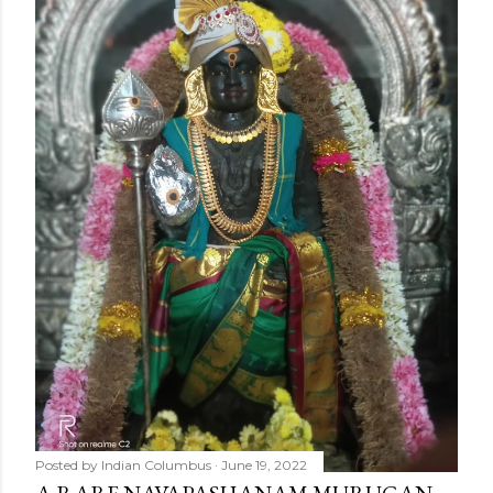
Posted by
Indian Columbus
June 19, 2022