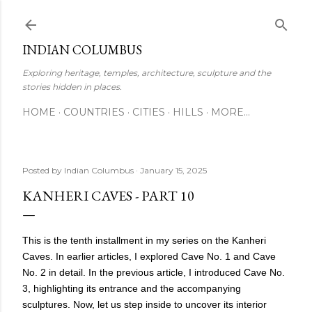
Skip to main content
INDIAN COLUMBUS
Exploring heritage, temples, architecture, sculpture and the
stories hidden in places.
HOME
COUNTRIES
CITIES
HILLS
MORE…
Posted by
Indian Columbus
January 15, 2025
KANHERI CAVES - PART 10
This is the tenth installment in my series on the Kanheri
Caves. In earlier articles, I explored Cave No. 1 and Cave
No. 2 in detail. In the previous article, I introduced Cave No.
3, highlighting its entrance and the accompanying
sculptures. Now, let us step inside to uncover its interior