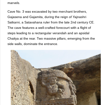
marvels.
Cave No. 3 was excavated by two merchant brothers,
Gajasena and Gajamita, during the reign of Yajnashri
Satkarni, a Satavahana ruler from the late 2nd century CE.
The cave features a well-crafted forecourt with a flight of
steps leading to a rectangular verandah and an apsidal
Chaitya at the rear. Two massive pillars, emerging from the
side walls, dominate the entrance.