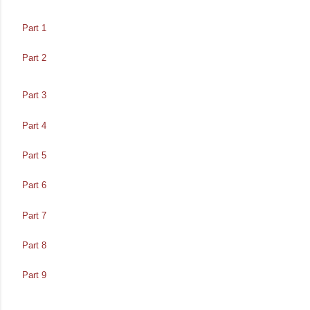
Part 1
Part 2
Part 3
Part 4
Part 5
Part 6
Part 7
Part 8
Part 9