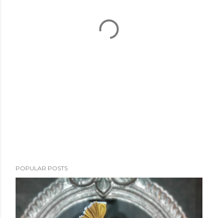
POPULAR POSTS