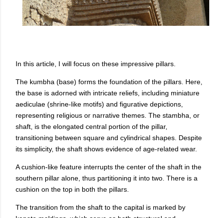
In this article, I will focus on these impressive pillars.
The kumbha (base) forms the foundation of the pillars. Here,
the base is adorned with intricate reliefs, including miniature
aediculae (shrine-like motifs) and figurative depictions,
representing religious or narrative themes. The stambha, or
shaft, is the elongated central portion of the pillar,
transitioning between square and cylindrical shapes. Despite
its simplicity, the shaft shows evidence of age-related wear.
A cushion-like feature interrupts the center of the shaft in the
southern pillar alone, thus partitioning it into two. There is a
cushion on the top in both the pillars.
The transition from the shaft to the capital is marked by