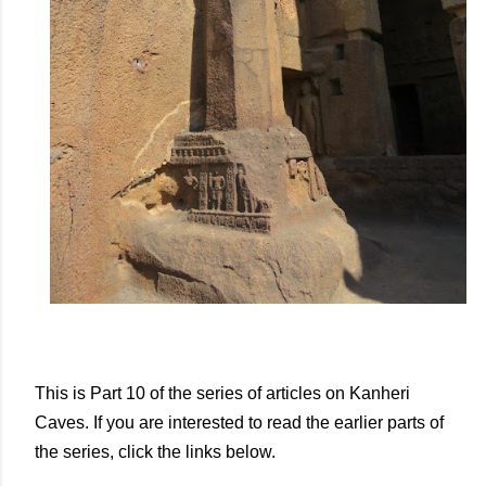
This is Part 10 of the series of articles on Kanheri
Caves. If you are interested to read the earlier parts of
the series, click the links below.