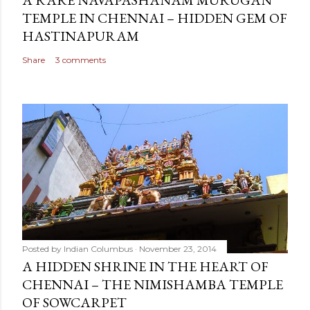
A RARE NAVAPASHANAM MURUGAN
TEMPLE IN CHENNAI – HIDDEN GEM OF
HASTINAPURAM
Share
3 comments
Posted by
Indian Columbus
November 23, 2014
A HIDDEN SHRINE IN THE HEART OF
CHENNAI – THE NIMISHAMBA TEMPLE
OF SOWCARPET