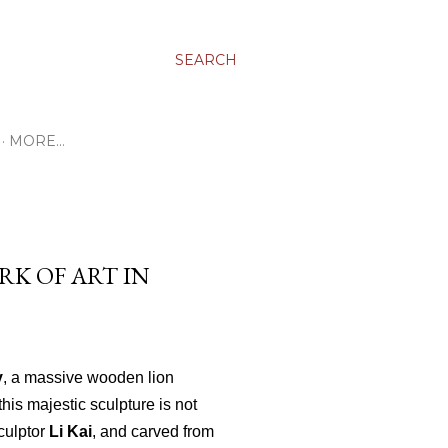
SEARCH
MORE…
RK OF ART IN
y
, a massive wooden lion
 this majestic sculpture is not
culptor
Li Kai
, and carved from