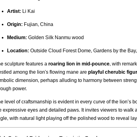
Artist:
Li Kai
Origin:
Fujian, China
Medium:
Golden Silk Nanmu wood
Location:
Outside Cloud Forest Dome, Gardens by the Bay
e sculpture features a
roaring lion in mid-pounce
, with remar
stled among the lion's flowing mane are
playful cherubic figu
mbolic dimension, perhaps alluding to harmony between strengt
rough power.
e level of craftsmanship is evident in every curve of the lion’s bo
e expressive eyes and detailed paws. It invites viewers to walk 
gle, with natural light playing off the polished wood to reveal lay