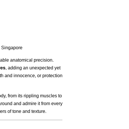
, Singapore
kable anatomical precision.
res
, adding an unexpected yet
h and innocence, or protection
dy, from its rippling muscles to
around and admire it from every
ers of tone and texture.