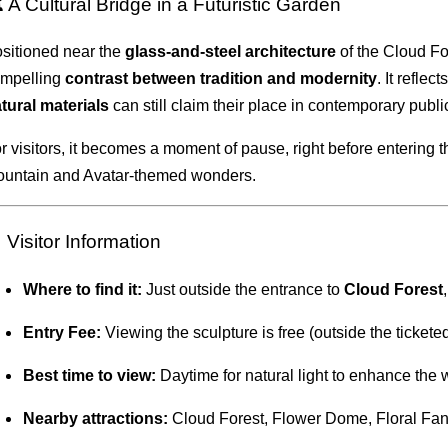
 A Cultural Bridge in a Futuristic Garden
sitioned near the
glass-and-steel architecture
of the Cloud F
mpelling
contrast between tradition and modernity
. It reflec
tural materials
can still claim their place in contemporary publ
r visitors, it becomes a moment of pause, right before entering 
untain and Avatar-themed wonders.
 Visitor Information
Where to find it:
Just outside the entrance to
Cloud Forest
Entry Fee:
Viewing the sculpture is free (outside the ticket
Best time to view:
Daytime for natural light to enhance the 
Nearby attractions:
Cloud Forest, Flower Dome, Floral Fan