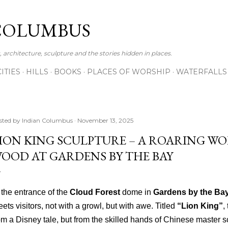
Skip to main content
COLUMBUS
 architecture, sculpture and the stories hidden in places.
CITIES
HILLS
BOOKS
PLACES OF WORSHIP
WATERFALLS
sted by
Indian Columbus
November 13, 2025
ION KING SCULPTURE – A ROARING WO
OOD AT GARDENS BY THE BAY
 the entrance of the
Cloud Forest
dome in
Gardens by the Ba
eets visitors, not with a growl, but with awe. Titled
“Lion King”
,
om a Disney tale, but from the skilled hands of Chinese master s