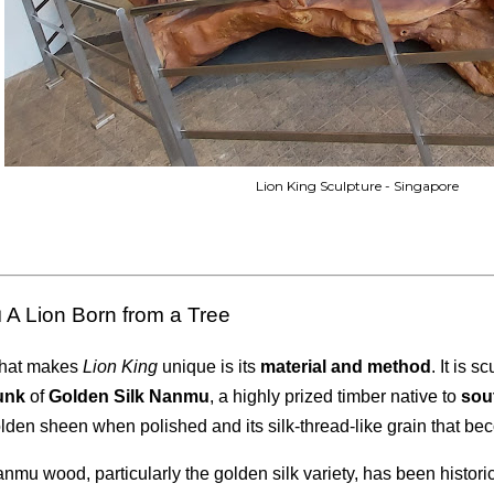
Lion King Sculpture - Singapore
 A Lion Born from a Tree
hat makes
Lion King
unique is its
material and method
. It is 
unk
of
Golden Silk Nanmu
, a highly prized timber native to
sou
lden sheen when polished and its silk-thread-like grain that bec
nmu wood, particularly the golden silk variety, has been histori