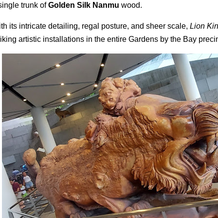
single trunk of
Golden Silk Nanmu
wood.
th its intricate detailing, regal posture, and sheer scale,
Lion Ki
riking artistic installations in the entire Gardens by the Bay preci