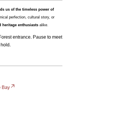
ds us of the timeless power of
ical perfection, cultural story, or
d heritage enthusiasts
alike.
 Forest entrance. Pause to meet
 hold.
e Bay