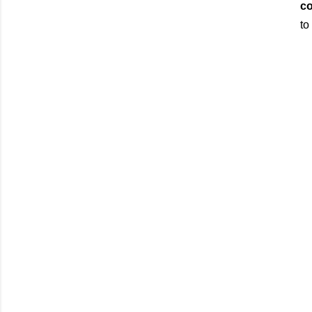
co
to