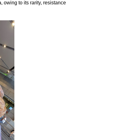
 owing to its rarity, resistance