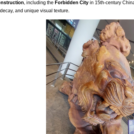
nstruction
, including the
Forbidden City
in 15th-century China,
 decay, and unique visual texture.