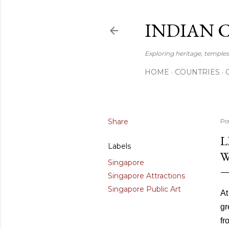
INDIAN 
Exploring heritage, temples,
HOME
COUNTRIES
Share
Po
L
Labels
W
Singapore
Singapore Attractions
Singapore Public Art
At
gr
fr