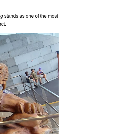
ng
stands as one of the most
nct.