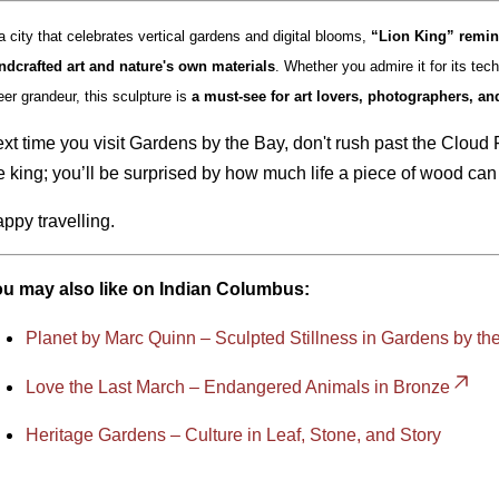
a city that celebrates vertical gardens and digital blooms,
“Lion King” remin
ndcrafted art and nature's own materials
. Whether you admire it for its techn
eer grandeur, this sculpture is
a must-see for art lovers, photographers, an
xt time you visit Gardens by the Bay, don't rush past the Cloud
e king; you’ll be surprised by how much life a piece of wood can
ppy travelling.
u may also like on Indian Columbus:
Planet by Marc Quinn – Sculpted Stillness in Gardens by th
Love the Last March – Endangered Animals in Bronze
Heritage Gardens – Culture in Leaf, Stone, and Story