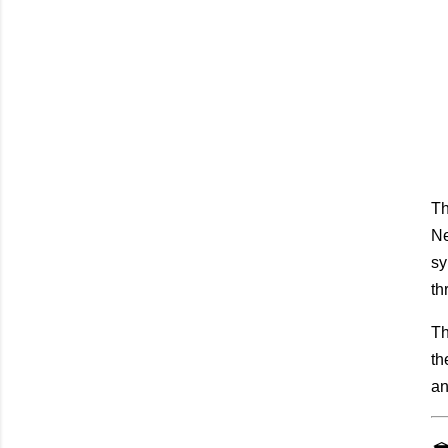
Th
Ne
sy
th
Th
th
an