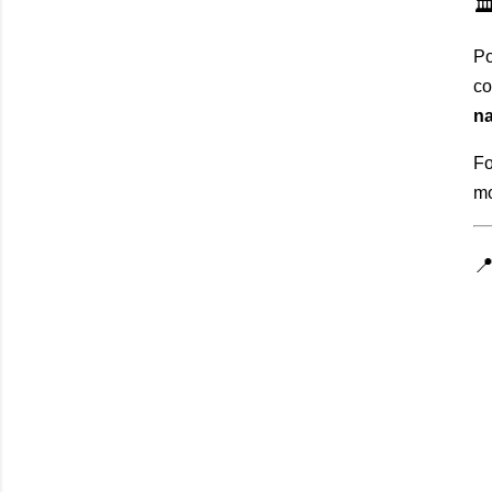
🏛
Po
co
na
Fo
mo
📍