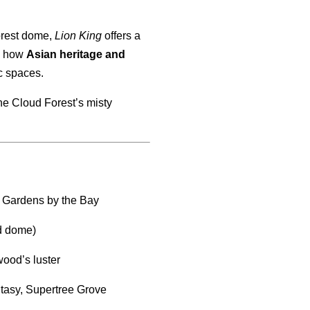
orest dome,
Lion King
offers a
ts how
Asian heritage and
ic spaces.
the Cloud Forest’s misty
, Gardens by the Bay
ed dome)
wood’s luster
tasy, Supertree Grove