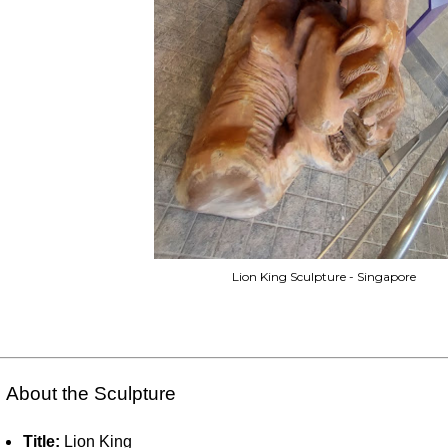
Lion King Sculpture - Singapore
 About the Sculpture
Title:
Lion King