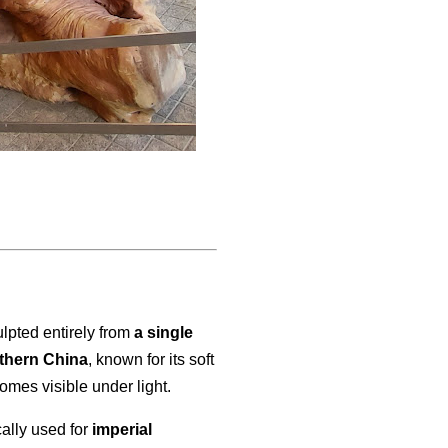
sculpted entirely from
a single
thern China
, known for its soft
omes visible under light.
cally used for
imperial