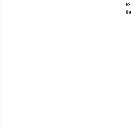
to
th