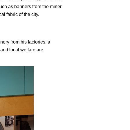
 such as banners from the miner
l fabric of the city.
ery from his factories, a
y and local welfare are