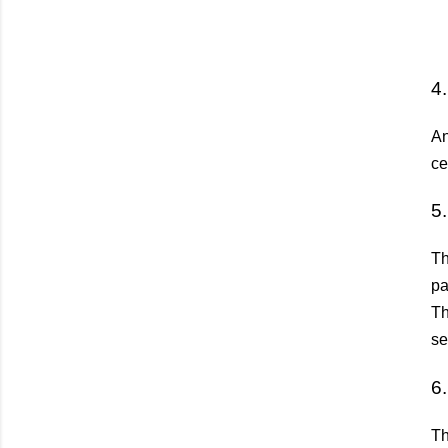
4
An
ce
5
Th
pa
Th
se
6
Th