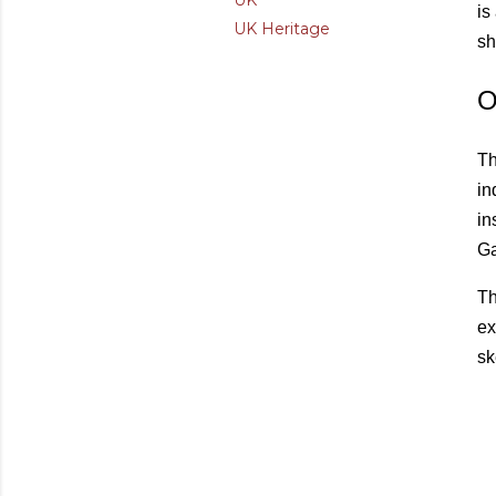
UK
is
UK Heritage
sh
O
Th
in
in
Ga
Th
ex
sk