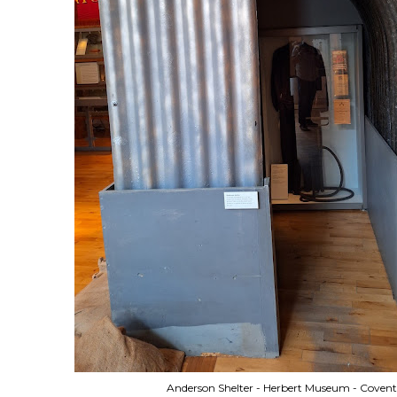
Anderson Shelter - Herbert Museum - Covent