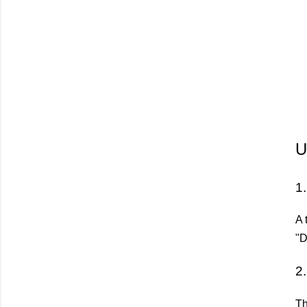
U
1
A 
"D
2
Th