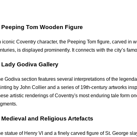
.
Peeping Tom Wooden Figure
 iconic Coventry character, the Peeping Tom figure, carved in 
nturies, is displayed prominently. It connects with the city’s f
.
Lady Godiva Gallery
e Godiva section features several interpretations of the legenda
inting by John Collier and a series of 19th-century artworks in
ese artistic renderings of Coventry's most enduring tale form o
gments.
.
Medieval and Religious Artefacts
e statue of Henry VI and a finely carved figure of St. George sl