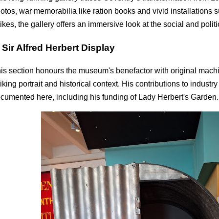
otos, war memorabilia like ration books and vivid installations
rikes, the gallery offers an immersive look at the social and politica
.
Sir Alfred Herbert Display
is section honours the museum's benefactor with original machin
riking portrait and historical context. His contributions to industr
cumented here, including his funding of Lady Herbert's Garden.