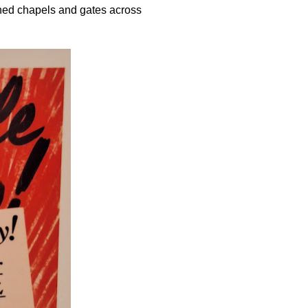
rned chapels and gates across