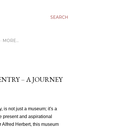
SEARCH
MORE…
NTRY – A JOURNEY
 is not just a museum; it's a
ve present and aspirational
r Alfred Herbert, this museum