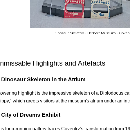
Dinosaur Skeleton - Herbert Museum - Coven
nmissable Highlights and Artefacts
.
Dinosaur Skeleton in the Atrium
towering highlight is the impressive skeleton of a Diplodocus cas
ippy," which greets visitors at the museum's atrium under an intri
.
City of Dreams Exhibit
is long-running gallery traces Coventry’s transformation from 19