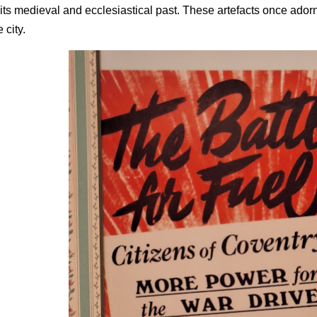
 its medieval and ecclesiastical past. These artefacts once ado
e city.