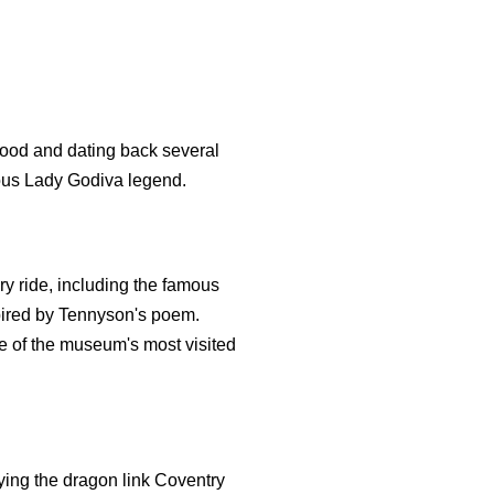
wood and dating back several
amous Lady Godiva legend.
ry ride, including the famous
spired by Tennyson's poem.
ne of the museum's most visited
aying the dragon link Coventry