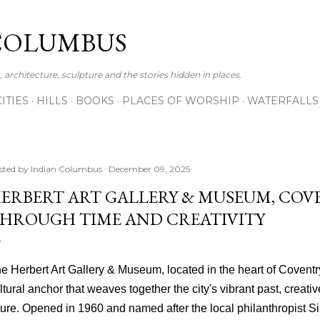
Skip to main content
COLUMBUS
 architecture, sculpture and the stories hidden in places.
CITIES
HILLS
BOOKS
PLACES OF WORSHIP
WATERFALLS
sted by
Indian Columbus
December 09, 2025
ERBERT ART GALLERY & MUSEUM, COVE
HROUGH TIME AND CREATIVITY
e Herbert Art Gallery & Museum, located in the heart of Coventry,
ltural anchor that weaves together the city's vibrant past, creati
ture. Opened in 1960 and named after the local philanthropist Si