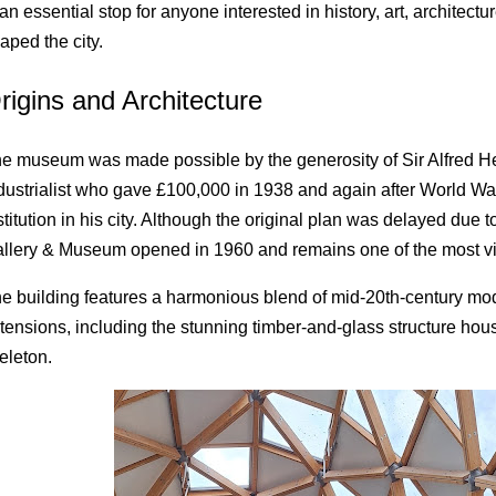
 an essential stop for anyone interested in history, art, architectu
aped the city.
rigins and Architecture
e museum was made possible by the generosity of Sir Alfred He
dustrialist who gave £100,000 in 1938 and again after World War I
stitution in his city. Although the original plan was delayed due t
llery & Museum opened in 1960 and remains one of the most visi
e building features a harmonious blend of mid-20th-century m
tensions, including the stunning timber-and-glass structure ho
eleton.