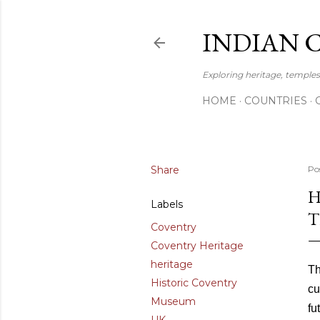
INDIAN 
Exploring heritage, temples,
HOME
COUNTRIES
Share
Po
H
Labels
T
Coventry
Coventry Heritage
heritage
Th
Historic Coventry
cu
Museum
fu