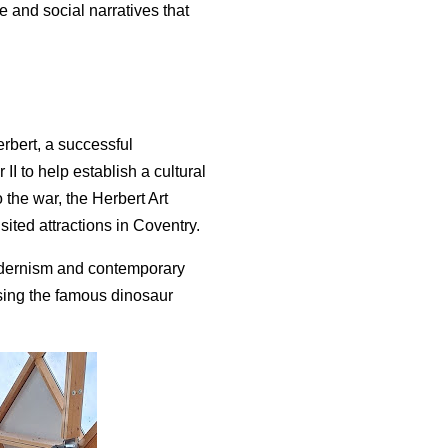
re and social narratives that
rbert, a successful
I to help establish a cultural
o the war, the Herbert Art
ted attractions in Coventry.
odernism and contemporary
using the famous dinosaur