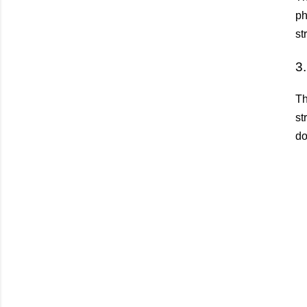
ph
st
3
Th
st
do