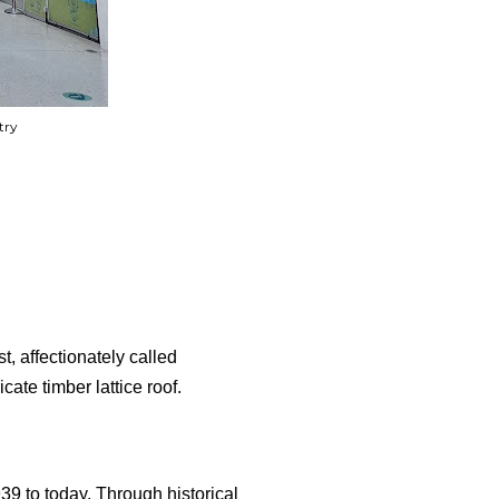
try
t, affectionately called
cate timber lattice roof.
39 to today. Through historical