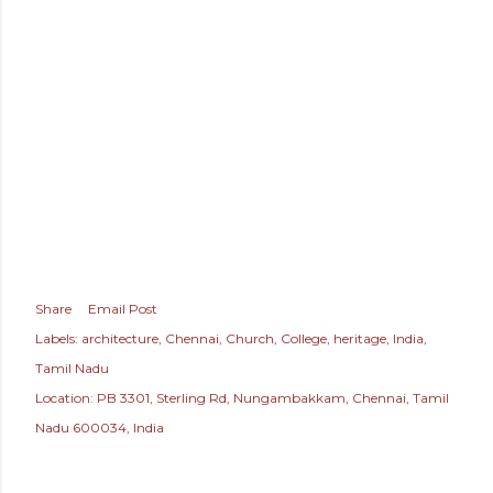
Share
Email Post
Labels:
architecture
Chennai
Church
College
heritage
India
Tamil Nadu
Location:
PB 3301, Sterling Rd, Nungambakkam, Chennai, Tamil
Nadu 600034, India