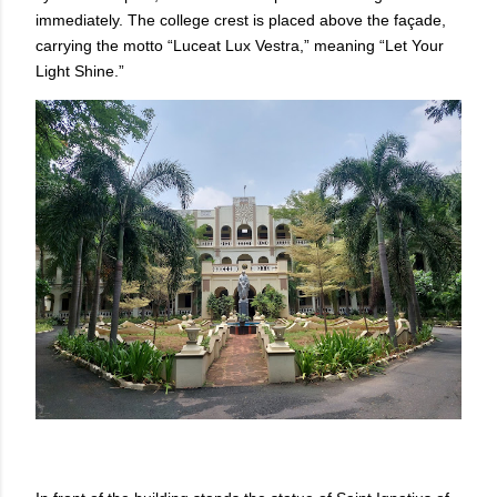
immediately. The college crest is placed above the façade,
carrying the motto “Luceat Lux Vestra,” meaning “Let Your
Light Shine.”