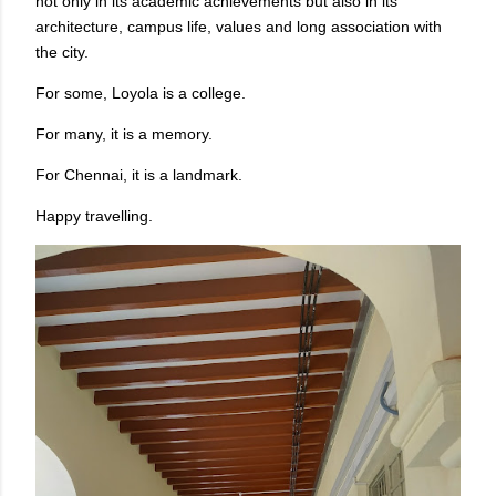
not only in its academic achievements but also in its
architecture, campus life, values and long association with
the city.
For some, Loyola is a college.
For many, it is a memory.
For Chennai, it is a landmark.
Happy travelling.