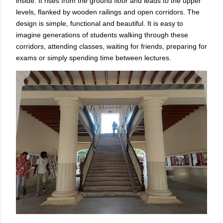
inside. It rises from the ground floor and leads to the upper
levels, flanked by wooden railings and open corridors. The
design is simple, functional and beautiful. It is easy to
imagine generations of students walking through these
corridors, attending classes, waiting for friends, preparing for
exams or simply spending time between lectures.