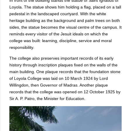
In front of the building stands the statue of Saint Ignatius of
Loyola. The statue shows him holding a flag, placed on a tall
pedestal in the landscaped courtyard. With the white
heritage building as the background and palm trees on both
sides, the statue becomes the visual centre of the campus. It
reminds every visitor of the Jesuit ideals on which the
college was built: learning, discipline, service and moral
responsibility.
The college also preserves important records of its early
history through inscription plaques fixed on the walls of the
main building. One plaque records that the foundation stone
of Loyola College was laid on 10 March 1924 by Lord
Willingdon, then Governor of Madras. Another plaque
records that the college was opened on 12 October 1925 by
Sir A. P. Patro, the Minister for Education.