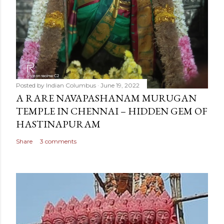
Posted by
Indian Columbus
June 19, 2022
A RARE NAVAPASHANAM MURUGAN
TEMPLE IN CHENNAI – HIDDEN GEM OF
HASTINAPURAM
Share
3 comments