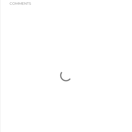
COMMENTS