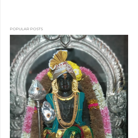
POPULAR POSTS