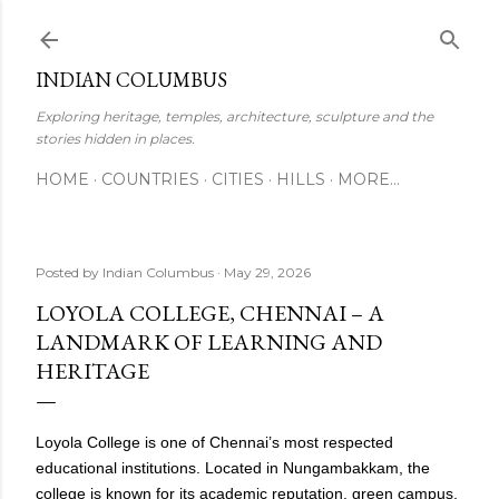
Skip to main content
INDIAN COLUMBUS
Exploring heritage, temples, architecture, sculpture and the
stories hidden in places.
HOME
COUNTRIES
CITIES
HILLS
MORE…
Posted by
Indian Columbus
May 29, 2026
LOYOLA COLLEGE, CHENNAI – A
LANDMARK OF LEARNING AND
HERITAGE
Loyola College is one of Chennai’s most respected
educational institutions. Located in Nungambakkam, the
college is known for its academic reputation, green campus,