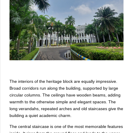
The interiors of the heritage block are equally impressive.
Broad corridors run along the building, supported by large
circular columns. The ceilings have wooden beams, adding
warmth to the otherwise simple and elegant spaces. The
long verandahs, repeated arches and old staircases give the
building a quiet academic charm.
The central staircase is one of the most memorable features