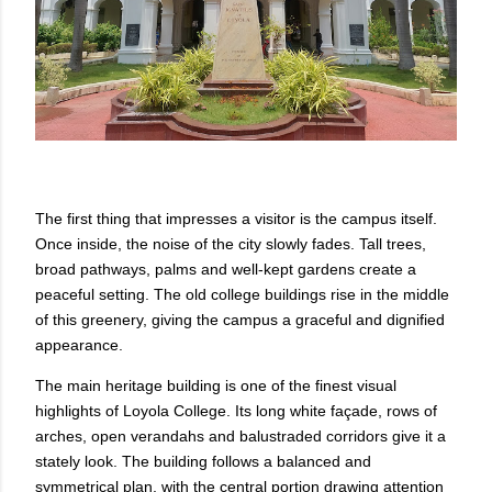
The first thing that impresses a visitor is the campus itself.
Once inside, the noise of the city slowly fades. Tall trees,
broad pathways, palms and well-kept gardens create a
peaceful setting. The old college buildings rise in the middle
of this greenery, giving the campus a graceful and dignified
appearance.
The main heritage building is one of the finest visual
highlights of Loyola College. Its long white façade, rows of
arches, open verandahs and balustraded corridors give it a
stately look. The building follows a balanced and
symmetrical plan, with the central portion drawing attention