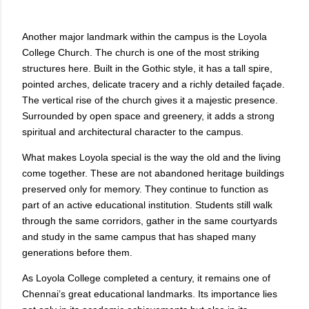
Another major landmark within the campus is the Loyola
College Church. The church is one of the most striking
structures here. Built in the Gothic style, it has a tall spire,
pointed arches, delicate tracery and a richly detailed façade.
The vertical rise of the church gives it a majestic presence.
Surrounded by open space and greenery, it adds a strong
spiritual and architectural character to the campus.
What makes Loyola special is the way the old and the living
come together. These are not abandoned heritage buildings
preserved only for memory. They continue to function as
part of an active educational institution. Students still walk
through the same corridors, gather in the same courtyards
and study in the same campus that has shaped many
generations before them.
As Loyola College completed a century, it remains one of
Chennai’s great educational landmarks. Its importance lies