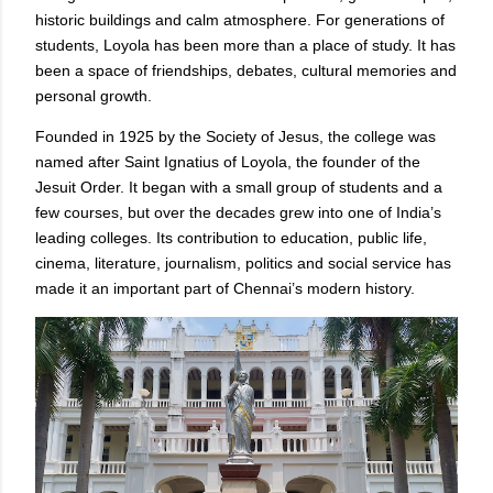
historic buildings and calm atmosphere. For generations of
students, Loyola has been more than a place of study. It has
been a space of friendships, debates, cultural memories and
personal growth.
Founded in 1925 by the Society of Jesus, the college was
named after Saint Ignatius of Loyola, the founder of the
Jesuit Order. It began with a small group of students and a
few courses, but over the decades grew into one of India’s
leading colleges. Its contribution to education, public life,
cinema, literature, journalism, politics and social service has
made it an important part of Chennai’s modern history.