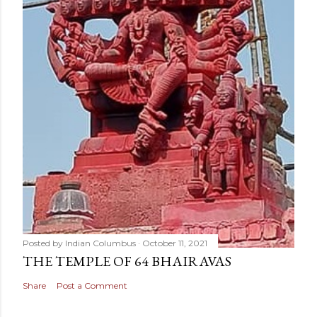
Posted by
Indian Columbus
October 11, 2021
THE TEMPLE OF 64 BHAIRAVAS
Share
Post a Comment