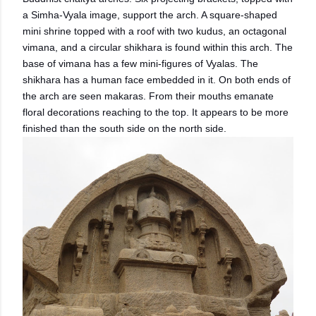
a Simha-Vyala image, support the arch. A square-shaped
mini shrine topped with a roof with two kudus, an octagonal
vimana, and a circular shikhara is found within this arch. The
base of vimana has a few mini-figures of Vyalas. The
shikhara has a human face embedded in it. On both ends of
the arch are seen makaras. From their mouths emanate
floral decorations reaching to the top. It appears to be more
finished than the south side on the north side.