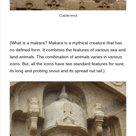
Gable end
(What is a makara? Makara is a mythical creature that has
no defined form. It combines the features of various sea and
land animals. The combination of animals varies in various
icons. But, all the icons have two standard features for sure;
its long and probing snout and its spread out tail.)