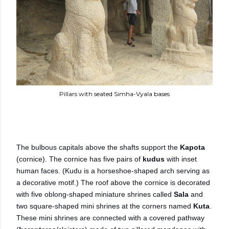
Pillars with seated Simha-Vyala bases
The bulbous capitals above the shafts support the
Kapota
(cornice).
The cornice has five pairs of
kudus
with inset
human faces. (Kudu is a horseshoe-shaped arch serving as
a decorative motif.) The roof above the cornice is decorated
with five oblong-shaped miniature shrines called
Sala
and
two square-shaped mini shrines at the corners named
Kuta
.
These mini shrines are connected with a covered pathway