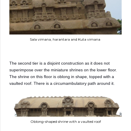
Sala vimana, harantara and Kuta vimana
The second tier is a disjoint construction as it does not
superimpose over the miniature shrines on the lower floor.
The shrine on this floor is oblong in shape, topped with a
vaulted roof. There is a circumambulatory path around it.
Oblong-shaped shrine with a vaulted roof