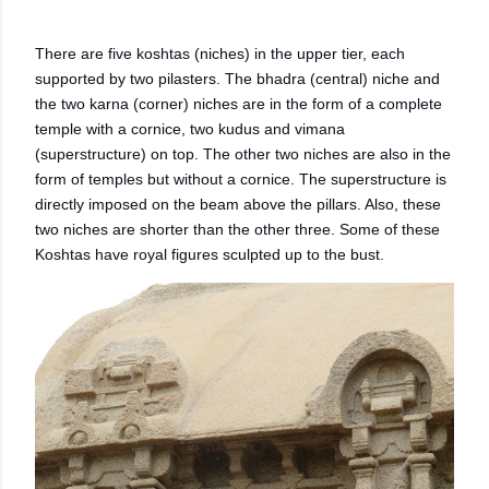
There are five koshtas (niches) in the upper tier, each
supported by two pilasters. The bhadra (central) niche and
the two karna (corner) niches are in the form of a complete
temple with a cornice, two kudus and vimana
(superstructure) on top. The other two niches are also in the
form of temples but without a cornice. The superstructure is
directly imposed on the beam above the pillars. Also, these
two niches are shorter than the other three. Some of these
Koshtas have royal figures sculpted up to the bust.