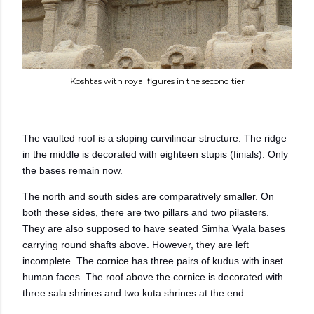
Koshtas with royal figures in the second tier
The vaulted roof is a sloping curvilinear structure. The ridge
in the middle is decorated with eighteen stupis (finials). Only
the bases remain now.
The north and south sides are comparatively smaller. On
both these sides, there are two pillars and two pilasters.
They are also supposed to have seated Simha Vyala bases
carrying round shafts above. However, they are left
incomplete.
The cornice has three pairs of kudus with inset
human faces. The roof above the cornice is decorated with
three sala shrines and two kuta shrines at the end.