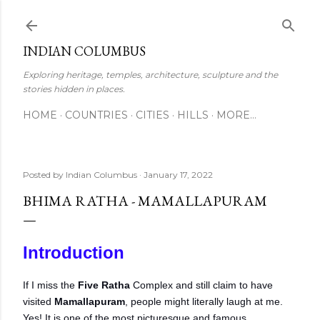
Skip to main content
INDIAN COLUMBUS
Exploring heritage, temples, architecture, sculpture and the
stories hidden in places.
HOME
COUNTRIES
CITIES
HILLS
MORE…
Posted by
Indian Columbus
January 17, 2022
BHIMA RATHA - MAMALLAPURAM
Introduction
If I miss the
Five Ratha
Complex and still claim to have
visited
Mamallapuram
, people might literally laugh at me.
Yes! It is one of the most picturesque and famous