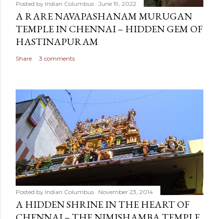
Posted by
Indian Columbus
June 19, 2022
A RARE NAVAPASHANAM MURUGAN
TEMPLE IN CHENNAI – HIDDEN GEM OF
HASTINAPURAM
Share
3 comments
Posted by
Indian Columbus
November 23, 2014
A HIDDEN SHRINE IN THE HEART OF
CHENNAI – THE NIMISHAMBA TEMPLE