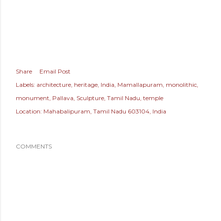
Share
Email Post
Labels:
architecture
heritage
India
Mamallapuram
monolithic
monument
Pallava
Sculpture
Tamil Nadu
temple
Location:
Mahabalipuram, Tamil Nadu 603104, India
COMMENTS