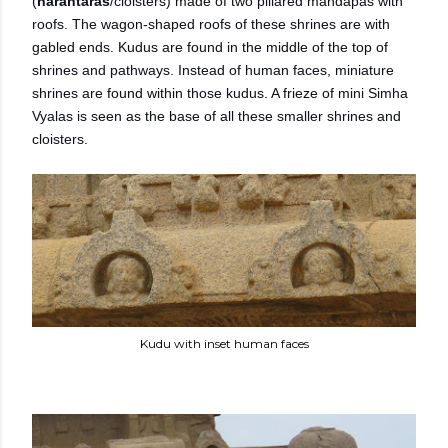
(
harantaras
/cloisters) made of two pillared mandapas with
roofs. The wagon-shaped roofs of these shrines are with
gabled ends. Kudus are found in the middle of the top of
shrines and pathways. Instead of human faces, miniature
shrines are found within those kudus. A frieze of mini Simha
Vyalas is seen as the base of all these smaller shrines and
cloisters.
Kudu with inset human faces