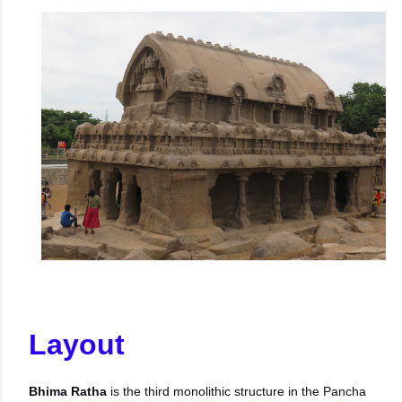
Layout
Bhima Ratha
is the third monolithic structure in the Pancha