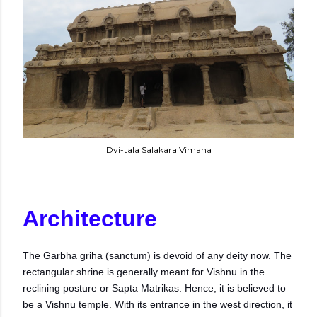
Dvi-tala Salakara Vimana
Architecture
The Garbha griha (sanctum) is devoid of any deity now. The
rectangular shrine is generally meant for Vishnu in the
reclining posture or Sapta Matrikas. Hence, it is believed to
be a Vishnu temple. With its entrance in the west direction, it