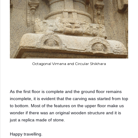
Octagonal Vimana and Circular Shikhara
As the first floor is complete and the ground floor remains
incomplete, it is evident that the carving was started from top
to bottom. Most of the features on the upper floor make us
wonder if there was an original wooden structure and it is
just a replica made of stone.
Happy travelling.