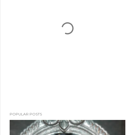
POPULAR POSTS