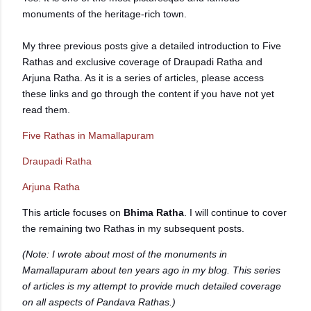
monuments of the heritage-rich town.
My three previous posts give a detailed introduction to Five
Rathas and exclusive coverage of Draupadi Ratha and
Arjuna Ratha. As it is a series of articles, please access
these links and go through the content if you have not yet
read them.
Five Rathas in Mamallapuram
Draupadi Ratha
Arjuna Ratha
This article focuses on
Bhima Ratha
. I will continue to cover
the remaining two Rathas in my subsequent posts.
(Note: I wrote about most of the monuments in
Mamallapuram about ten years ago in my blog. This series
of articles is my attempt to provide much detailed coverage
on all aspects of Pandava Rathas.)