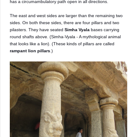
has a circumambulatory path open in all directions.
The east and west sides are larger than the remaining two
sides. On both these sides, there are four pillars and two
pilasters. They have seated
Simha Vyala
bases carrying
round shafts above. (Simha-Vyala - A mythological animal
that looks like a lion). (These kinds of pillars are called
rampant lion pillars
.)