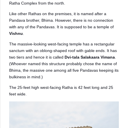
Ratha Complex from the north.
Like other Rathas on the premises, it is named after a
Pandava brother, Bhima. However, there is no connection
with any of the Pandavas. It is supposed to be a temple of
Vishnu
.
The massive-looking west-facing temple has a rectangular
sanctum with an oblong-shaped roof with gable ends. It has
two tiers and hence it is called
Dvi-tala Salakaara Vimana
.
(Whoever named this structure probably chose the name of
Bhima, the massive one among all five Pandavas keeping its
bulkiness in mind.)
The 25-feet high west-facing Ratha is 42 feet long and 25
feet wide.