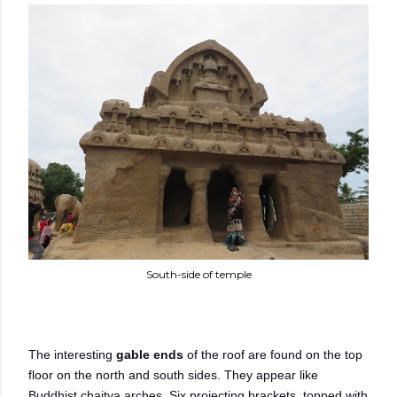
South-side of temple
The interesting
gable ends
of the roof are found on the top
floor on the north and south sides. They appear like
Buddhist chaitya arches. Six projecting brackets, topped with