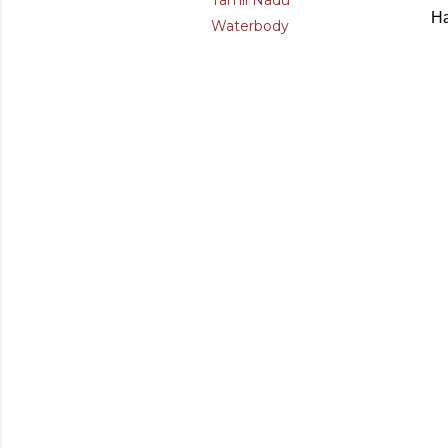
Tamil Nadu
Ha
Waterbody