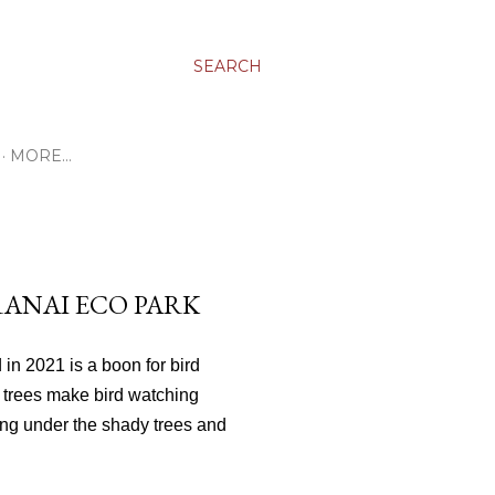
SEARCH
MORE…
RANAI ECO PARK
 in 2021 is a boon for bird
 trees make bird watching
ing under the shady trees and