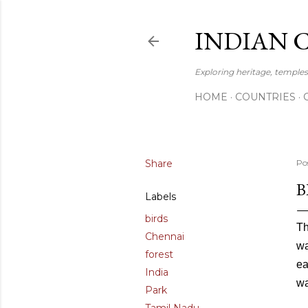
INDIAN 
Exploring heritage, temples,
HOME
COUNTRIES
Share
Po
B
Labels
birds
Th
Chennai
wa
forest
ea
India
wa
Park