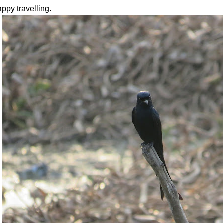
ppy travelling.