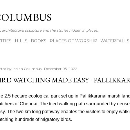
Skip to main content
COLUMBUS
 architecture, sculpture and the stories hidden in places.
CITIES
HILLS
BOOKS
PLACES OF WORSHIP
WATERFALLS
sted by
Indian Columbus
December 05, 2022
IRD WATCHING MADE EASY - PALLIKKA
e 2.5 hectare ecological park set up in Pallikkaranai marsh land
tchers of Chennai. The tiled walking path surrounded by dense
sy. The two km long pathway enables the visitors to enjoy walk
tching hundreds of migratory birds.