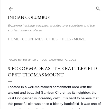
Skip to main content
INDIAN COLUMBUS
Exploring heritage, temples, architecture, sculpture and the
stories hidden in places.
HOME
COUNTRIES
CITIES
HILLS
MORE…
Posted by
Indian Columbus
December 10, 2022
SIEGE OF MADRAS - THE BATTLEFIELD
OF ST. THOMAS MOUNT
Located in a well-maintained cantonment area with the
ancient and beautiful Garrison Church as its neighbor, the
vast Golf garden is incredibly calm. It is hard to believe that
this peaceful site was once a bloody battlefield. It was one of