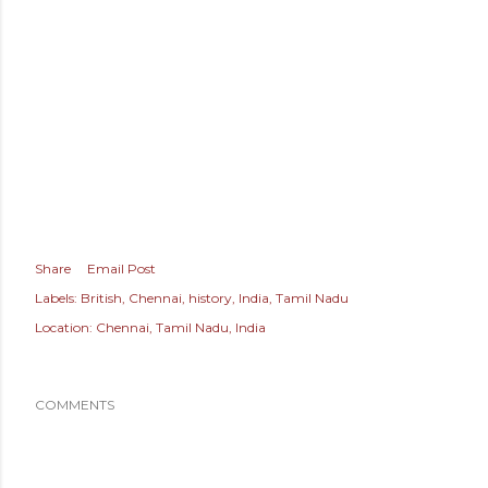
Share
Email Post
Labels:
British
Chennai
history
India
Tamil Nadu
Location:
Chennai, Tamil Nadu, India
COMMENTS