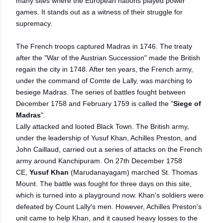
many sites where the European nations played power
games. It stands out as a witness of their struggle for
supremacy.
The French troops captured Madras in 1746. The treaty
after the "War of the Austrian Succession" made the British
regain the city in 1748. After ten years, the French army,
under the command of Comte de Lally, was marching to
besiege Madras. The series of battles fought between
December 1758 and February 1759 is called the "
Siege of
Madras
".
Lally attacked and looted Black Town. The British army,
under the leadership of Yusuf Khan, Achilles Preston, and
John Caillaud, carried out a series of attacks on the French
army around Kanchipuram. On 27th December 1758
CE,
Yusuf Khan
(Marudanayagam) marched St. Thomas
Mount. The battle was fought for three days on this site,
which is turned into a playground now. Khan's soldiers were
defeated by Count Lally's men. However, Achilles Preston's
unit came to help Khan, and it caused heavy losses to the