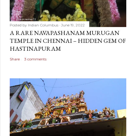
Posted by
Indian Columbus
June 19, 2022
A RARE NAVAPASHANAM MURUGAN
TEMPLE IN CHENNAI – HIDDEN GEM OF
HASTINAPURAM
Share
3 comments