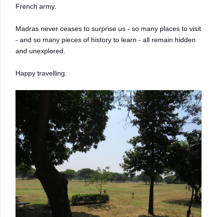
French army.
Madras never ceases to surprise us - so many places to visit
- and so many pieces of history to learn - all remain hidden
and unexplored.
Happy travelling.