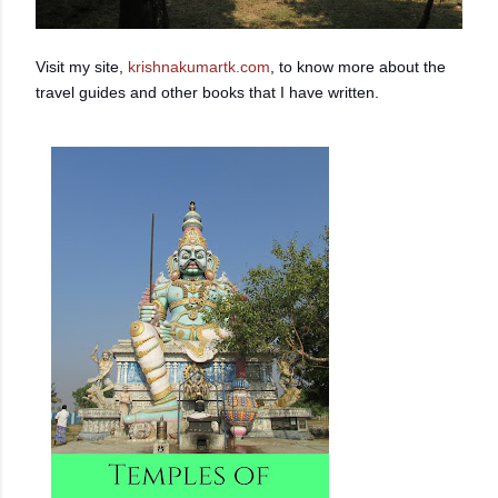
Visit my site,
krishnakumartk.com
, to know more about the
travel guides and other books that I have written.