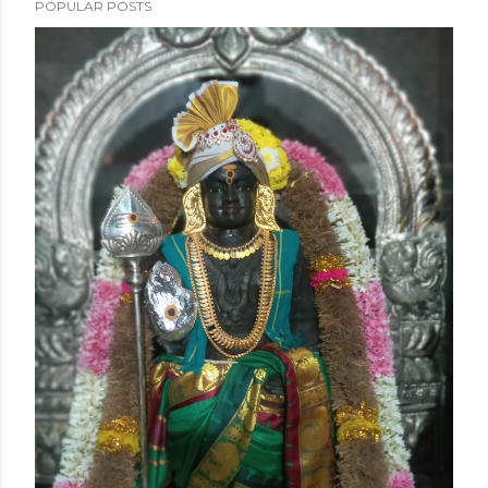
POPULAR POSTS