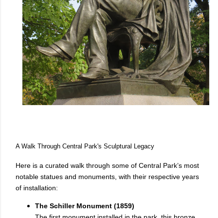
A Walk Through Central Park's Sculptural Legacy
Here is a curated walk through some of Central Park’s most
notable statues and monuments, with their respective years
of installation:
The Schiller Monument (1859)
The first monument installed in the park, this bronze