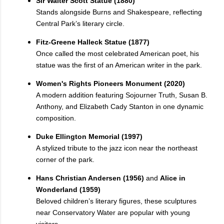
Sir Walter Scott Statue (1880)
Stands alongside Burns and Shakespeare, reflecting
Central Park’s literary circle.
Fitz-Greene Halleck Statue (1877)
Once called the most celebrated American poet, his
statue was the first of an American writer in the park.
Women's Rights Pioneers Monument (2020)
A modern addition featuring Sojourner Truth, Susan B.
Anthony, and Elizabeth Cady Stanton in one dynamic
composition.
Duke Ellington Memorial (1997)
A stylized tribute to the jazz icon near the northeast
corner of the park.
Hans Christian Andersen (1956)
and
Alice in
Wonderland (1959)
Beloved children’s literary figures, these sculptures
near Conservatory Water are popular with young