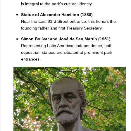
is integral to the park’s cultural identity.
Statue of Alexander Hamilton (1880)
Near the East 83rd Street entrance, this honors the
founding father and first Treasury Secretary.
Simon Bolívar and José de San Martín (1951)
Representing Latin American independence, both
equestrian statues are situated at prominent park
entrances.