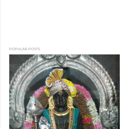
POPULAR POSTS