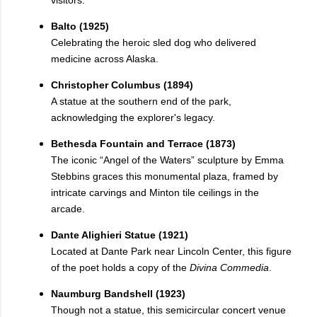
visitors.
Balto (1925)
Celebrating the heroic sled dog who delivered
medicine across Alaska.
Christopher Columbus (1894)
A statue at the southern end of the park,
acknowledging the explorer's legacy.
Bethesda Fountain and Terrace (1873)
The iconic “Angel of the Waters” sculpture by Emma
Stebbins graces this monumental plaza, framed by
intricate carvings and Minton tile ceilings in the
arcade.
Dante Alighieri Statue (1921)
Located at Dante Park near Lincoln Center, this figure
of the poet holds a copy of the
Divina Commedia
.
Naumburg Bandshell (1923)
Though not a statue, this semicircular concert venue