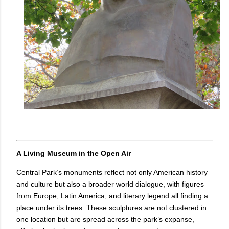
A Living Museum in the Open Air
Central Park’s monuments reflect not only American history
and culture but also a broader world dialogue, with figures
from Europe, Latin America, and literary legend all finding a
place under its trees. These sculptures are not clustered in
one location but are spread across the park’s expanse,