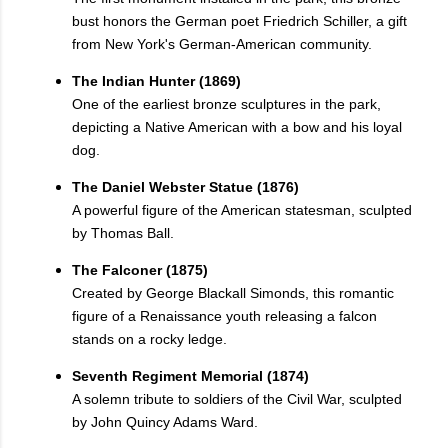
bust honors the German poet Friedrich Schiller, a gift
from New York's German-American community.
The Indian Hunter (1869)
One of the earliest bronze sculptures in the park,
depicting a Native American with a bow and his loyal
dog.
The Daniel Webster Statue (1876)
A powerful figure of the American statesman, sculpted
by Thomas Ball.
The Falconer (1875)
Created by George Blackall Simonds, this romantic
figure of a Renaissance youth releasing a falcon
stands on a rocky ledge.
Seventh Regiment Memorial (1874)
A solemn tribute to soldiers of the Civil War, sculpted
by John Quincy Adams Ward.