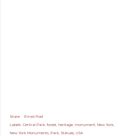
Share
Email Post
Labels:
Central Park
forest
heritage
monument
New York
New York Monuments
Park
Statues
USA