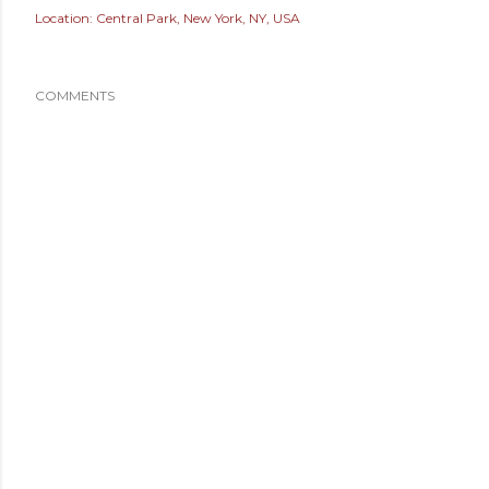
Location:
Central Park, New York, NY, USA
COMMENTS