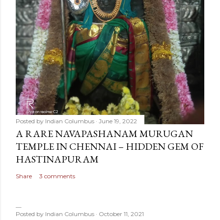
Posted by
Indian Columbus
June 19, 2022
A RARE NAVAPASHANAM MURUGAN
TEMPLE IN CHENNAI – HIDDEN GEM OF
HASTINAPURAM
Share
3 comments
Posted by
Indian Columbus
October 11, 2021