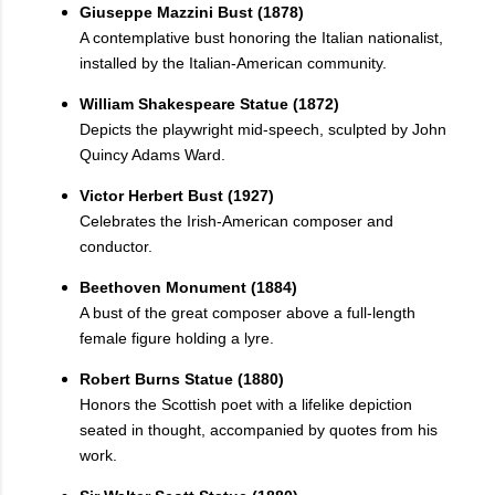
Giuseppe Mazzini Bust (1878)
A contemplative bust honoring the Italian nationalist,
installed by the Italian-American community.
William Shakespeare Statue (1872)
Depicts the playwright mid-speech, sculpted by John
Quincy Adams Ward.
Victor Herbert Bust (1927)
Celebrates the Irish-American composer and
conductor.
Beethoven Monument (1884)
A bust of the great composer above a full-length
female figure holding a lyre.
Robert Burns Statue (1880)
Honors the Scottish poet with a lifelike depiction
seated in thought, accompanied by quotes from his
work.