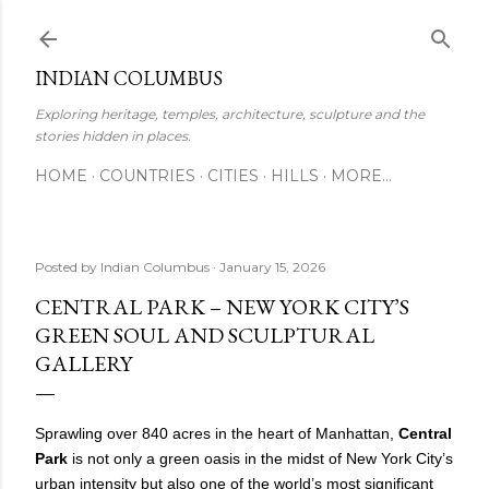
Skip to main content
INDIAN COLUMBUS
Exploring heritage, temples, architecture, sculpture and the
stories hidden in places.
HOME
COUNTRIES
CITIES
HILLS
MORE…
Posted by
Indian Columbus
January 15, 2026
CENTRAL PARK – NEW YORK CITY’S
GREEN SOUL AND SCULPTURAL
GALLERY
Sprawling over 840 acres in the heart of Manhattan,
Central
Park
is not only a green oasis in the midst of New York City’s
urban intensity but also one of the world’s most significant