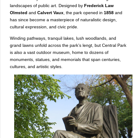
landscapes of public art. Designed by
Frederick Law
Olmsted
and
Calvert Vaux
, the park opened in
1858
and
has since become a masterpiece of naturalistic design,
cultural expression, and civic pride.
Winding pathways, tranquil lakes, lush woodlands, and
grand lawns unfold across the park’s lengt, but Central Park
is also a vast outdoor museum, home to dozens of
monuments, statues, and memorials that span centuries,
cultures, and artistic styles.