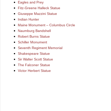
Eagles and Prey
Fitz-Greene Halleck Statue
Giuseppe Mazzini Statue
Indian Hunter
Maine Monument – Columbus Circle
Naumburg Bandshell
Robert Burns Statue
Schiller Monument
Seventh Regiment Memorial
Shakespeare Statue
Sir Walter Scott Statue
The Falconer Statue
Victor Herbert Statue