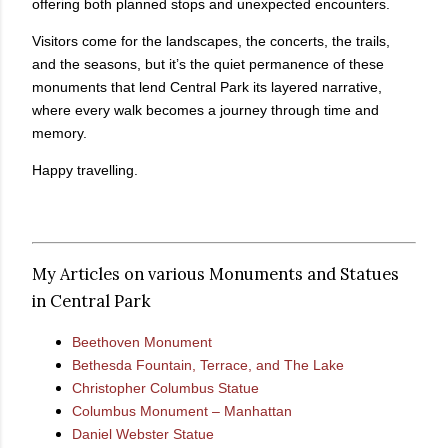
offering both planned stops and unexpected encounters.
Visitors come for the landscapes, the concerts, the trails,
and the seasons, but it’s the quiet permanence of these
monuments that lend Central Park its layered narrative,
where every walk becomes a journey through time and
memory.
Happy travelling.
My Articles on various Monuments and Statues
in Central Park
Beethoven Monument
Bethesda Fountain, Terrace, and The Lake
Christopher Columbus Statue
Columbus Monument – Manhattan
Daniel Webster Statue