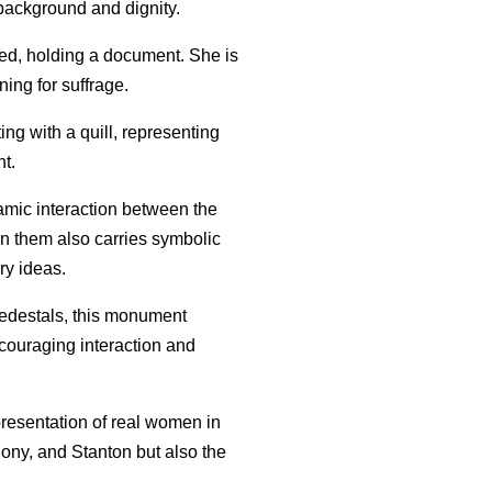
background and dignity.
sed, holding a document. She is
ing for suffrage.
ting with a quill, representing
ht.
namic interaction between the
en them also carries symbolic
ry ideas.
 pedestals, this monument
ncouraging interaction and
presentation of real women in
thony, and Stanton but also the