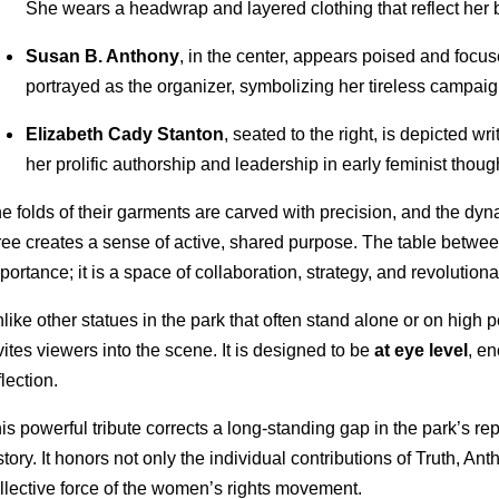
She wears a headwrap and layered clothing that reflect her 
Susan B. Anthony
, in the center, appears poised and focu
portrayed as the organizer, symbolizing her tireless campaign
Elizabeth Cady Stanton
, seated to the right, is depicted wri
her prolific authorship and leadership in early feminist thoug
e folds of their garments are carved with precision, and the dy
ree creates a sense of active, shared purpose. The table betwe
portance; it is a space of collaboration, strategy, and revolutiona
like other statues in the park that often stand alone or on high
vites viewers into the scene. It is designed to be
at eye level
, e
flection.
is powerful tribute corrects a long-standing gap in the park’s re
story. It honors not only the individual contributions of Truth, An
llective force of the women’s rights movement.