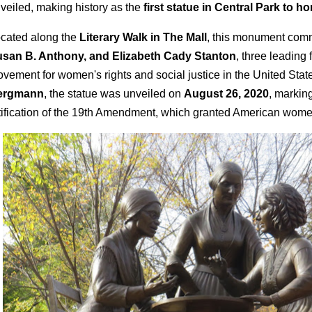
veiled, making history as the
first statue in Central Park to h
cated along the
Literary Walk in The Mall
, this monument co
san B. Anthony, and Elizabeth Cady Stanton
, three leading 
vement for women's rights and social justice in the United Stat
ergmann
, the statue was unveiled on
August 26, 2020
, marking
tification of the 19th Amendment, which granted American women 