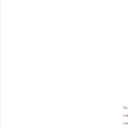
Sh
Lab
Lo