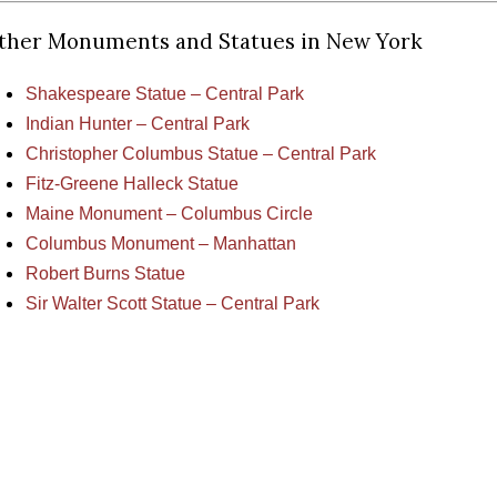
ther Monuments and Statues in New York
Shakespeare Statue – Central Park
Indian Hunter – Central Park
Christopher Columbus Statue – Central Park
Fitz-Greene Halleck Statue
Maine Monument – Columbus Circle
Columbus Monument – Manhattan
Robert Burns Statue
Sir Walter Scott Statue – Central Park