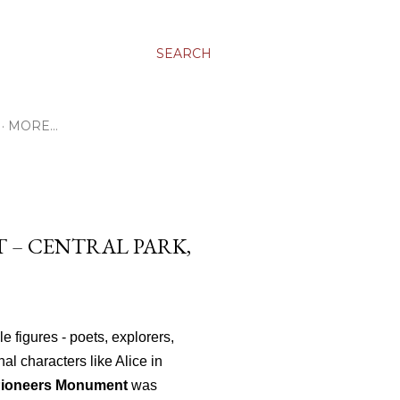
SEARCH
MORE…
 – CENTRAL PARK,
e figures - poets, explorers,
al characters like Alice in
Pioneers Monument
was