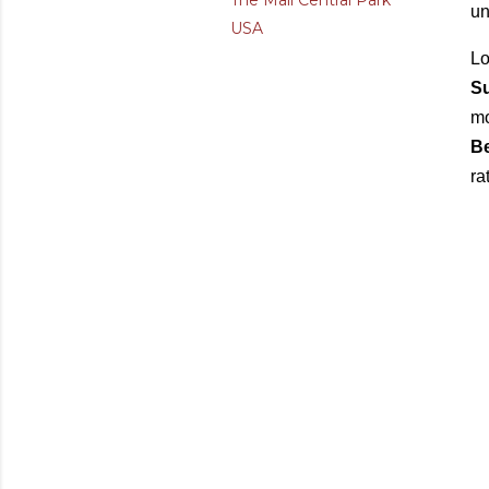
The Mall Central Park
un
USA
Lo
Su
mo
B
ra