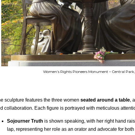
Women’s Rights Pioneers Monument – Central Park,
e sculpture features the three women
seated around a table
, 
d collaboration. Each figure is portrayed with meticulous attentio
Sojourner Truth
is shown speaking, with her right hand rai
lap, representing her role as an orator and advocate for both