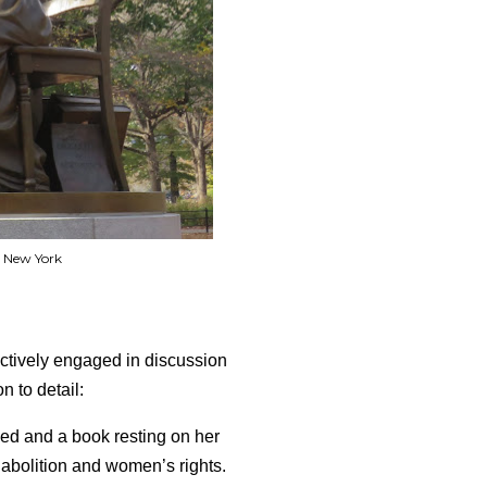
 New York
actively engaged in discussion
n to detail:
sed and a book resting on her
 abolition and women’s rights.