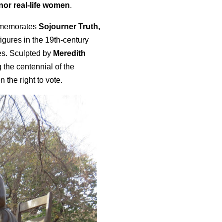
onor real-life women
.
mmemorates
Sojourner Truth,
figures in the 19th-century
es. Sculpted by
Meredith
 the centennial of the
the right to vote.