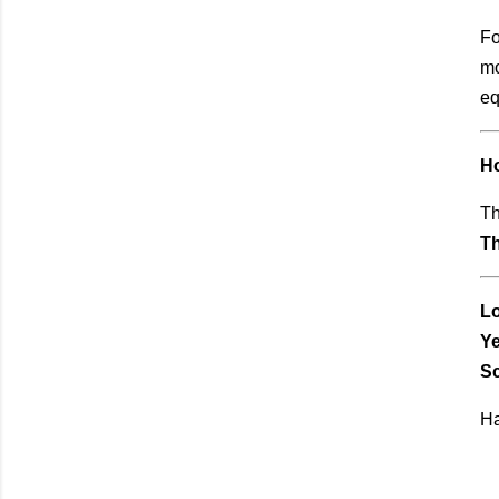
Fo
mo
eq
H
Th
Th
Lo
Ye
Sc
Ha