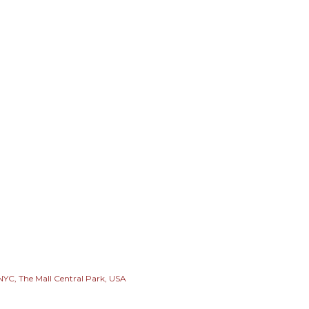
 NYC
The Mall Central Park
USA