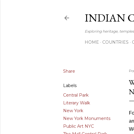
INDIAN 
Exploring heritage, temples,
HOME
COUNTRIES
Share
Po
W
Labels
N
Central Park
Literary Walk
New York
Fo
New York Monuments
an
Public Art NYC
Wo