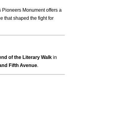
ts Pioneers Monument offers a
 that shaped the fight for
end of the Literary Walk
in
 and Fifth Avenue
.