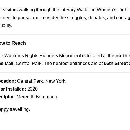
r visitors walking through the Literary Walk, the Women’s Righ
ment to pause and consider the struggles, debates, and courage
uality.
ow to Reach
e Women’s Rights Pioneers Monument is located at the
north 
e Mall
, Central Park. The nearest entrances are at
66th Street
cation:
Central Park, New York
ar Installed:
2020
ulptor:
Meredith Bergmann
ppy travelling.