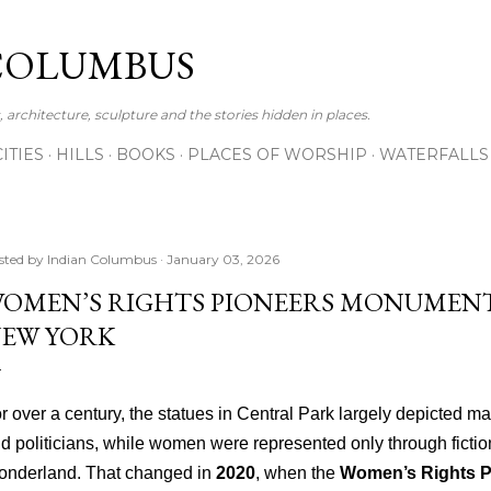
Skip to main content
COLUMBUS
 architecture, sculpture and the stories hidden in places.
CITIES
HILLS
BOOKS
PLACES OF WORSHIP
WATERFALLS
sted by
Indian Columbus
January 03, 2026
OMEN’S RIGHTS PIONEERS MONUMENT
EW YORK
r over a century, the statues in Central Park largely depicted mal
d politicians, while women were represented only through fiction
nderland. That changed in
2020
, when the
Women’s Rights 