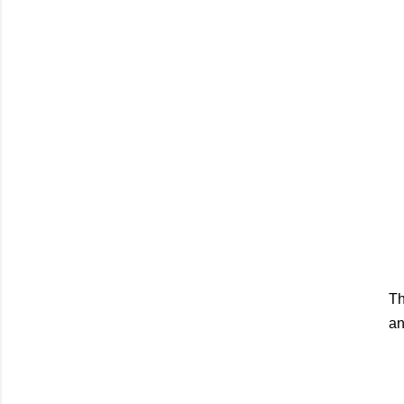
Th
an