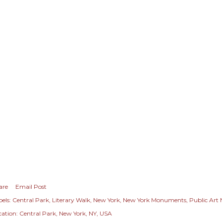
are
Email Post
els:
Central Park
Literary Walk
New York
New York Monuments
Public Art
cation:
Central Park, New York, NY, USA