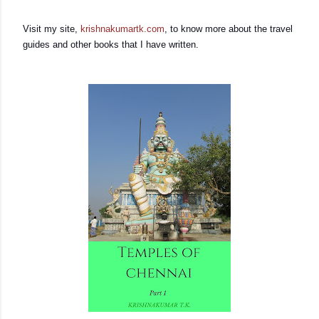
Visit my site,
krishnakumartk.com
, to know more about the travel
guides and other books that I have written.