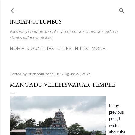
Skip to main content
INDIAN COLUMBUS
Exploring heritage, temples, architecture, sculpture and the
stories hidden in places.
HOME
COUNTRIES
CITIES
HILLS
MORE…
Posted by
Krishnakumar T K
August 22, 2009
MANGADU VELLEESWARAR TEMPLE
In my
previous
post, I
wrote
about the