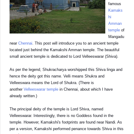
famous
Kamaks
hi
Amman
temple
of
Mangadu
near
Chennai
. This post will introduce you to an ancient temple
located just behind the Kamakshi Amman temple. The beautiful
small ancient temple is dedicated to Lord Velleeswarar (Shiva).
As per the legend, Shukracharya worshipped this Shiva linga and
hence the deity got this name. Velli means Shukra and
Velleeswara means the Lord of Shukra. (There is
another
Velleeswarar temple
in Chennai, about which I have
already written.)
The principal deity of the temple is Lord Shiva, named
Velleeswarar. Interestingly, there is no Goddess found in the
temple. However, Kamakshi's footprints are found near Nandi. As
per a version, Kamakshi performed penance towards Shiva in this