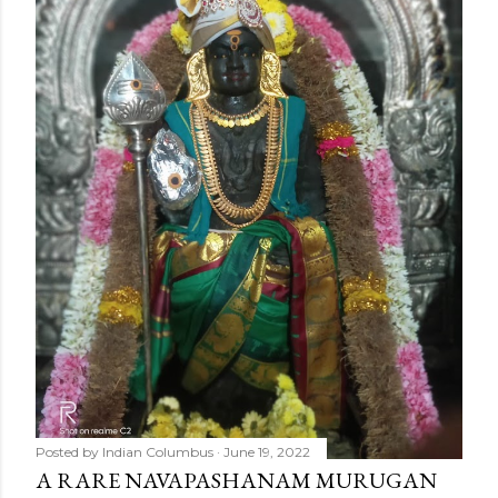
o
m
m
e
n
t
Posted by
Indian Columbus
June 19, 2022
A RARE NAVAPASHANAM MURUGAN