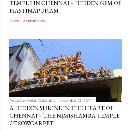
TEMPLE IN CHENNAI – HIDDEN GEM OF
HASTINAPURAM
Share
3 comments
Posted by
Indian Columbus
November 23, 2014
A HIDDEN SHRINE IN THE HEART OF
CHENNAI – THE NIMISHAMBA TEMPLE
OF SOWCARPET