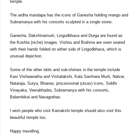
temple.
The ardha mandapa has the icons of Ganesha holding mango and
Subramanya with his consorts sculpted in a single stone.
Ganesha, Dakshinamurti, Lingodbhava and Durga are found as
the Koshta (niche) images. Vishnu and Brahma are seen seated
with their hands folded on either side of Lingodbhava, which is
unusual depiction.
Some of the other idols and sub-shrines in the temple include
Kasi Vishwanatha and Vishalakshi, Kala Samhara Murti, Nalvar,
Nataraja, Surya, Bhairav, processional (utsav) icons, Siddhi
Vinayaka, Veerabhadra, Subramanya with his consorts,
Balambikai and Navagrahas.
I wish people who visit Kamakshi temple should also visit this
beautiful temple too.
Happy travelling.