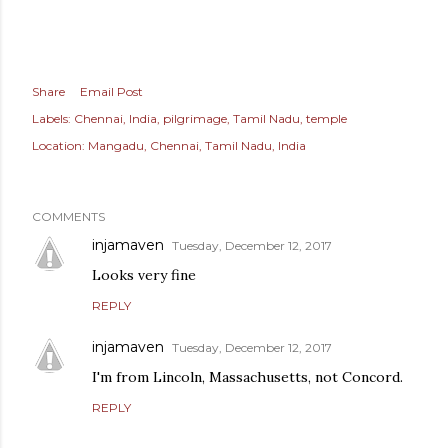
Share
Email Post
Labels:
Chennai
India
pilgrimage
Tamil Nadu
temple
Location:
Mangadu, Chennai, Tamil Nadu, India
COMMENTS
injamaven
Tuesday, December 12, 2017
Looks very fine
REPLY
injamaven
Tuesday, December 12, 2017
I'm from Lincoln, Massachusetts, not Concord.
REPLY