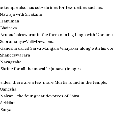
e temple also has sub-shrines for few deities such as:
 Natraja with Sivakami
) Hanuman
 Bhairava
 Arunachaleswarar in the form of a big Linga with Unnamu
 Subramanya-Valli-Devasena
 Ganesha called Sarva Mangala Vinayakar along with his co
 Shaneeswarara
 Navagraha
 Shrine for all the movable (utsava) images
sides, there are a few more Murtis found in the temple:
 Ganesha
 Nalvar - the four great devotees of Shiva
 Sekkilar
 Surya