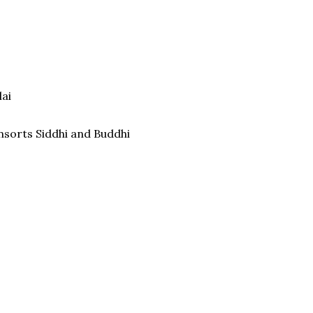
lai
nsorts Siddhi and Buddhi