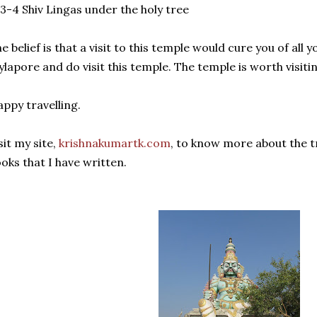
 3-4 Shiv Lingas under the holy tree
e belief is that a visit to this temple would cure you of all
lapore and do visit this temple. The temple is worth visiti
ppy travelling.
sit my site,
krishnakumartk.com
, to know more about the t
oks that I have written.