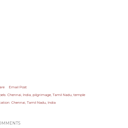
are
Email Post
els:
Chennai
India
pilgrimage
Tamil Nadu
temple
cation:
Chennai, Tamil Nadu, India
OMMENTS