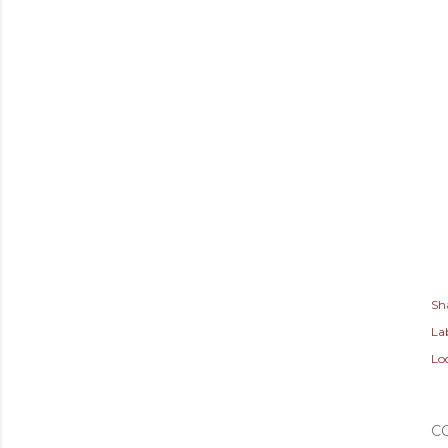
Sh
Lab
Lo
C