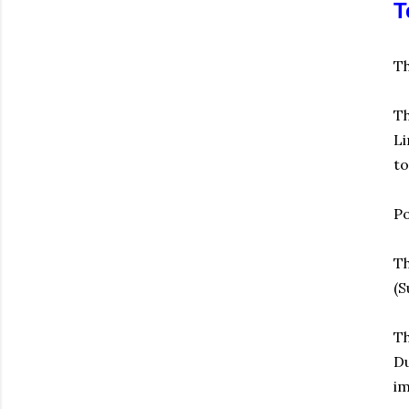
T
Th
Th
Li
to
Po
Th
(S
Th
Du
im