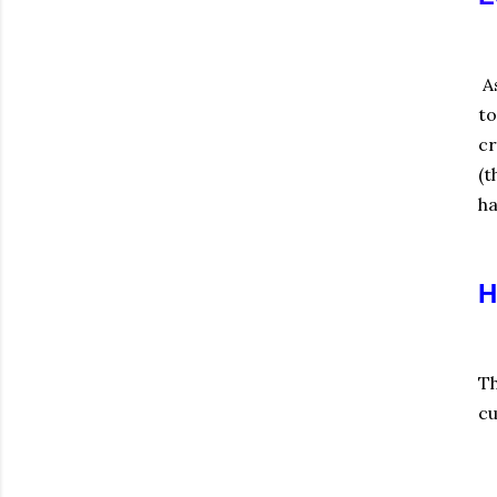
As
to
cr
(t
ha
H
Th
cu