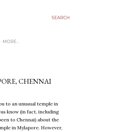
SEARCH
MORE…
PORE, CHENNAI
ou to an unusual temple in
f us know (in fact, including
been to Chennai) about the
mple in Mylapore. However,