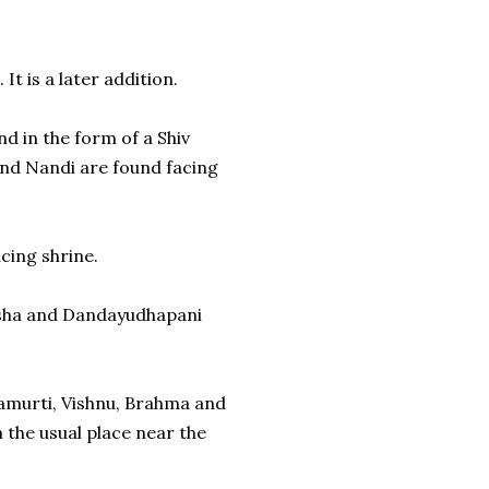
It is a later addition.
d in the form of a Shiv
 and Nandi are found facing
cing shrine.
nesha and Dandayudhapani
amurti, Vishnu, Brahma and
 the usual place near the