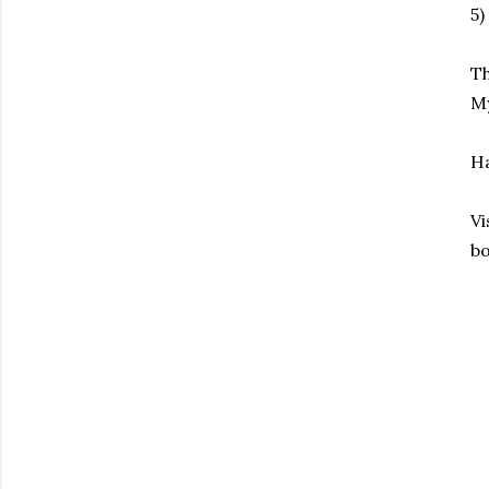
5)
Th
My
Ha
Vi
bo