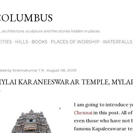
Skip to main content
COLUMBUS
 architecture, sculpture and the stories hidden in places.
CITIES
HILLS
BOOKS
PLACES OF WORSHIP
WATERFALLS
sted by
Krishnakumar T K
August 08, 2009
YLAI KARANEESWARAR TEMPLE, MYLA
I am going to introduce y
Chennai
in this post. All o
even those who have not 
famous Kapaleeswarar te