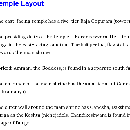
emple Layout
e east-facing temple has a five-tier Raja Gopuram (tower). 
e presiding deity of the temple is Karaneeswara. He is foun
nga in the east-facing sanctum. The bali peetha, flagstaff
wards the main shrine.
rkodi Amman, the Goddess, is found in a separate south fa
e entrance of the main shrine has the small icons of Ga
ubramanya).
e outer wall around the main shrine has Ganesha, Dakshin
rga as the Koshta (niche) idols. Chandikeshwara is found in
age of Durga.