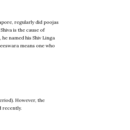
apore, regularly did poojas
Shiva is the cause of
, he named his Shiv Linga
raneeswara means one who
eriod). However, the
d recently.