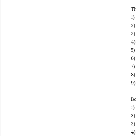
Th
1)
2
3)
4)
5)
6)
7)
8)
9)
Be
1)
2)
3)
4)