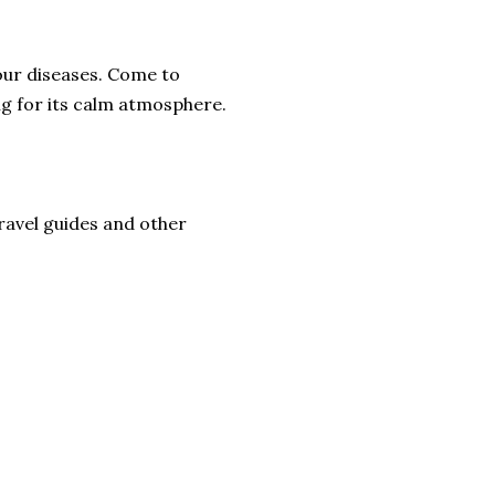
 your diseases. Come to
ng for its calm atmosphere.
ravel guides and other