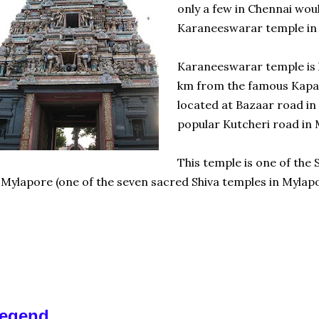
only a few in Chennai woul
Karaneeswarar temple in
Karaneeswarar temple is l
km from the famous Kapal
located at Bazaar road in 
popular Kutcheri road in 
This temple is one of the
 Mylapore (one of the seven sacred Shiva temples in Mylapo
egend