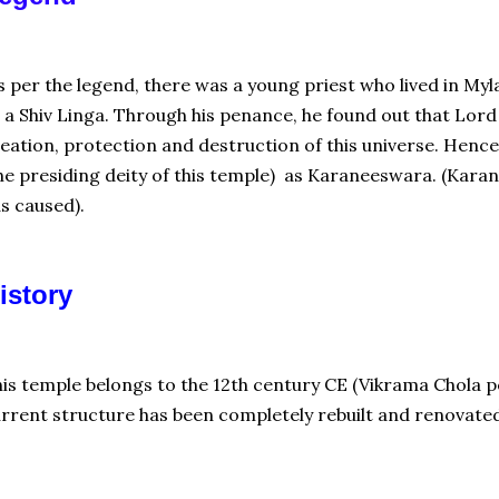
 per the legend, there was a young priest who lived in Myl
 a Shiv Linga. Through his penance, he found out that Lord 
eation, protection and destruction of this universe. Hence
he presiding deity of this temple) as Karaneeswara. (Ka
s caused).
istory
is temple belongs to the 12th century CE (Vikrama Chola p
rrent structure has been completely rebuilt and renovate