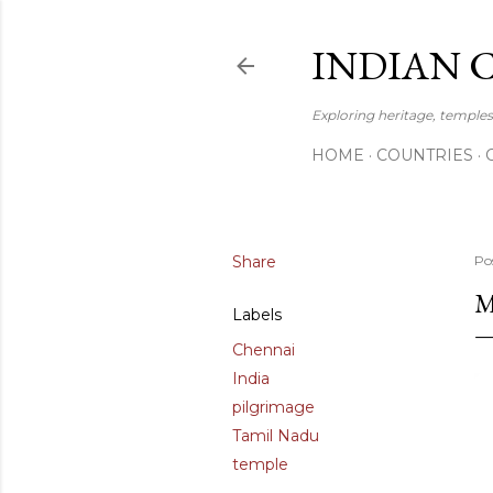
INDIAN 
Exploring heritage, temples,
HOME
COUNTRIES
Share
Po
M
Labels
Chennai
India
pilgrimage
Tamil Nadu
temple