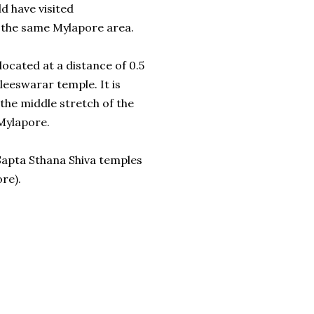
d have visited
 the same Mylapore area.
ocated at a distance of 0.5
eeswarar temple. It is
the middle stretch of the
Mylapore.
 Sapta Sthana Shiva temples
re).