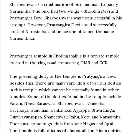
Sharbeshwara- a combination of bird and man to pacify
Narasimha. The bird had two wings - Shoolini Devi and
Pratyangira Devi. Sharbeshwara was not successful in his
attempt. However, Pratyangira Devi could successfully
control Narasimha, and hence she obtained the name
Narasimhika.
Pratyangira temple in Sholinganallur is a private temple
located in the ring road connecting OMR and ECR.
The presiding deity of the temple is Pratyangira Devi.
Besides this, there are many rare idols of various deities
in this temple, which cannot be normally found in other
temples. Some of the deities found in the temple include
Varahi, Neela Saraswati, Sharbeshwara, Ganesha,
Kartikeya, Hanuman, Kalikambal, Ayyappa, Shiva Linga,
Guruvayurappan, Shaneeswar, Rahu, Ketu and Narasimha.
There are some hugs idols for some Nagas and Agni.
The temple is full of icons of almost all the Hindu deities.