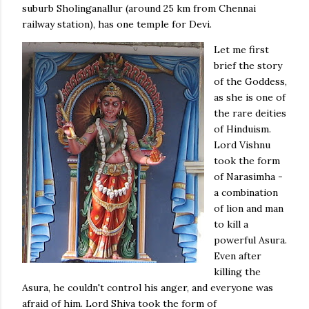
suburb Sholinganallur (around 25 km from Chennai
railway station), has one temple for Devi.
Let me first
brief the story
of the Goddess,
as she is one of
the rare deities
of Hinduism.
Lord Vishnu
took the form
of Narasimha -
a combination
of lion and man
to kill a
powerful Asura.
Even after
killing the
Asura, he couldn't control his anger, and everyone was
afraid of him. Lord Shiva took the form of