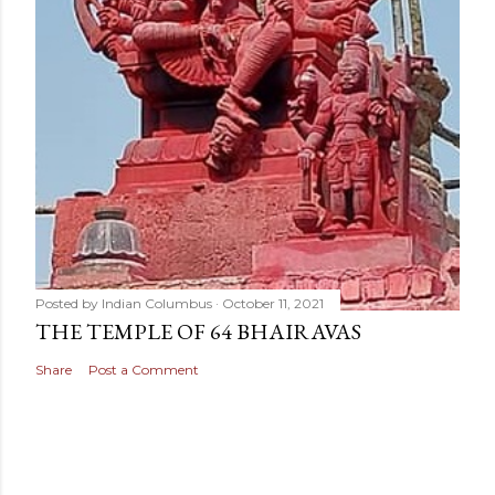
Posted by
Indian Columbus
October 11, 2021
THE TEMPLE OF 64 BHAIRAVAS
Share
Post a Comment