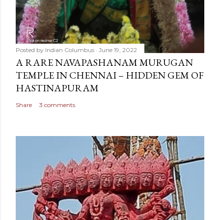
Posted by
Indian Columbus
June 19, 2022
A RARE NAVAPASHANAM MURUGAN
TEMPLE IN CHENNAI – HIDDEN GEM OF
HASTINAPURAM
Share
3 comments