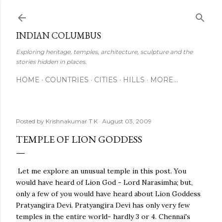
Skip to main content
INDIAN COLUMBUS
Exploring heritage, temples, architecture, sculpture and the
stories hidden in places.
HOME
COUNTRIES
CITIES
HILLS
MORE…
Posted by
Krishnakumar T K
August 03, 2009
TEMPLE OF LION GODDESS
Let me explore an unusual temple in this post. You
would have heard of Lion God - Lord Narasimha; but,
only a few of you would have heard about Lion Goddess
Pratyangira Devi. Pratyangira Devi has only very few
temples in the entire world- hardly 3 or 4. Chennai's