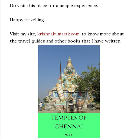
Do visit this place for a unique experience.
Happy travelling.
Visit my site,
krishnakumartk.com
, to know more about
the travel guides and other books that I have written.