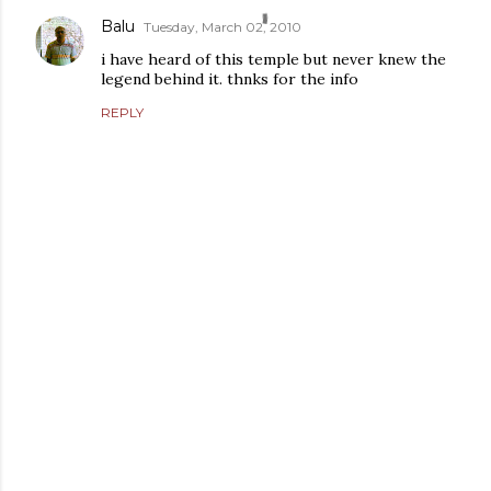
Balu
Tuesday, March 02, 2010
i have heard of this temple but never knew the
legend behind it. thnks for the info
REPLY