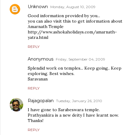
Unknown
Monday, August 10, 2009
Good information provided by you...
you can also visit this to get information about
Amarnath Temple
http://www.ashokaholidays.com/amarnath-
yatra.html
REPLY
Anonymous
Friday, September 04, 2009
Splendid work on temples... Keep going.. Keep
exploring. Best wishes.
Saravanan
REPLY
Rajagopalan
Tuesday, January 26, 2010
I have gone to Sarabeswara temple.
Prathyankira is a new deity I have learnt now.
Thanks!
REPLY