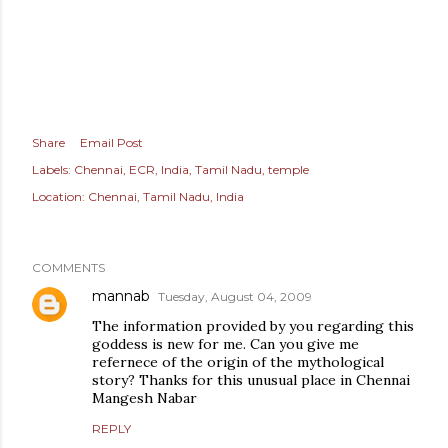
Share
Email Post
Labels:
Chennai
ECR
India
Tamil Nadu
temple
Location:
Chennai, Tamil Nadu, India
COMMENTS
mannab
Tuesday, August 04, 2009
The information provided by you regarding this
goddess is new for me. Can you give me
refernece of the origin of the mythological
story? Thanks for this unusual place in Chennai
Mangesh Nabar
REPLY