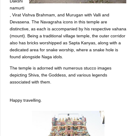
Dakshi
namurti
, Virat Vishva Brahmam, and Murugan with Valli and
Devasena. The Navagraha icons in this temple are
distinctive, as each is accompanied by his respective vahana
(mount). Being a traditional village temple, the outer corridor
also has bricks worshipped as Sapta Kanyas, along with a
dedicated area for snake worship, where a snake hole is
found alongside Naga idols.
The temple is adorned with numerous stucco images
depicting Shiva, the Goddess, and various legends
associated with them.
Happy travelling.