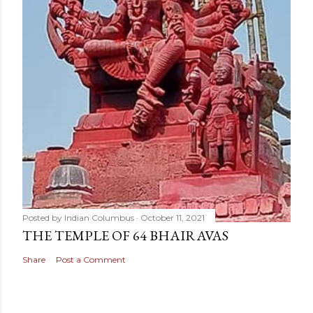
Posted by
Indian Columbus
October 11, 2021
THE TEMPLE OF 64 BHAIRAVAS
Share
Post a Comment