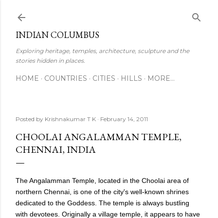
Skip to main content
INDIAN COLUMBUS
Exploring heritage, temples, architecture, sculpture and the
stories hidden in places.
HOME
COUNTRIES
CITIES
HILLS
MORE…
Posted by
Krishnakumar T K
February 14, 2011
CHOOLAI ANGALAMMAN TEMPLE,
CHENNAI, INDIA
The Angalamman Temple, located in the Choolai area of
northern Chennai, is one of the city's well-known shrines
dedicated to the Goddess. The temple is always bustling
with devotees. Originally a village temple, it appears to have