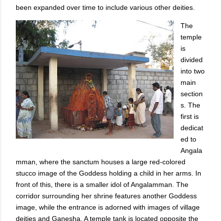
been expanded over time to include various other deities.
The
temple
is
divided
into two
main
section
s. The
first is
dedicat
ed to
Angala
mman, where the sanctum houses a large red-colored
stucco image of the Goddess holding a child in her arms. In
front of this, there is a smaller idol of Angalamman. The
corridor surrounding her shrine features another Goddess
image, while the entrance is adorned with images of village
deities and Ganesha. A temple tank is located opposite the