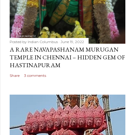
Posted by
Indian Columbus
June 19, 2022
A RARE NAVAPASHANAM MURUGAN
TEMPLE IN CHENNAI – HIDDEN GEM OF
HASTINAPURAM
Share
3 comments