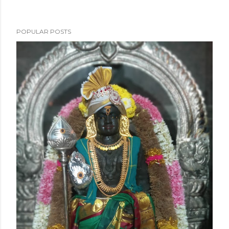
POPULAR POSTS