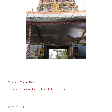
Share
Email Post
Labels:
Chennai
India
Tamil Nadu
temple
COMMENTS