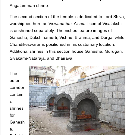
Angalamman shrine.
The second section of the temple is dedicated to Lord Shiva,
worshipped here as Viswanathar. A small icon of Visalakshi
is enshrined separately. The niches feature images of
Ganesha, Dakshinamurti, Vishnu, Brahma, and Durga, while
Chandikeswarar is positioned in his customary location.
Additional shrines in this section house Ganesha, Murugan,
Sivakami-Nataraja, and Bhairava.
The
outer
corridor
contain
s
shrines
for
Ganesh
a,