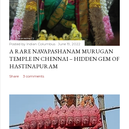
Posted by
Indian Columbus
June 19, 2022
A RARE NAVAPASHANAM MURUGAN
TEMPLE IN CHENNAI – HIDDEN GEM OF
HASTINAPURAM
Share
3 comments