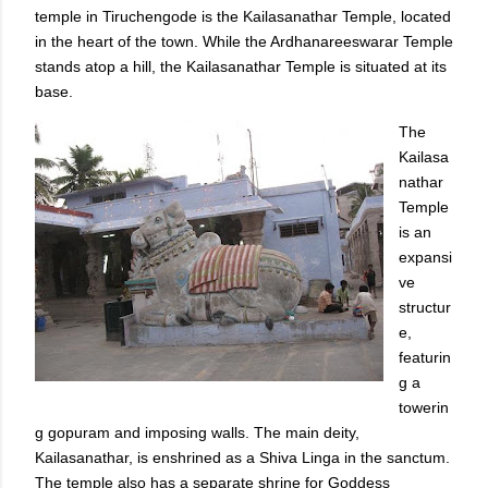
temple in Tiruchengode is the Kailasanathar Temple, located
in the heart of the town. While the Ardhanareeswarar Temple
stands atop a hill, the Kailasanathar Temple is situated at its
base.
The
Kailasa
nathar
Temple
is an
expansi
ve
structur
e,
featurin
g a
towerin
g gopuram and imposing walls. The main deity,
Kailasanathar, is enshrined as a Shiva Linga in the sanctum.
The temple also has a separate shrine for Goddess