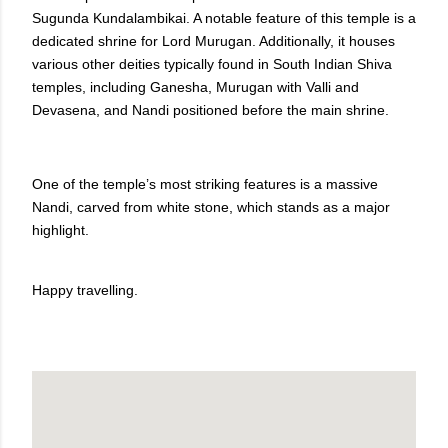
Sugunda Kundalambikai. A notable feature of this temple is a
dedicated shrine for Lord Murugan. Additionally, it houses
various other deities typically found in South Indian Shiva
temples, including Ganesha, Murugan with Valli and
Devasena, and Nandi positioned before the main shrine.
One of the temple’s most striking features is a massive
Nandi, carved from white stone, which stands as a major
highlight.
Happy travelling.