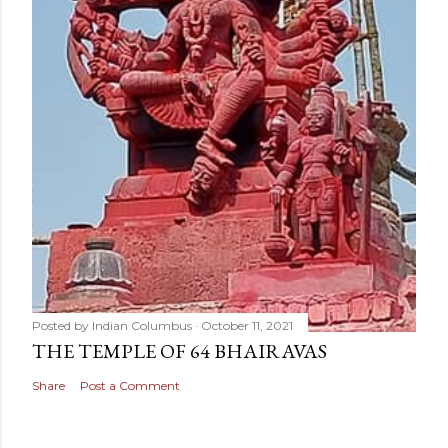
Posted by
Indian Columbus
October 11, 2021
THE TEMPLE OF 64 BHAIRAVAS
Share
Post a Comment