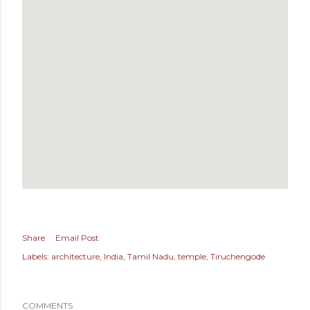
Share
Email Post
Labels:
architecture
India
Tamil Nadu
temple
Tiruchengode
COMMENTS