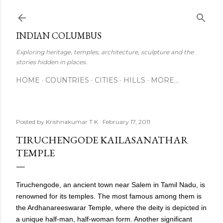
Skip to main content
INDIAN COLUMBUS
Exploring heritage, temples, architecture, sculpture and the
stories hidden in places.
HOME
COUNTRIES
CITIES
HILLS
MORE…
Posted by
Krishnakumar T K
February 17, 2011
TIRUCHENGODE KAILASANATHAR
TEMPLE
Tiruchengode, an ancient town near Salem in Tamil Nadu, is
renowned for its temples. The most famous among them is
the Ardhanareeswarar Temple, where the deity is depicted in
a unique half-man, half-woman form. Another significant