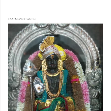
POPULAR POSTS