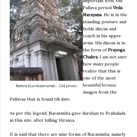
important icon, the
Pallava period
Veda
Narayana
. He is in the
standing posture and
holds discus and
conch in his upper
arms. His discus is in
the form of
Prayoga
Chakra
. I am not sure
how many people
realize that this is
one of the most
beautiful bronze
Before Kumbabhishek - Old photo
images from the
Pallavas that is found till date.
As per the legend, Narasimha gave darshan to Prahalada
in this site, after killing Hiranya.
It is said that there are nine forms of Narasimha, namely