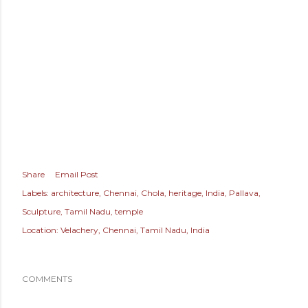
Share
Email Post
Labels:
architecture
Chennai
Chola
heritage
India
Pallava
Sculpture
Tamil Nadu
temple
Location:
Velachery, Chennai, Tamil Nadu, India
COMMENTS