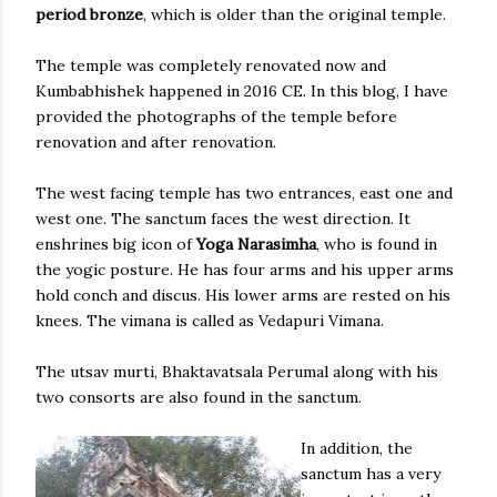
period bronze
, which is older than the original temple.
The temple was completely renovated now and
Kumbabhishek happened in 2016 CE. In this blog, I have
provided the photographs of the temple before
renovation and after renovation.
The west facing temple has two entrances, east one and
west one. The sanctum faces the west direction. It
enshrines big icon of
Yoga Narasimha
, who is found in
the yogic posture. He has four arms and his upper arms
hold conch and discus. His lower arms are rested on his
knees. The vimana is called as Vedapuri Vimana.
The utsav murti, Bhaktavatsala Perumal along with his
two consorts are also found in the sanctum.
In addition, the
sanctum has a very