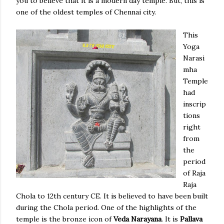
you to believe that it is a modern day temple. But, this is
one of the oldest temples of Chennai city.
This
Yoga
Narasi
mha
Temple
had
inscrip
tions
right
from
the
period
of Raja
Raja
Chola to 12th century CE. It is believed to have been built
during the Chola period. One of the highlights of the
temple is the bronze icon of
Veda Narayana
. It is
Pallava