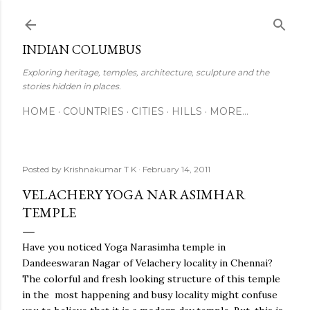
Skip to main content
INDIAN COLUMBUS
Exploring heritage, temples, architecture, sculpture and the
stories hidden in places.
HOME
COUNTRIES
CITIES
HILLS
MORE…
Posted by
Krishnakumar T K
February 14, 2011
VELACHERY YOGA NARASIMHAR
TEMPLE
Have you noticed Yoga Narasimha temple in
Dandeeswaran Nagar of Velachery locality in Chennai?
The colorful and fresh looking structure of this temple
in the most happening and busy locality might confuse