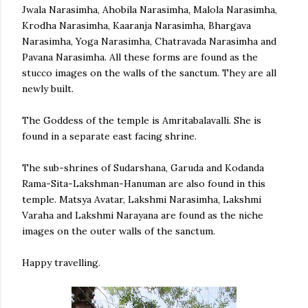
Jwala Narasimha, Ahobila Narasimha, Malola Narasimha,
Krodha Narasimha, Kaaranja Narasimha, Bhargava
Narasimha, Yoga Narasimha, Chatravada Narasimha and
Pavana Narasimha. All these forms are found as the
stucco images on the walls of the sanctum. They are all
newly built.
The Goddess of the temple is Amritabalavalli. She is
found in a separate east facing shrine.
The sub-shrines of Sudarshana, Garuda and Kodanda
Rama-Sita-Lakshman-Hanuman are also found in this
temple. Matsya Avatar, Lakshmi Narasimha, Lakshmi
Varaha and Lakshmi Narayana are found as the niche
images on the outer walls of the sanctum.
Happy travelling.