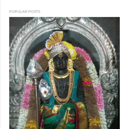
POPULAR POSTS