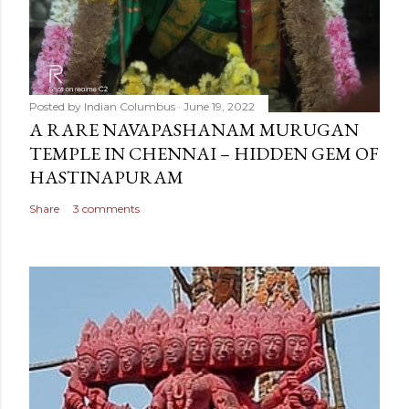
Posted by
Indian Columbus
June 19, 2022
A RARE NAVAPASHANAM MURUGAN
TEMPLE IN CHENNAI – HIDDEN GEM OF
HASTINAPURAM
Share
3 comments