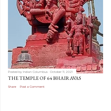
Posted by
Indian Columbus
October 11, 2021
THE TEMPLE OF 64 BHAIRAVAS
Share
Post a Comment