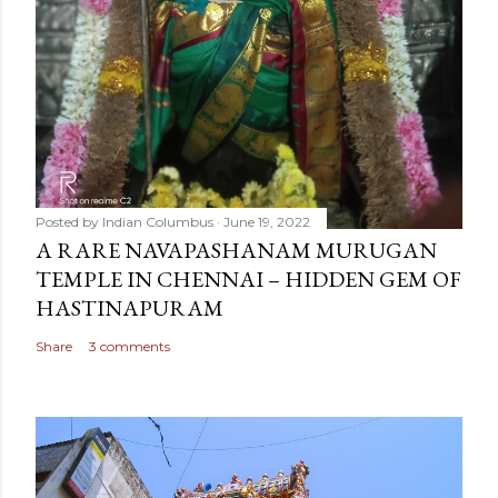
Posted by
Indian Columbus
June 19, 2022
A RARE NAVAPASHANAM MURUGAN
TEMPLE IN CHENNAI – HIDDEN GEM OF
HASTINAPURAM
Share
3 comments