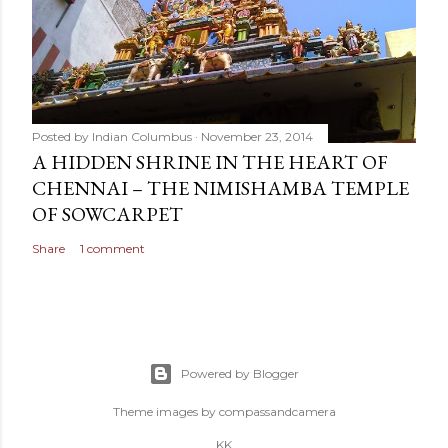
Posted by
Indian Columbus
November 23, 2014
A HIDDEN SHRINE IN THE HEART OF
CHENNAI – THE NIMISHAMBA TEMPLE
OF SOWCARPET
Share
1 comment
Powered by Blogger
Theme images by
compassandcamera
KK