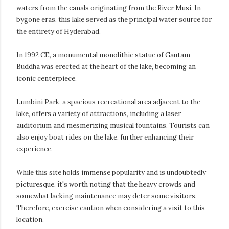
waters from the canals originating from the River Musi. In
bygone eras, this lake served as the principal water source for
the entirety of Hyderabad.
In 1992 CE, a monumental monolithic statue of Gautam
Buddha was erected at the heart of the lake, becoming an
iconic centerpiece.
Lumbini Park, a spacious recreational area adjacent to the
lake, offers a variety of attractions, including a laser
auditorium and mesmerizing musical fountains. Tourists can
also enjoy boat rides on the lake, further enhancing their
experience.
While this site holds immense popularity and is undoubtedly
picturesque, it's worth noting that the heavy crowds and
somewhat lacking maintenance may deter some visitors.
Therefore, exercise caution when considering a visit to this
location.