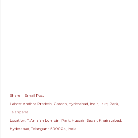
Share
Email Post
Labels:
Andhra Pradesh
Garden
Hyderabad
India
lake
Park
Telangana
Location:
T.Anjaiah Lumbini Park, Hussain Sagar, Khairatabad,
Hyderabad, Telangana 500004, India