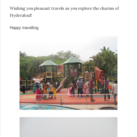
Wishing you pleasant travels as you explore the charms of
Hyderabad!
Happy travelling.