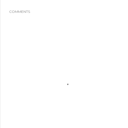
COMMENTS