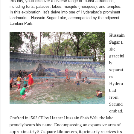
this city, you'll discover a diverse range of tourist attractions,
including forts, palaces, lakes, masjids (mosques), and temples.
In this exploration, let's delve into one of Hyderabad's prominent
landmarks - Hussain Sagar Lake, accompanied by the adjacent
Lumbini Park.
Hussain
Sagar
L
ake
graceful
ly
separat
es
Hydera
bad
from
Secund
erabad.
Crafted in 1562 CE by Hazrat Hussain Shah Wali, the lake
proudly bears his name. Encompassing an expansive area of
approximately 5.7 square kilometers, it primarily receives its