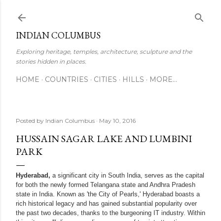
Skip to main content
INDIAN COLUMBUS
Exploring heritage, temples, architecture, sculpture and the
stories hidden in places.
HOME
COUNTRIES
CITIES
HILLS
MORE…
Posted by
Indian Columbus
May 10, 2016
HUSSAIN SAGAR LAKE AND LUMBINI
PARK
Hyderabad,
a significant city in South India, serves as the capital
for both the newly formed Telangana state and Andhra Pradesh
state in India. Known as 'the City of Pearls,' Hyderabad boasts a
rich historical legacy and has gained substantial popularity over
the past two decades, thanks to the burgeoning IT industry. Within