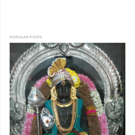
POPULAR POSTS